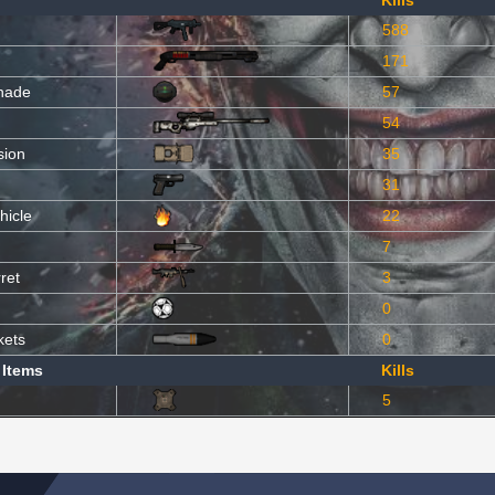
Kills
588
171
nade
57
54
sion
35
31
hicle
22
7
ret
3
0
kets
0
 Items
Kills
5