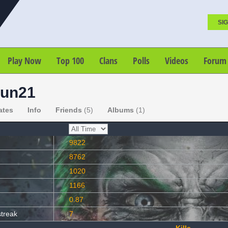
SIG
Play Now
Top 100
Clans
Polls
Videos
Forum
un21
ates
Info
Friends
(5)
Albums
(1)
9822
8762
1020
1166
0.87
streak
7