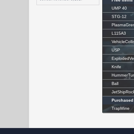
Free Items
UMP 40
STG-12
PlasmaGre
L115A3
VehicleColli
USP
ExplodedVe
Knife
HummerTur
Ball
JetShipRoc
Purchased
TrapMine