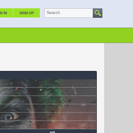
Search
N IN
SIGN UP