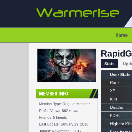
Home
RapidG
Stats
Upd
User Stats
Rank
XP
MEMBER INFO
Kills
Member Type: Regular Member
Deaths
Profile Views: 862 views
KDR
Friends: 5 friends
Highest Kill
Last Update:
January 29, 2018
Joined:
November 9, 2017