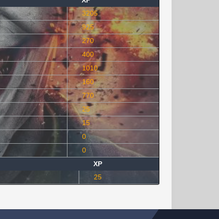
XP
3205
925
270
400
1010
160
770
25
15
0
0
XP
25