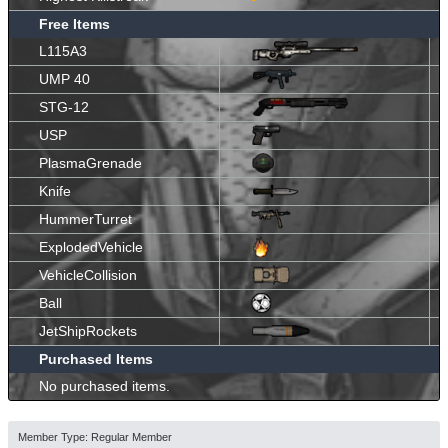
Free Items
L115A3
UMP 40
STG-12
USP
PlasmaGrenade
Knife
HummerTurret
ExplodedVehicle
VehicleCollision
Ball
JetShipRockets
Purchased Items
No purchased items.
Member Type: Regular Member