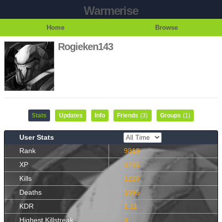
Warmerise
Home
Browse
Rogieken143
Stats
Updates
Info
Friends
(3)
Groups
(1)
User Stats
Rank
9819
XP
8766
Kills
1220
Deaths
1095
KDR
1.11
Highest Killstreak
9