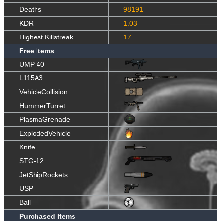
Deaths
98191
KDR
1.03
Highest Killstreak
17
Free Items
UMP 40
L115A3
VehicleCollision
HummerTurret
PlasmaGrenade
ExplodedVehicle
Knife
STG-12
JetShipRockets
USP
Ball
Purchased Items