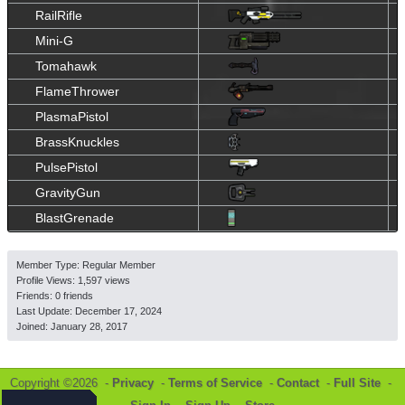
RailRifle
Mini-G
Tomahawk
FlameThrower
PlasmaPistol
BrassKnuckles
PulsePistol
GravityGun
BlastGrenade
Member Type: Regular Member
Profile Views: 1,597 views
Friends: 0 friends
Last Update:
December 17, 2024
Joined:
January 28, 2017
Copyright ©2026 -
Privacy
-
Terms of Service
-
Contact
-
Full Site
-