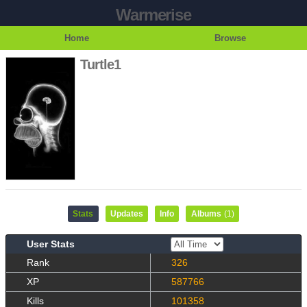
Warmerise
Home
Browse
Turtle1
Stats
Updates
Info
Albums
(1)
User Stats
Rank
326
XP
587766
Kills
101358