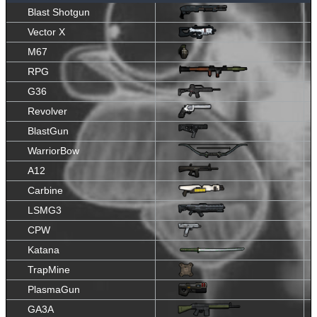
Blast Shotgun
Vector X
M67
RPG
G36
Revolver
BlastGun
WarriorBow
A12
Carbine
LSMG3
CPW
Katana
TrapMine
PlasmaGun
GA3A