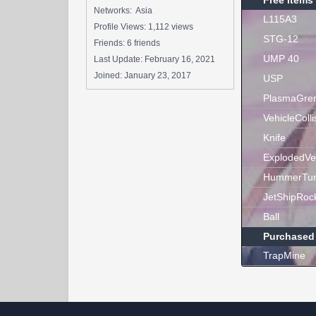
Free Items
Networks: Asia
L115A3
Profile Views: 1,112 views
STG-12
Friends: 6 friends
UMP 40
Last Update:
February 16, 2021
Joined:
January 23, 2017
USP
PlasmaGre
VehicleColli
Knife
ExplodedVe
HummerTur
JetShipRoc
Ball
Purchased
TrapMine