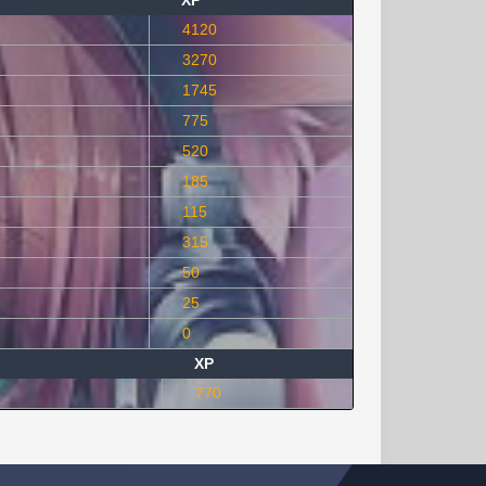
XP
4120
3270
1745
775
520
185
115
315
50
25
0
XP
770