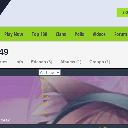
SIG
Play Now
Top 100
Clans
Polls
Videos
Forum
e49
ates
Info
Friends
(6)
Albums
(1)
Groups
(1)
7085
15417
2156
1232
1.75
streak
12