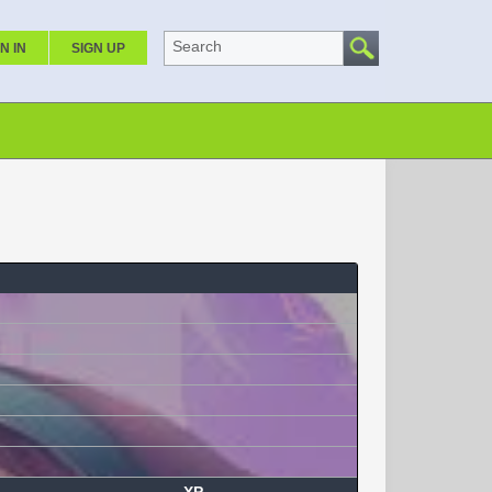
Search
N IN
SIGN UP