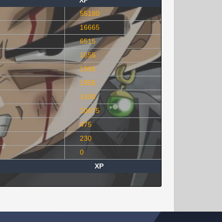
XP
55180
16665
6515
1655
1995
1955
1430
10675
475
230
0
XP