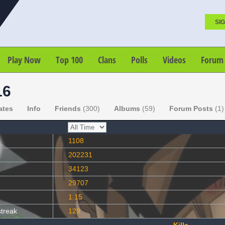
SIG
Play Now
Top 100
Clans
Polls
Videos
Forum
16
ates
Info
Friends
(300)
Albums
(59)
Forum Posts
(1)
1108
202231
34123
29707
1.15
streak
129