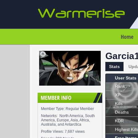
Home
Garcia
Stats
Upd
User Stats
Rank
XP
MEMBER INFO
Kills
Member Type: Regular Member
Deaths
Networks: North America, South
America, Europe, Asia, Africa,
KDR
Australia, and Antarctica
Highest Kill
Profile Views: 7,687 views