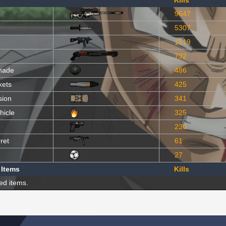
Kills
9647
5307
1519
732
nade
486
kets
425
sion
341
hicle
325
230
ret
61
27
 Items
Kills
ed items.