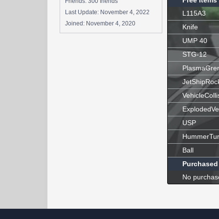
Free Items
Friends: 300 friends
Last Update:
November 4, 2022
L115A3
Joined:
November 4, 2020
Knife
UMP 40
STG-12
PlasmaGre
JetShipRoc
VehicleColli
ExplodedVe
USP
HummerTur
Ball
Purchased
No purchas