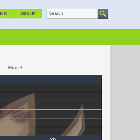
Search
N IN
SIGN UP
More +