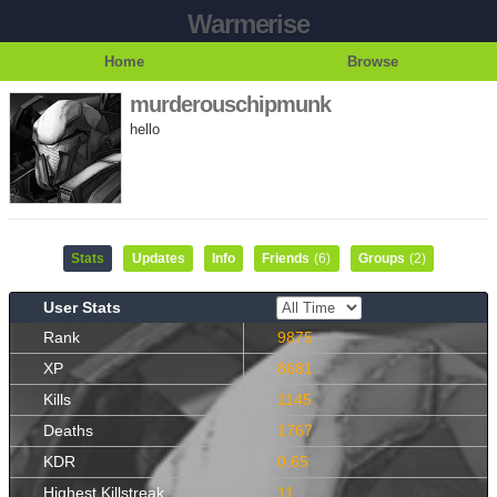
Warmerise
Home
Browse
murderouschipmunk
hello
Stats
Updates
Info
Friends
(6)
Groups
(2)
User Stats
Rank
9875
XP
8681
Kills
1145
Deaths
1767
KDR
0.65
Highest Killstreak
11