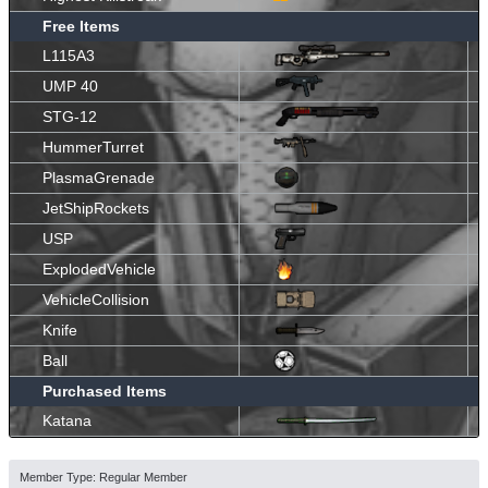
Free Items
L115A3
UMP 40
STG-12
HummerTurret
PlasmaGrenade
JetShipRockets
USP
ExplodedVehicle
VehicleCollision
Knife
Ball
Purchased Items
Katana
Member Type: Regular Member