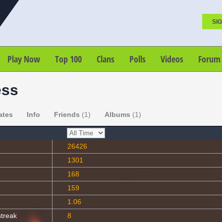
SIG
Play Now
Top 100
Clans
Polls
Videos
Forum
ess
ates
Info
Friends
(1)
Albums
(1)
26426
1301
168
159
1.06
streak
8