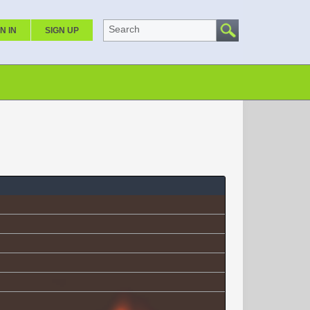
Search
N IN
SIGN UP