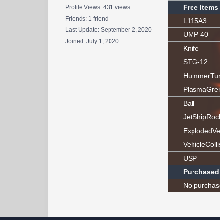
Free Items
Profile Views: 431 views
Friends: 1 friend
L115A3
Last Update:
September 2, 2020
UMP 40
Joined:
July 1, 2020
Knife
STG-12
HummerTur
PlasmaGre
Ball
JetShipRoc
ExplodedVe
VehicleColli
USP
Purchased
No purchas