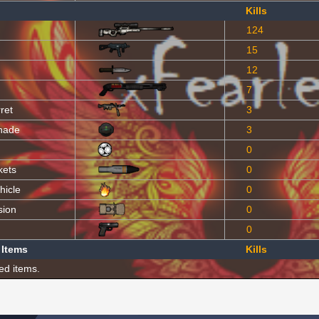
Kills
124
15
12
7
ret
3
nade
3
0
kets
0
hicle
0
sion
0
0
 Items
Kills
ed items.