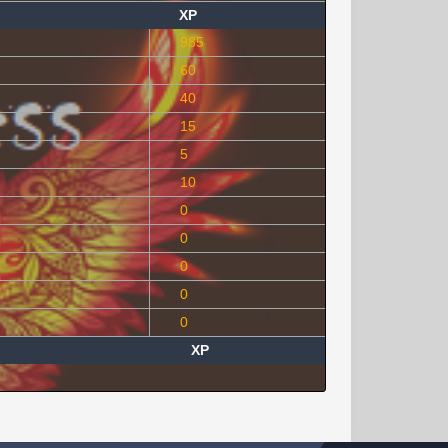
XP
985
60
40
15
5
10
0
0
0
0
0
XP