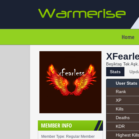
Home
XFearl
Beşiktaş Tek Aşk.
Stats
Upd
User Stats
Rank
XP
Kills
Deaths
MEMBER INFO
KDR
Highest Kill
Member Type: Regular Member