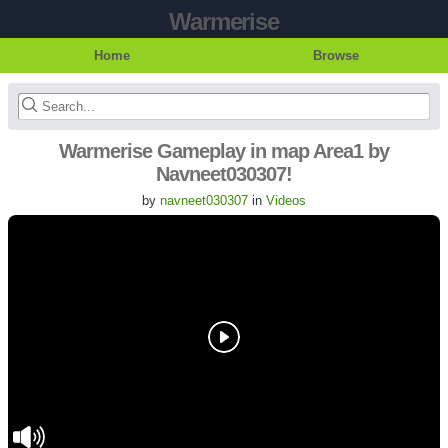
Warmerise
Home
Browse
Warmerise Gameplay in map Area1 by
Navneet030307!
by
navneet030307
in
Videos