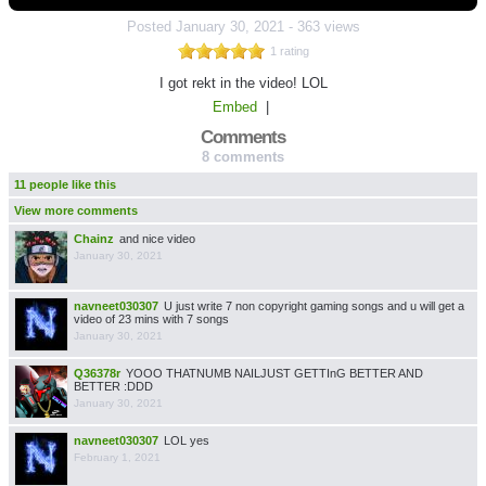
Posted
January 30, 2021
-
363 views
1 rating
I got rekt in the video! LOL
Embed
|
Comments
8 comments
11 people like this
View more comments
Chainz
and nice video
January 30, 2021
navneet030307
U just write 7 non copyright gaming songs and u will get a
video of 23 mins with 7 songs
January 30, 2021
Q36378r
YOOO THATNUMB NAILJUST GETTInG BETTER AND
BETTER :DDD
January 30, 2021
navneet030307
LOL yes
February 1, 2021