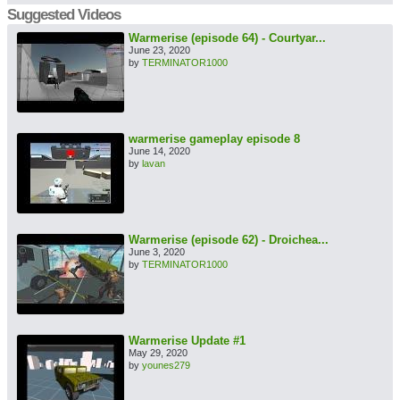
Suggested Videos
Warmerise (episode 64) - Courtyar...
June 23, 2020
by
TERMINATOR1000
warmerise gameplay episode 8
June 14, 2020
by
lavan
Warmerise (episode 62) - Droichea...
June 3, 2020
by
TERMINATOR1000
Warmerise Update #1
May 29, 2020
by
younes279