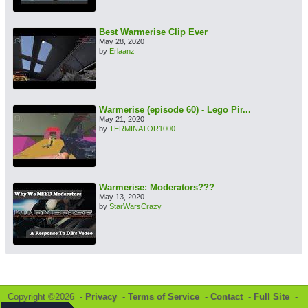
Best Warmerise Clip Ever
May 28, 2020
by
Erlaanz
Warmerise (episode 60) - Lego Pir...
May 21, 2020
by
TERMINATOR1000
Warmerise: Moderators???
May 13, 2020
by
StarWarsCrazy
Copyright ©2026 -
Privacy
-
Terms of Service
-
Contact
-
Full Site
-