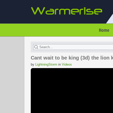
Home
Cant wait to be king (3d) the lion 
by
LightningStorm
in
Videos