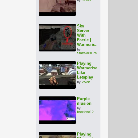
Sky
Server
With
Faerie |
Warmeris...
by
StarWarsCrazy
Playing
Warmerise
Like
Letsplay
by
Vivek
Purple
illusion
by
brexione12
Playing