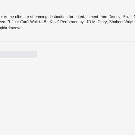
 is the ultimate streaming destination for entertainment from Disney, Pixar,
vo. "I Just Can't Wait to Be King" Performed by: JD McCrary, Shahadi Wright
?iqid=dmvevo