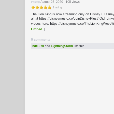
August 26, 2020
105 views
Posted
-
1 rating
The Lion King is now streaming only on Disney+. Disney+
all at https://disneymusic.co/JoinDisneyPlus?IQid=dmve
videos here: https://disneymusic.co/TheLionKing/Vevo
Embed
|
0 comments
bdf1970
and
LightningStorm
like this