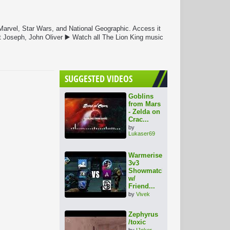
 Marvel, Star Wars, and National Geographic. Access it
 Joseph, John Oliver ▶️ Watch all The Lion King music
SUGGESTED VIDEOS
Goblins
from Mars
- Zelda on
Crac...
by
Lukaser69
Warmerise
3v3
Showmatch
w/
Friend...
by
Vivek
Zephyrus
/toxic
by
IJoker