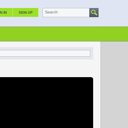
Search
N IN
SIGN UP