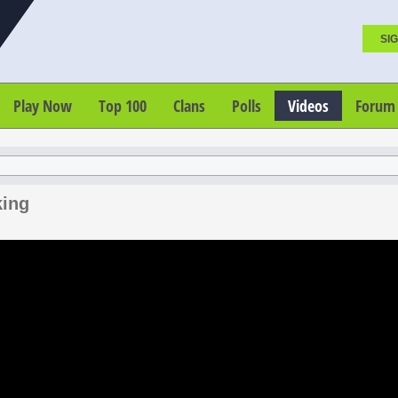
SIG
Play Now
Top 100
Clans
Polls
Videos
Forum
king