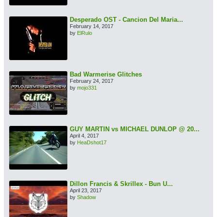
Desperado OST - Cancion Del Maria...
February 14, 2017
by
ElRulo
Bad Warmerise Glitches
February 24, 2017
by
mojo331
GUY MARTIN vs MICHAEL DUNLOP @ 20...
April 4, 2017
by
HeaDshot17
Dillon Francis & Skrillex - Bun U...
April 23, 2017
by
Shadow