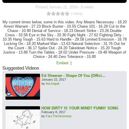
Posted
January 21, 2018
-
0 views
0 ratings
My current times below, some in this video. Any Means Necessary - 18.20
Arrest Warrant - 27.23 Block Buster - 10.55 Chase 101 - 16.28 Cut to the
Chase - 10.90 Denial of Service - 18.23 Desert Strike - 23.26 Double
Cross - 33.58 Eye in the Sky - 20.30 Fight Night - 27.62 Fighting Dirty -
10.35 Hang Tough - 15.63 Hard to Handle - 29.58 Limited Emission - 16.78
Locking On - 18.20 Marked Man - 13.63 Natural Selection - 31.76 Out for
the Count - 36.17 Spike Out - 24.20 Takedown Notice - 15.20 Tough
Justice - 13.88 Turn the Tables - 18.02 Under Pressure - 19.48 Weapon of
Choice - 24.40 Zero Tolerance - 15.80
Embed
|
Suggested Videos
Ed Sheeran - Shape Of You [Offici...
January 22, 2017
by
ItsLenguit
HOW DIRTY IS YOUR MIND? FUNNY SONG
February 8, 2017
by
FarzTheVictorious