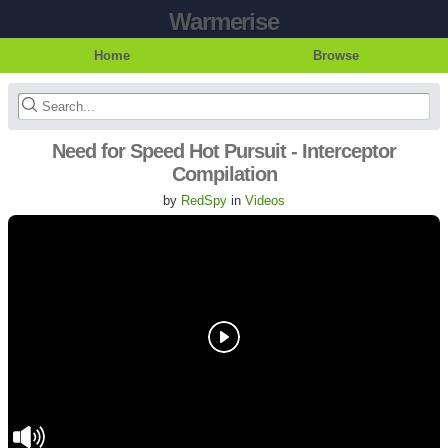
Warmerise
Home
Browse
Need for Speed Hot Pursuit - Interceptor
Compilation
by
RedSpy
in
Videos