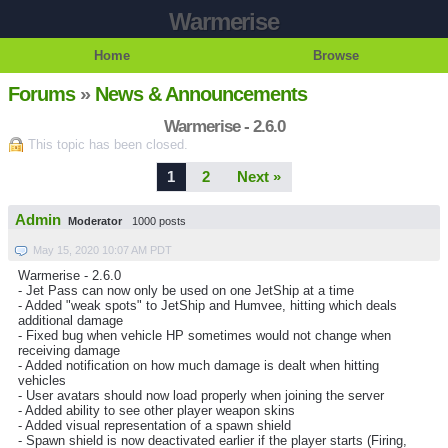
Warmerise
Home
Browse
Forums
»
News & Announcements
Warmerise - 2.6.0
This topic has been closed.
1
2
Next »
Admin
Moderator
1000 posts
May 15, 2020 10:07 AM PDT
Warmerise - 2.6.0
- Jet Pass can now only be used on one JetShip at a time
- Added "weak spots" to JetShip and Humvee, hitting which deals
additional damage
- Fixed bug when vehicle HP sometimes would not change when
receiving damage
- Added notification on how much damage is dealt when hitting
vehicles
- User avatars should now load properly when joining the server
- Added ability to see other player weapon skins
- Added visual representation of a spawn shield
- Spawn shield is now deactivated earlier if the player starts (Firing,