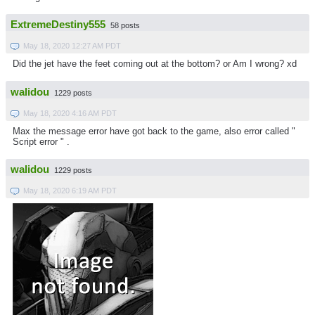
ExtremeDestiny555
58 posts
May 18, 2020 12:27 AM PDT
Did the jet have the feet coming out at the bottom? or Am I wrong? xd
walidou
1229 posts
May 18, 2020 4:16 AM PDT
Max the message error have got back to the game, also error called "
Script error " .
walidou
1229 posts
May 18, 2020 6:19 AM PDT