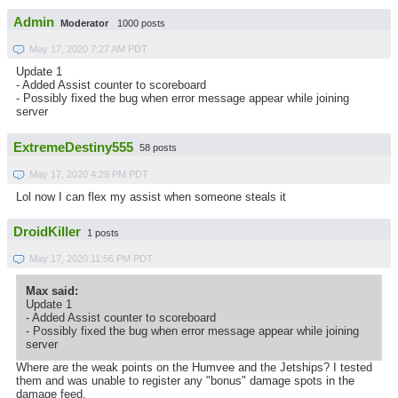
Admin
Moderator
1000 posts
May 17, 2020 7:27 AM PDT
Update 1
- Added Assist counter to scoreboard
- Possibly fixed the bug when error message appear while joining
server
ExtremeDestiny555
58 posts
May 17, 2020 4:29 PM PDT
Lol now I can flex my assist when someone steals it
DroidKiller
1 posts
May 17, 2020 11:56 PM PDT
Max said:
Update 1
- Added Assist counter to scoreboard
- Possibly fixed the bug when error message appear while joining
server
Where are the weak points on the Humvee and the Jetships? I tested
them and was unable to register any "bonus" damage spots in the
damage feed.