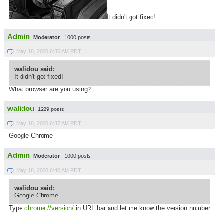
It didn't got fixed!
Admin
Moderator
1000 posts
May 18, 2020 6:35 AM PDT
walidou said:
It didn't got fixed!
What browser are you using?
walidou
1229 posts
May 18, 2020 6:37 AM PDT
Google Chrome
Admin
Moderator
1000 posts
May 18, 2020 6:40 AM PDT
walidou said:
Google Chrome
Type
chrome://version/
in URL bar and let me know the version number