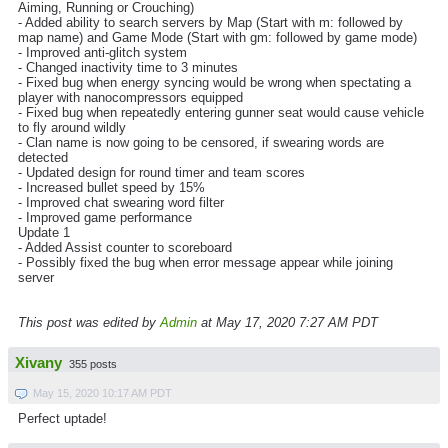
Aiming, Running or Crouching)
- Added ability to search servers by Map (Start with m: followed by
map name) and Game Mode (Start with gm: followed by game mode)
- Improved anti-glitch system
- Changed inactivity time to 3 minutes
- Fixed bug when energy syncing would be wrong when spectating a
player with nanocompressors equipped
- Fixed bug when repeatedly entering gunner seat would cause vehicle
to fly around wildly
- Clan name is now going to be censored, if swearing words are
detected
- Updated design for round timer and team scores
- Increased bullet speed by 15%
- Improved chat swearing word filter
- Improved game performance
Update 1
- Added Assist counter to scoreboard
- Possibly fixed the bug when error message appear while joining
server
This post was edited by
Admin
at May 17, 2020 7:27 AM PDT
Xivany
355 posts
May 15, 2020 10:17 AM PDT
Perfect uptade!