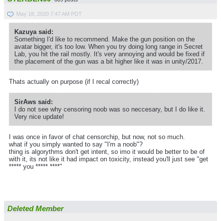
May 18, 2020 7:47 AM PDT
Kazuya said:
Something I'd like to recommend. Make the gun position on the
avatar bigger, it's too low. When you try doing long range in Secret
Lab, you hit the rail mostly. It's very annoying and would be fixed if
the placement of the gun was a bit higher like it was in unity/2017.
Thats actually on purpose (if I recal correctly)
SirAws said:
I do not see why censoring noob was so neccesary, but I do like it.
Very nice update!
I was once in favor of chat censorchip, but now, not so much.
what if you simply wanted to say "I'm a noob"?
thing is algorythms don't get intent, so imo it would be better to be of
with it, its not like it had impact on toxicity, instead you'll just see "get
***** you ***** ****"
Deleted Member