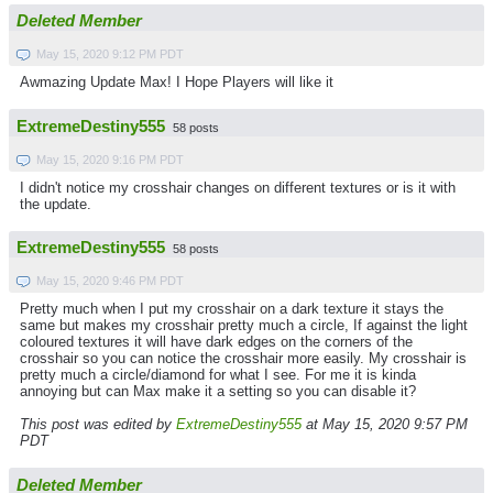
Deleted Member
May 15, 2020 9:12 PM PDT
Awmazing Update Max! I Hope Players will like it
ExtremeDestiny555
58 posts
May 15, 2020 9:16 PM PDT
I didn't notice my crosshair changes on different textures or is it with
the update.
ExtremeDestiny555
58 posts
May 15, 2020 9:46 PM PDT
Pretty much when I put my crosshair on a dark texture it stays the
same but makes my crosshair pretty much a circle, If against the light
coloured textures it will have dark edges on the corners of the
crosshair so you can notice the crosshair more easily. My crosshair is
pretty much a circle/diamond for what I see. For me it is kinda
annoying but can Max make it a setting so you can disable it?
This post was edited by
ExtremeDestiny555
at May 15, 2020 9:57 PM
PDT
Deleted Member