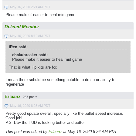
May 16, 2020 2:21 AM PDT
Please make it easier to heal mid game
Deleted Member
May 16, 2020 8:12 AM PDT
iRen said:
chakubreaker said:
Please make it easier to heal mid game
That is what Hp kits are for.
I mean there sohuld be something potable to do so or ability to
regenerate
Erlaanz
257 posts
May 16, 2020 8:25 AM PDT
Pretty good update overall, specially like the bullet speed increase.
Good job!
P.S- Btw the HUD is looking better and better.
This post was edited by
Erlaanz
at May 16, 2020 8:26 AM PDT