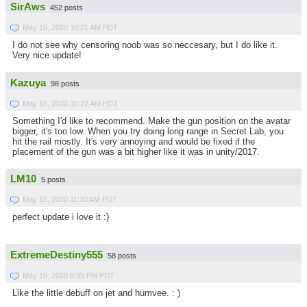
SirAws
452 posts
May 15, 2020 10:21 AM PDT
I do not see why censoring noob was so neccesary, but I do like it.
Very nice update!
Kazuya
98 posts
May 15, 2020 10:22 AM PDT
Something I'd like to recommend. Make the gun position on the avatar
bigger, it's too low. When you try doing long range in Secret Lab, you
hit the rail mostly. It's very annoying and would be fixed if the
placement of the gun was a bit higher like it was in unity/2017.
LM10
5 posts
May 15, 2020 11:20 AM PDT
perfect update i love it :)
ExtremeDestiny555
58 posts
May 15, 2020 8:39 PM PDT
Like the little debuff on jet and humvee. : )