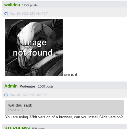
walidou
1229 posts
May 18, 2020 6:50 AM PDT
here is it
Admin
Moderator
1000 posts
May 18, 2020 7:02 AM PDT
walidou said:
here is it
You are using 32bit version of a browser, can you install 64bit version?
STERBEN99
609 posts