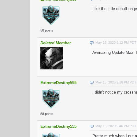
Like the little debuff on 
58 posts
Deleted Member
May 15, 2020 9:12 PM PDT
Awmazing Update Max! I H
ExtremeDestiny555
May 15, 2020 9:16 PM PDT
I didn't notice my crossha
58 posts
ExtremeDestiny555
May 15, 2020 9:46 PM PDT
Pretty much when I put my