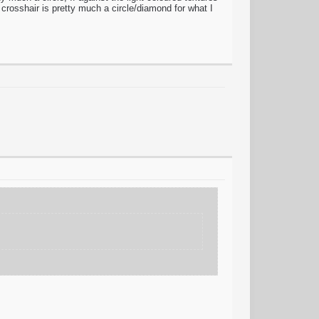
 crosshair is pretty much a circle/diamond for what I