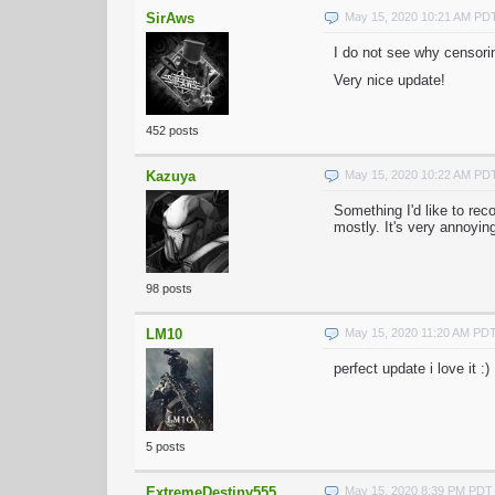
SirAws
May 15, 2020 10:21 AM PD
I do not see why censorin
Very nice update!
452 posts
Kazuya
May 15, 2020 10:22 AM PD
Something I'd like to rec
mostly. It's very annoyin
98 posts
LM10
May 15, 2020 11:20 AM PD
perfect update i love it :)
5 posts
ExtremeDestiny555
May 15, 2020 8:39 PM PDT