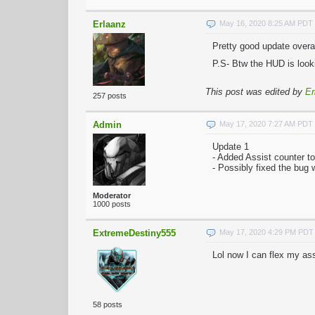
Erlaanz
May 16, 2020 8:25 AM PDT
Pretty good update overal
P.S- Btw the HUD is looki
This post was edited by
Er
257 posts
Admin
May 17, 2020 7:27 AM PDT
Update 1
- Added Assist counter t
- Possibly fixed the bug
Moderator
1000 posts
ExtremeDestiny555
May 17, 2020 4:29 PM PDT
Lol now I can flex my as
58 posts