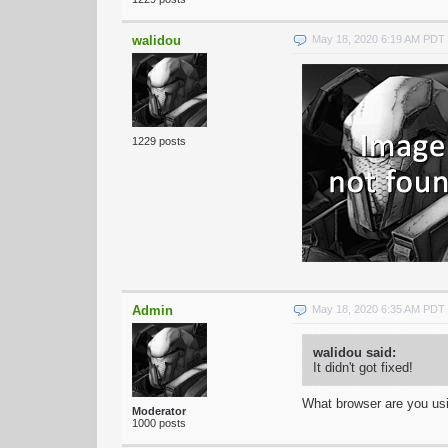
walidou
May 18, 2020 6:19 AM PDT
1229 posts
Admin
May 18, 2020 6:35 AM PDT
walidou said:
It didn't got fixed!
What browser are you us
Moderator
1000 posts