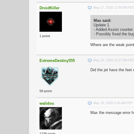
DroidKiller
May 17, 2020 11:56 PM PD
Max said:
Update 1
- Added Assist counter
- Possibly fixed the bu
1 posts
Where are the weak point
ExtremeDestiny555
May 18, 2020 12:27 AM PD
Did the jet have the fee
58 posts
walidou
May 18, 2020 4:16 AM PDT
Max the message error hav
1229 posts