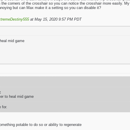
n the corners of the crosshair so you can notice the crosshair more easily. My
nnoying but can Max make it a setting so you can disable it?
tremeDestiny555
at May 15, 2020 9:57 PM PDT
 heal mid game
:
ier to heal mid game
 for.
mething potable to do so or ability to regenerate