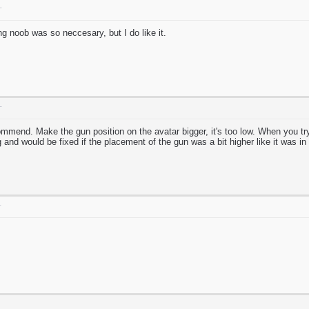
T
g noob was so neccesary, but I do like it.
T
ommend. Make the gun position on the avatar bigger, it's too low. When you try 
g and would be fixed if the placement of the gun was a bit higher like it was in
T