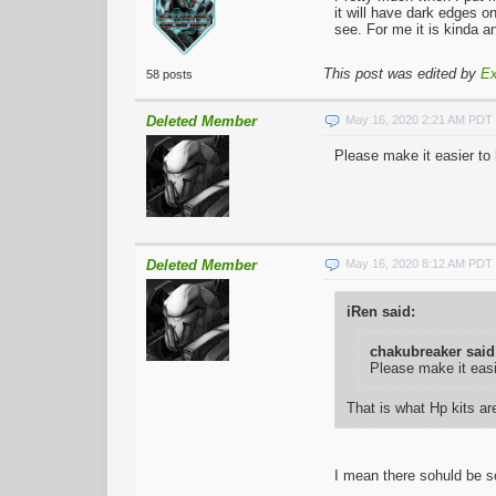
it will have dark edges o
see. For me it is kinda a
This post was edited by
Ex
58 posts
Deleted Member
May 16, 2020 2:21 AM PDT
Please make it easier to
Deleted Member
May 16, 2020 8:12 AM PDT
iRen said:
chakubreaker said
Please make it eas
That is what Hp kits are
I mean there sohuld be so