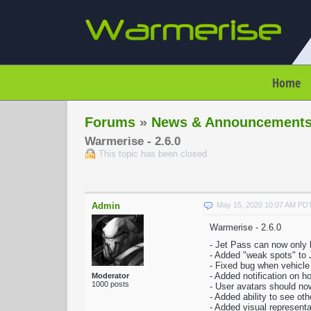
Home
Forums
»
News & Announcement
Warmerise - 2.6.0
This topic has been closed.
Admin
May 15, 2020 10:07 AM PD
Warmerise - 2.6.0
- Jet Pass can now only 
- Added "weak spots" to 
- Fixed bug when vehicl
- Added notification on 
Moderator
1000 posts
- User avatars should now
- Added ability to see ot
- Added visual representa