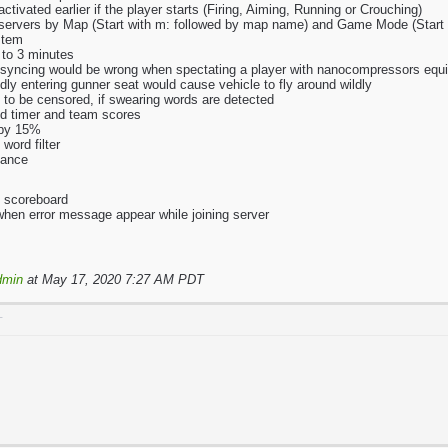
ctivated earlier if the player starts (Firing, Aiming, Running or Crouching)
h servers by Map (Start with m: followed by map name) and Game Mode (Star
stem
 to 3 minutes
 syncing would be wrong when spectating a player with nanocompressors equ
ly entering gunner seat would cause vehicle to fly around wildly
 to be censored, if swearing words are detected
nd timer and team scores
 by 15%
word filter
mance
o scoreboard
 when error message appear while joining server
dmin
at May 17, 2020 7:27 AM PDT
T