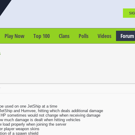
SIG
Play Now
Top 100
Clans
Polls
Videos
Forum
s
T
be used on one JetShip at a time
JetShip and Humvee, hitting which deals additional damage
e HP sometimes would not change when receiving damage
how much damage is dealt when hitting vehicles
 load properly when joining the server
her player weapon skins
tion of a spawn shield