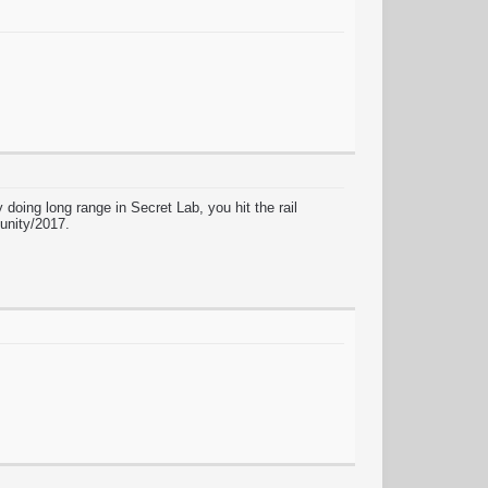
doing long range in Secret Lab, you hit the rail
 unity/2017.