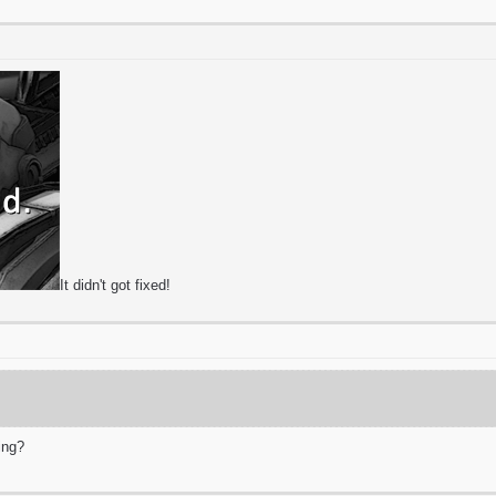
It didn't got fixed!
ing?