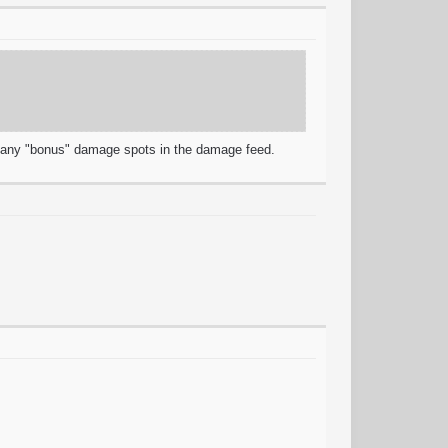
r any "bonus" damage spots in the damage feed.