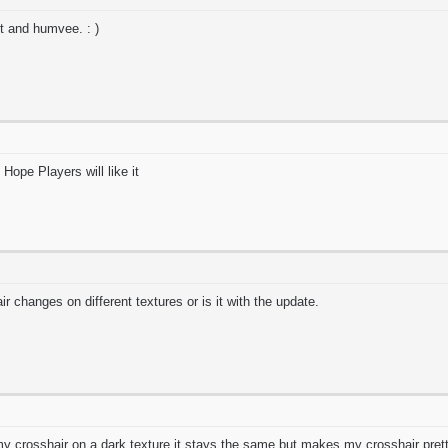
jet and humvee. : )
ope Players will like it
ir changes on different textures or is it with the update.
 crosshair on a dark texture it stays the same but makes my crosshair pretty 