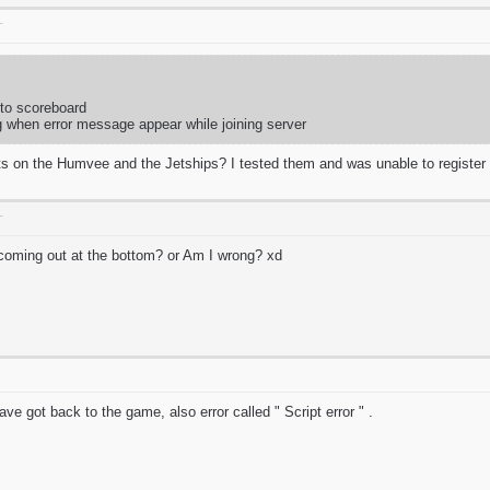
T
 to scoreboard
g when error message appear while joining server
s on the Humvee and the Jetships? I tested them and was unable to registe
T
t coming out at the bottom? or Am I wrong? xd
e got back to the game, also error called " Script error " .