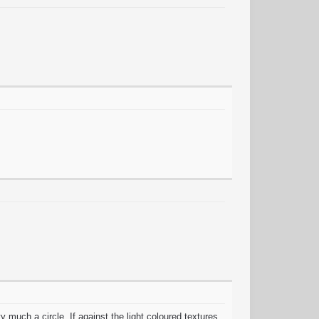
much a circle, If against the light coloured textures