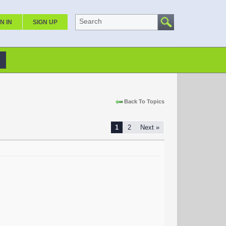
Search
N IN
SIGN UP
Back To Topics
1
2
Next »