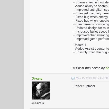
- Spawn shield is now dea
- Added ability to searc
- Improved anti-glitch sy
- Changed inactivity time
- Fixed bug when energy
- Fixed bug when repeated
- Clan name is now going
- Updated design for rou
- Increased bullet speed
- Improved chat swearing 
- Improved game perfor
Update 1
- Added Assist counter t
- Possibly fixed the bug
This post was edited by
A
Xivany
May 15, 2020 10:17 AM PD
Perfect uptade!
355 posts