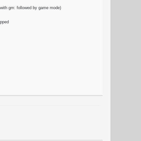
t with gm: followed by game mode)
ipped