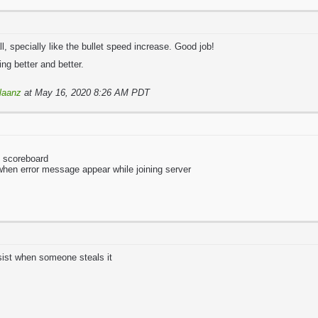
l, specially like the bullet speed increase. Good job!
ng better and better.
laanz
at May 16, 2020 8:26 AM PDT
o scoreboard
 when error message appear while joining server
sist when someone steals it