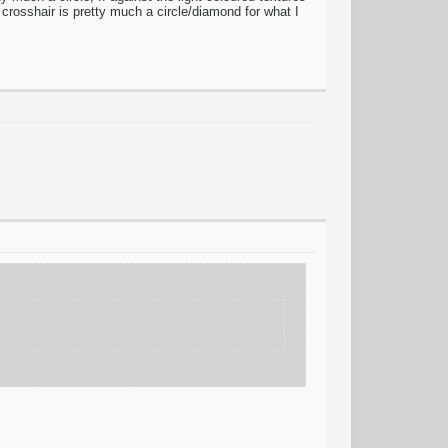
 crosshair is pretty much a circle/diamond for what I