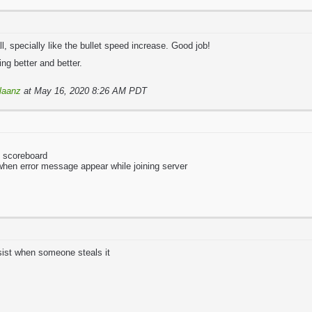
l, specially like the bullet speed increase. Good job!
ng better and better.
laanz
at May 16, 2020 8:26 AM PDT
o scoreboard
 when error message appear while joining server
sist when someone steals it