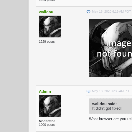
walidou
May 18, 2020 6:19 AM PDT
1229 posts
Admin
May 18, 2020 6:35 AM PDT
walidou said:
It didn't got fixed!
What browser are you us
Moderator
1000 posts