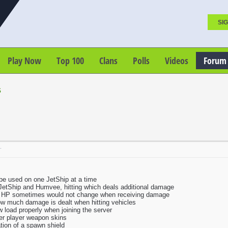
SIG
Play Now
Top 100
Clans
Polls
Videos
Forum
s
T
be used on one JetShip at a time
JetShip and Humvee, hitting which deals additional damage
e HP sometimes would not change when receiving damage
how much damage is dealt when hitting vehicles
 load properly when joining the server
her player weapon skins
tion of a spawn shield