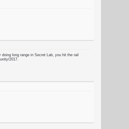
doing long range in Secret Lab, you hit the rail
 unity/2017.