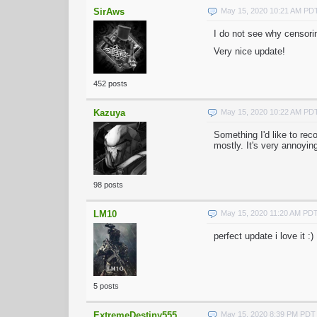
SirAws
May 15, 2020 10:21 AM PD
I do not see why censorin
Very nice update!
452 posts
Kazuya
May 15, 2020 10:22 AM PD
Something I'd like to rec
mostly. It's very annoyin
98 posts
LM10
May 15, 2020 11:20 AM PD
perfect update i love it :)
5 posts
ExtremeDestiny555
May 15, 2020 8:39 PM PDT