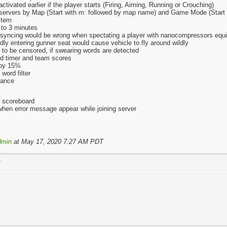
ctivated earlier if the player starts (Firing, Aiming, Running or Crouching)
h servers by Map (Start with m: followed by map name) and Game Mode (Star
stem
 to 3 minutes
 syncing would be wrong when spectating a player with nanocompressors equ
ly entering gunner seat would cause vehicle to fly around wildly
 to be censored, if swearing words are detected
nd timer and team scores
 by 15%
word filter
mance
o scoreboard
 when error message appear while joining server
dmin
at May 17, 2020 7:27 AM PDT
T