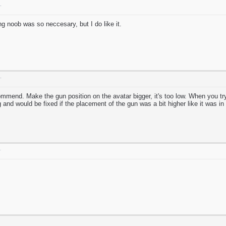
T
g noob was so neccesary, but I do like it.
T
ommend. Make the gun position on the avatar bigger, it's too low. When you try 
g and would be fixed if the placement of the gun was a bit higher like it was in
T