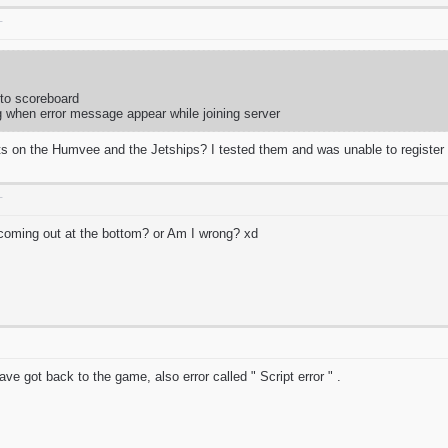
T
 to scoreboard
g when error message appear while joining server
s on the Humvee and the Jetships? I tested them and was unable to registe
T
t coming out at the bottom? or Am I wrong? xd
e got back to the game, also error called " Script error " .