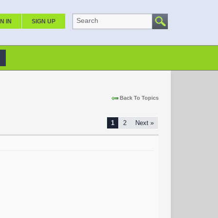
Search
N IN
SIGN UP
Back To Topics
1
2
Next »