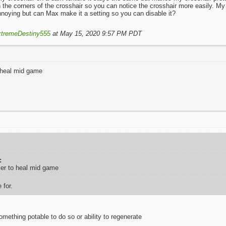
n the corners of the crosshair so you can notice the crosshair more easily. My
nnoying but can Max make it a setting so you can disable it?
tremeDestiny555
at May 15, 2020 9:57 PM PDT
 heal mid game
:
ier to heal mid game
 for.
mething potable to do so or ability to regenerate