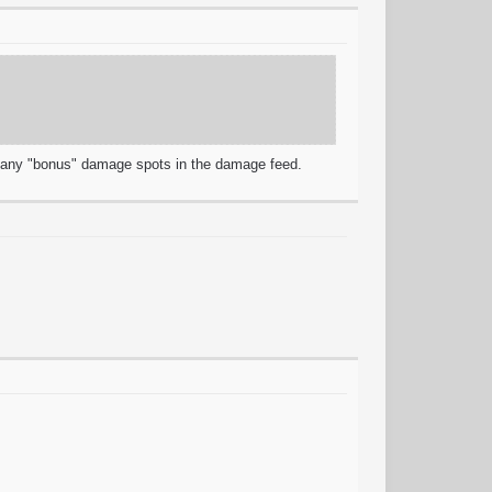
r any "bonus" damage spots in the damage feed.