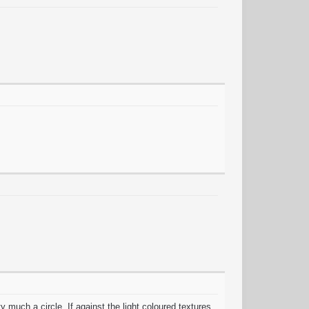
much a circle, If against the light coloured textures