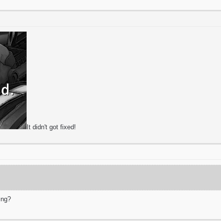
It didn't got fixed!
ing?