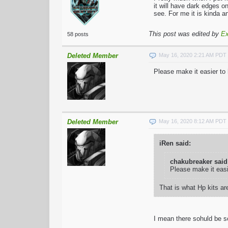
it will have dark edges o
see. For me it is kinda a
This post was edited by
Ex
58 posts
Deleted Member
May 16, 2020 2:21 AM PDT
Please make it easier to
Deleted Member
May 16, 2020 8:12 AM PDT
iRen said:
chakubreaker said
Please make it eas
That is what Hp kits are
I mean there sohuld be so