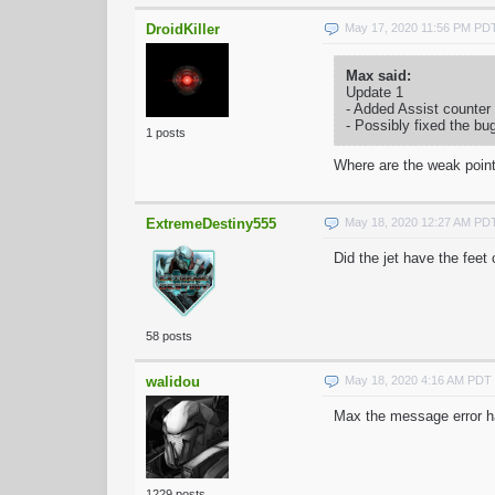
DroidKiller
May 17, 2020 11:56 PM PD
Max said:
Update 1
- Added Assist counter
- Possibly fixed the bu
1 posts
Where are the weak point
ExtremeDestiny555
May 18, 2020 12:27 AM PD
Did the jet have the fee
58 posts
walidou
May 18, 2020 4:16 AM PDT
Max the message error hav
1229 posts