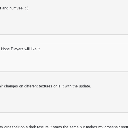
jet and humvee. : )
ope Players will like it
ir changes on different textures or is it with the update.
 crosshair on a dark texture it stays the same but makes my crosshair pretty 