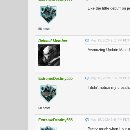
Like the little debuff on 
58 posts
Deleted Member
May 15, 2020 9:12 PM PDT
Awmazing Update Max! I H
ExtremeDestiny555
May 15, 2020 9:16 PM PDT
I didn't notice my crossha
58 posts
ExtremeDestiny555
May 15, 2020 9:46 PM PDT
Pretty much when I put my