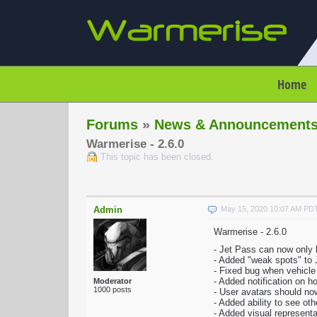
Home
Forums
»
News & Announcement
Warmerise - 2.6.0
This topic has been closed.
Admin
May 15, 2020 10:07 AM PD
Warmerise - 2.6.0
- Jet Pass can now only 
- Added "weak spots" to 
- Fixed bug when vehicl
- Added notification on 
Moderator
1000 posts
- User avatars should now
- Added ability to see ot
- Added visual representa