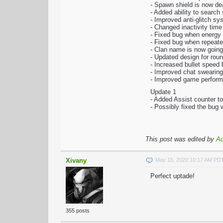
- Spawn shield is now dea
- Added ability to searc
- Improved anti-glitch sy
- Changed inactivity time
- Fixed bug when energy
- Fixed bug when repeated
- Clan name is now going
- Updated design for rou
- Increased bullet speed
- Improved chat swearing 
- Improved game perfor
Update 1
- Added Assist counter t
- Possibly fixed the bug
This post was edited by
A
Xivany
May 15, 2020 10:17 AM PD
Perfect uptade!
355 posts