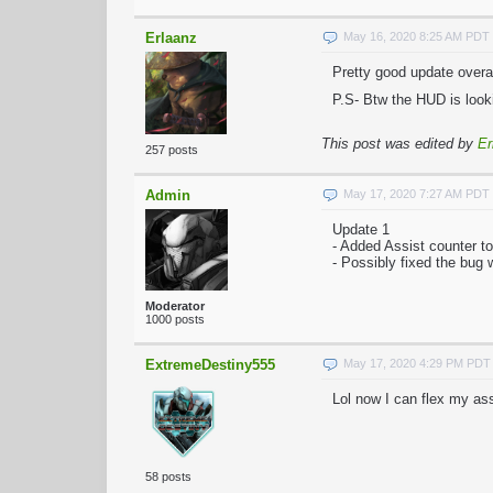
Erlaanz
May 16, 2020 8:25 AM PDT
Pretty good update overal
P.S- Btw the HUD is looki
This post was edited by
Er
257 posts
Admin
May 17, 2020 7:27 AM PDT
Update 1
- Added Assist counter t
- Possibly fixed the bug
Moderator
1000 posts
ExtremeDestiny555
May 17, 2020 4:29 PM PDT
Lol now I can flex my as
58 posts