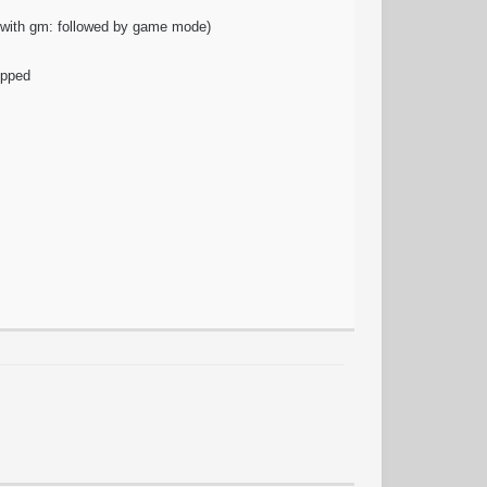
t with gm: followed by game mode)
ipped