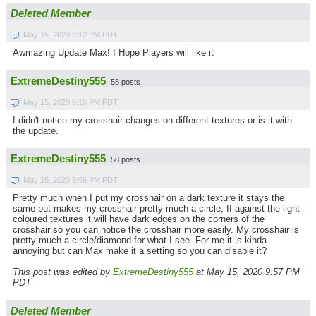
Deleted Member
May 15, 2020 9:12 PM PDT
Awmazing Update Max! I Hope Players will like it
ExtremeDestiny555
58 posts
May 15, 2020 9:16 PM PDT
I didn't notice my crosshair changes on different textures or is it with
the update.
ExtremeDestiny555
58 posts
May 15, 2020 9:46 PM PDT
Pretty much when I put my crosshair on a dark texture it stays the
same but makes my crosshair pretty much a circle, If against the light
coloured textures it will have dark edges on the corners of the
crosshair so you can notice the crosshair more easily. My crosshair is
pretty much a circle/diamond for what I see. For me it is kinda
annoying but can Max make it a setting so you can disable it?
This post was edited by
ExtremeDestiny555
at May 15, 2020 9:57 PM
PDT
Deleted Member