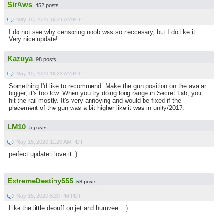
SirAws
452 posts
May 15, 2020 10:21 AM PDT
I do not see why censoring noob was so neccesary, but I do like it.
Very nice update!
Kazuya
98 posts
May 15, 2020 10:22 AM PDT
Something I'd like to recommend. Make the gun position on the avatar
bigger, it's too low. When you try doing long range in Secret Lab, you
hit the rail mostly. It's very annoying and would be fixed if the
placement of the gun was a bit higher like it was in unity/2017.
LM10
5 posts
May 15, 2020 11:20 AM PDT
perfect update i love it :)
ExtremeDestiny555
58 posts
May 15, 2020 8:39 PM PDT
Like the little debuff on jet and humvee. : )