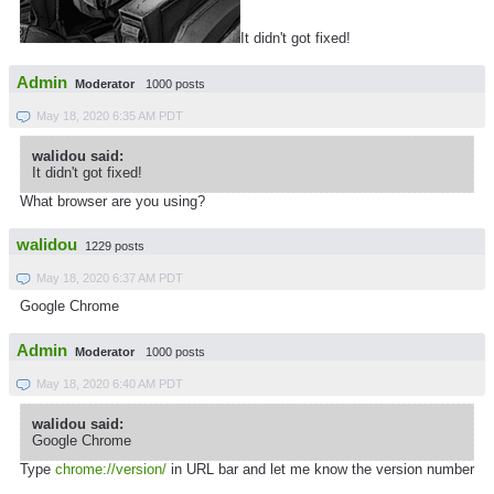
It didn't got fixed!
Admin
Moderator
1000 posts
May 18, 2020 6:35 AM PDT
walidou said:
It didn't got fixed!
What browser are you using?
walidou
1229 posts
May 18, 2020 6:37 AM PDT
Google Chrome
Admin
Moderator
1000 posts
May 18, 2020 6:40 AM PDT
walidou said:
Google Chrome
Type
chrome://version/
in URL bar and let me know the version number