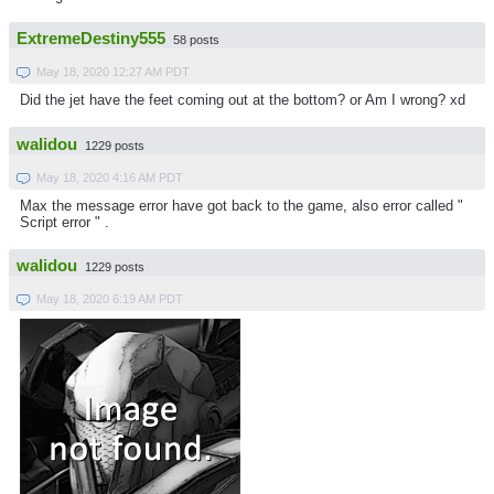
ExtremeDestiny555
58 posts
May 18, 2020 12:27 AM PDT
Did the jet have the feet coming out at the bottom? or Am I wrong? xd
walidou
1229 posts
May 18, 2020 4:16 AM PDT
Max the message error have got back to the game, also error called "
Script error " .
walidou
1229 posts
May 18, 2020 6:19 AM PDT