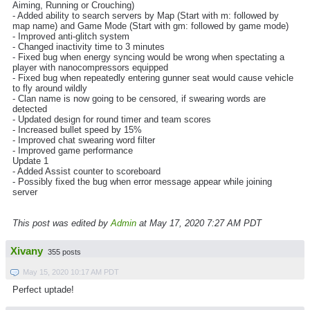
Aiming, Running or Crouching)
- Added ability to search servers by Map (Start with m: followed by
map name) and Game Mode (Start with gm: followed by game mode)
- Improved anti-glitch system
- Changed inactivity time to 3 minutes
- Fixed bug when energy syncing would be wrong when spectating a
player with nanocompressors equipped
- Fixed bug when repeatedly entering gunner seat would cause vehicle
to fly around wildly
- Clan name is now going to be censored, if swearing words are
detected
- Updated design for round timer and team scores
- Increased bullet speed by 15%
- Improved chat swearing word filter
- Improved game performance
Update 1
- Added Assist counter to scoreboard
- Possibly fixed the bug when error message appear while joining
server
This post was edited by
Admin
at May 17, 2020 7:27 AM PDT
Xivany
355 posts
May 15, 2020 10:17 AM PDT
Perfect uptade!