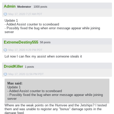
Admin
Moderator
1000 posts
May 17, 2020 7:27 AM PDT
Update 1
- Added Assist counter to scoreboard
- Possibly fixed the bug when error message appear while joining
server
ExtremeDestiny555
58 posts
May 17, 2020 4:29 PM PDT
Lol now I can flex my assist when someone steals it
DroidKiller
1 posts
May 17, 2020 11:56 PM PDT
Max said:
Update 1
- Added Assist counter to scoreboard
- Possibly fixed the bug when error message appear while joining
server
Where are the weak points on the Humvee and the Jetships? I tested
them and was unable to register any "bonus" damage spots in the
damage feed.