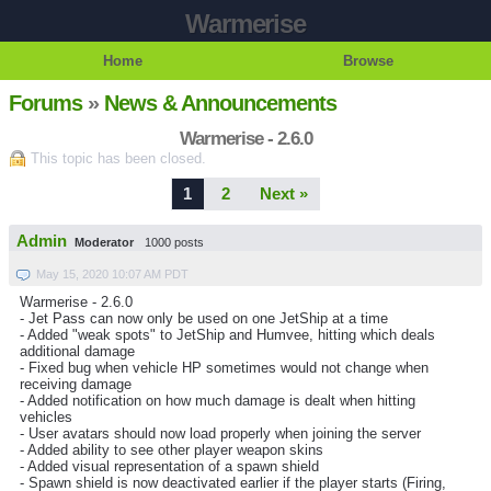
Warmerise
Home
Browse
Forums
»
News & Announcements
Warmerise - 2.6.0
This topic has been closed.
1
2
Next »
Admin
Moderator
1000 posts
May 15, 2020 10:07 AM PDT
Warmerise - 2.6.0
- Jet Pass can now only be used on one JetShip at a time
- Added "weak spots" to JetShip and Humvee, hitting which deals
additional damage
- Fixed bug when vehicle HP sometimes would not change when
receiving damage
- Added notification on how much damage is dealt when hitting
vehicles
- User avatars should now load properly when joining the server
- Added ability to see other player weapon skins
- Added visual representation of a spawn shield
- Spawn shield is now deactivated earlier if the player starts (Firing,