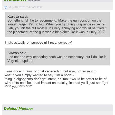
May 18, 2020 7:47 AM PDT
Kazuya said:
Something I'd like to recommend. Make the gun position on the
avatar bigger, it's too low. When you try doing long range in Secret
Lab, you hit the rail mostly. It's very annoying and would be fixed if
the placement of the gun was a bit higher like it was in unity/2017.
Thats actually on purpose (if I recal correctly)
SirAws said:
I do not see why censoring noob was so neccesary, but I do like it.
Very nice update!
I was once in favor of chat censorchip, but now, not so much.
what if you simply wanted to say "I'm a noob"?
thing is algorythms don't get intent, so imo it would be better to be of
with it, its not like it had impact on toxicity, instead you'll just see "get
***** you ***** ****"
Deleted Member