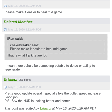
May 16, 2020 2:21 AM PDT
Please make it easier to heal mid game
Deleted Member
May 16, 2020 8:12 AM PDT
iRen said:
chakubreaker said:
Please make it easier to heal mid game
That is what Hp kits are for.
I mean there sohuld be something potable to do so or ability to
regenerate
Erlaanz
257 posts
May 16, 2020 8:25 AM PDT
Pretty good update overall, specially like the bullet speed increase.
Good job!
P.S- Btw the HUD is looking better and better.
This post was edited by
Erlaanz
at May 16, 2020 8:26 AM PDT