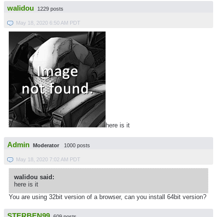
walidou
1229 posts
May 18, 2020 6:50 AM PDT
here is it
Admin
Moderator
1000 posts
May 18, 2020 7:02 AM PDT
walidou said:
here is it
You are using 32bit version of a browser, can you install 64bit version?
STERBEN99
609 posts