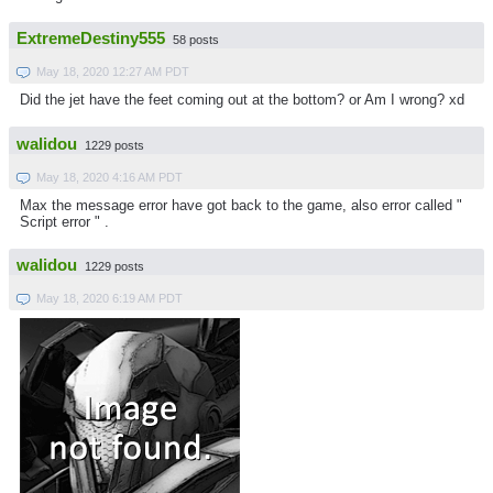
ExtremeDestiny555
58 posts
May 18, 2020 12:27 AM PDT
Did the jet have the feet coming out at the bottom? or Am I wrong? xd
walidou
1229 posts
May 18, 2020 4:16 AM PDT
Max the message error have got back to the game, also error called "
Script error " .
walidou
1229 posts
May 18, 2020 6:19 AM PDT