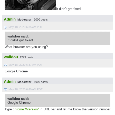
It didn't got fixed!
Admin
Moderator
1000 posts
May 18, 2020 6:35 AM PDT
walidou said:
It didn't got fixed!
What browser are you using?
walidou
1229 posts
May 18, 2020 6:37 AM PDT
Google Chrome
Admin
Moderator
1000 posts
May 18, 2020 6:40 AM PDT
walidou said:
Google Chrome
Type
chrome://version/
in URL bar and let me know the version number