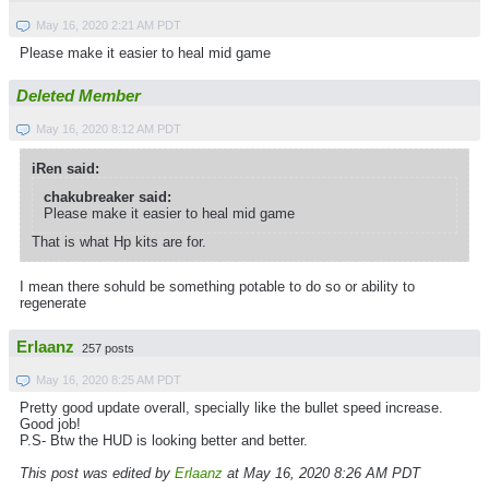
May 16, 2020 2:21 AM PDT
Please make it easier to heal mid game
Deleted Member
May 16, 2020 8:12 AM PDT
iRen said:
chakubreaker said:
Please make it easier to heal mid game
That is what Hp kits are for.
I mean there sohuld be something potable to do so or ability to
regenerate
Erlaanz
257 posts
May 16, 2020 8:25 AM PDT
Pretty good update overall, specially like the bullet speed increase.
Good job!
P.S- Btw the HUD is looking better and better.
This post was edited by
Erlaanz
at May 16, 2020 8:26 AM PDT