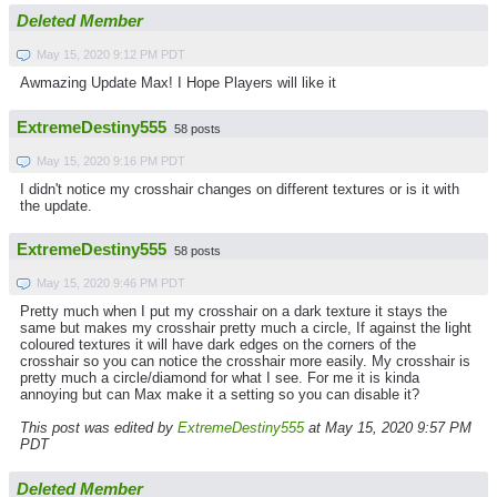
Deleted Member
May 15, 2020 9:12 PM PDT
Awmazing Update Max! I Hope Players will like it
ExtremeDestiny555
58 posts
May 15, 2020 9:16 PM PDT
I didn't notice my crosshair changes on different textures or is it with
the update.
ExtremeDestiny555
58 posts
May 15, 2020 9:46 PM PDT
Pretty much when I put my crosshair on a dark texture it stays the
same but makes my crosshair pretty much a circle, If against the light
coloured textures it will have dark edges on the corners of the
crosshair so you can notice the crosshair more easily. My crosshair is
pretty much a circle/diamond for what I see. For me it is kinda
annoying but can Max make it a setting so you can disable it?
This post was edited by
ExtremeDestiny555
at May 15, 2020 9:57 PM
PDT
Deleted Member