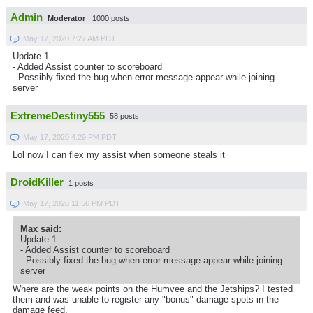
Admin
Moderator
1000 posts
May 17, 2020 7:27 AM PDT
Update 1
- Added Assist counter to scoreboard
- Possibly fixed the bug when error message appear while joining
server
ExtremeDestiny555
58 posts
May 17, 2020 4:29 PM PDT
Lol now I can flex my assist when someone steals it
DroidKiller
1 posts
May 17, 2020 11:56 PM PDT
Max said:
Update 1
- Added Assist counter to scoreboard
- Possibly fixed the bug when error message appear while joining
server
Where are the weak points on the Humvee and the Jetships? I tested
them and was unable to register any "bonus" damage spots in the
damage feed.