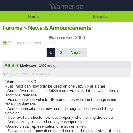
Warmerise
Home
Browse
Forums
»
News & Announcements
Warmerise - 2.6.0
This topic has been closed.
1
2
Next »
Admin
Moderator
1000 posts
May 15, 2020 10:07 AM PDT
Warmerise - 2.6.0
- Jet Pass can now only be used on one JetShip at a time
- Added "weak spots" to JetShip and Humvee, hitting which deals
additional damage
- Fixed bug when vehicle HP sometimes would not change when
receiving damage
- Added notification on how much damage is dealt when hitting
vehicles
- User avatars should now load properly when joining the server
- Added ability to see other player weapon skins
- Added visual representation of a spawn shield
- Spawn shield is now deactivated earlier if the player starts (Firing,