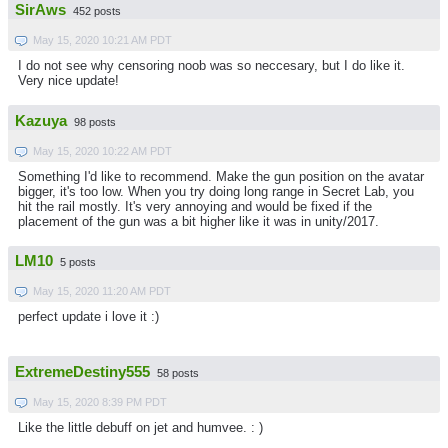
SirAws
452 posts
May 15, 2020 10:21 AM PDT
I do not see why censoring noob was so neccesary, but I do like it.
Very nice update!
Kazuya
98 posts
May 15, 2020 10:22 AM PDT
Something I'd like to recommend. Make the gun position on the avatar
bigger, it's too low. When you try doing long range in Secret Lab, you
hit the rail mostly. It's very annoying and would be fixed if the
placement of the gun was a bit higher like it was in unity/2017.
LM10
5 posts
May 15, 2020 11:20 AM PDT
perfect update i love it :)
ExtremeDestiny555
58 posts
May 15, 2020 8:39 PM PDT
Like the little debuff on jet and humvee. : )