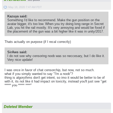
May 18, 2020 7:47 AM PDT
Kazuya said:
Something I'd like to recommend. Make the gun position on the
avatar bigger, it's too low. When you try doing long range in Secret
Lab, you hit the rail mostly. It's very annoying and would be fixed if
the placement of the gun was a bit higher like it was in unity/2017.
Thats actually on purpose (if I recal correctly)
SirAws said:
I do not see why censoring noob was so neccesary, but I do like it.
Very nice update!
I was once in favor of chat censorchip, but now, not so much.
what if you simply wanted to say "I'm a noob"?
thing is algorythms don't get intent, so imo it would be better to be of
with it, its not like it had impact on toxicity, instead you'll just see "get
***** you ***** ****"
Deleted Member