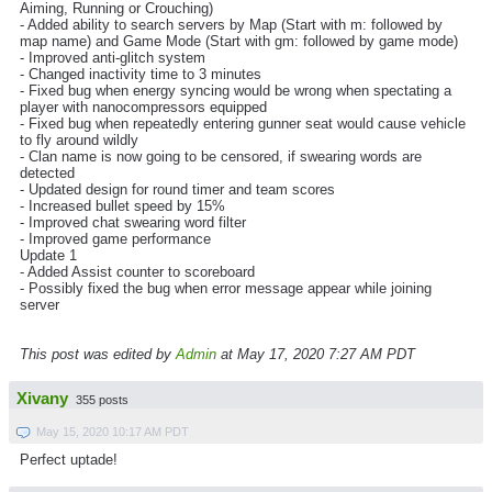
Aiming, Running or Crouching)
- Added ability to search servers by Map (Start with m: followed by
map name) and Game Mode (Start with gm: followed by game mode)
- Improved anti-glitch system
- Changed inactivity time to 3 minutes
- Fixed bug when energy syncing would be wrong when spectating a
player with nanocompressors equipped
- Fixed bug when repeatedly entering gunner seat would cause vehicle
to fly around wildly
- Clan name is now going to be censored, if swearing words are
detected
- Updated design for round timer and team scores
- Increased bullet speed by 15%
- Improved chat swearing word filter
- Improved game performance
Update 1
- Added Assist counter to scoreboard
- Possibly fixed the bug when error message appear while joining
server
This post was edited by
Admin
at May 17, 2020 7:27 AM PDT
Xivany
355 posts
May 15, 2020 10:17 AM PDT
Perfect uptade!