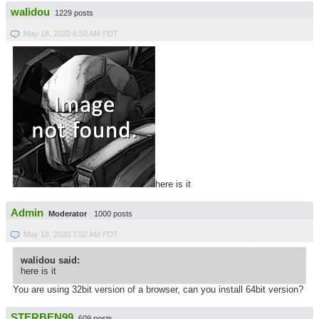
walidou
1229 posts
May 18, 2020 6:50 AM PDT
here is it
Admin
Moderator
1000 posts
May 18, 2020 7:02 AM PDT
walidou said:
here is it
You are using 32bit version of a browser, can you install 64bit version?
STERBEN99
609 posts