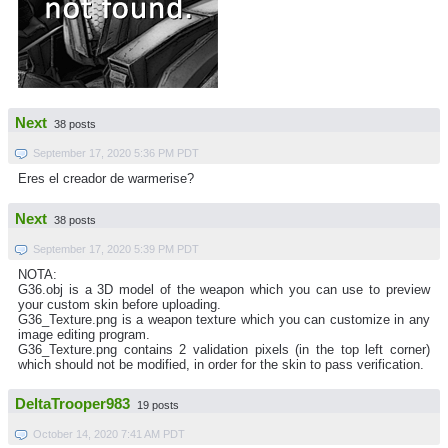
Next
38 posts
September 17, 2020 5:36 PM PDT
Eres el creador de warmerise?
Next
38 posts
September 17, 2020 5:39 PM PDT
NOTA:
G36.obj is a 3D model of the weapon which you can use to preview
your custom skin before uploading.
G36_Texture.png is a weapon texture which you can customize in any
image editing program.
G36_Texture.png contains 2 validation pixels (in the top left corner)
which should not be modified, in order for the skin to pass verification.
DeltaTrooper983
19 posts
October 14, 2020 7:41 AM PDT