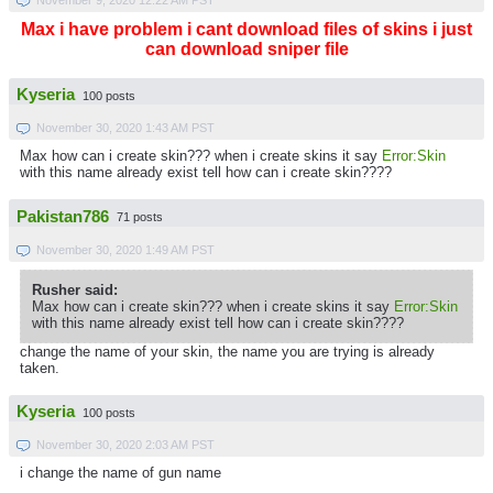
Max i have problem i cant download files of skins i just
can download sniper file
Kyseria
100 posts
November 30, 2020 1:43 AM PST
Max how can i create skin??? when i create skins it say
Error:Skin
with this name already exist tell how can i create skin????
Pakistan786
71 posts
November 30, 2020 1:49 AM PST
Rusher said:
Max how can i create skin??? when i create skins it say
Error:Skin
with this name already exist tell how can i create skin????
change the name of your skin, the name you are trying is already
taken.
Kyseria
100 posts
November 30, 2020 2:03 AM PST
i change the name of gun name