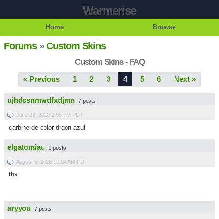
Warmerise
Home
Browse
Forums
»
Custom Skins
Custom Skins - FAQ
« Previous
1
2
3
4
5
6
Next »
ujhdcsnmwdfxdjmn
7 posts
June 28, 2020 2:55 PM PDT
carbine de color drgon azul
elgatomiau
1 posts
August 5, 2020 10:04 AM PDT
thx
aryyou
7 posts