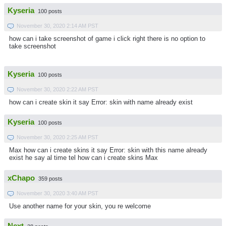
Kyseria
100 posts
November 30, 2020 2:14 AM PST
how can i take screenshot of game i click right there is no option to
take screenshot
Kyseria
100 posts
November 30, 2020 2:22 AM PST
how can i create skin it say Error: skin with name already exist
Kyseria
100 posts
November 30, 2020 2:25 AM PST
Max how can i create skins it say Error: skin with this name already
exist he say al time tel how can i create skins Max
xChapo
359 posts
November 30, 2020 3:40 AM PST
Use another name for your skin, you re welcome