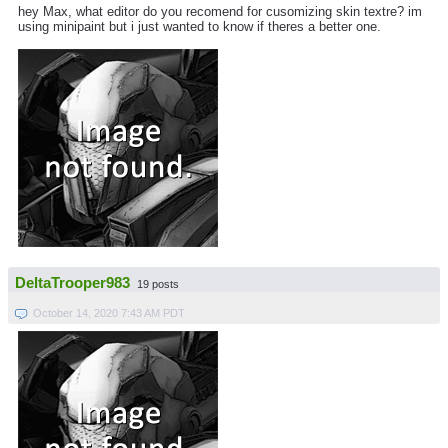
hey Max, what editor do you recomend for cusomizing skin textre? im
using minipaint but i just wanted to know if theres a better one.
DeltaTrooper983
19 posts
October 14, 2020 7:43 AM PDT