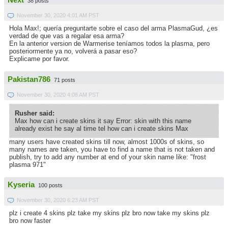
Next
38 posts
November 30, 2020 4:01 AM PST
Hola Max!; quería preguntarte sobre el caso del arma PlasmaGud, ¿es
verdad de que vas a regalar esa arma?
En la anterior version de Warmerise teníamos todos la plasma, pero
posteriormente ya no, volverá a pasar eso?
Explicame por favor.
Pakistan786
71 posts
November 30, 2020 4:08 AM PST
Rusher said:
Max how can i create skins it say Error: skin with this name
already exist he say al time tel how can i create skins Max
many users have created skins till now, almost 1000s of skins, so
many names are taken, you have to find a name that is not taken and
publish, try to add any number at end of your skin name like: "frost
plasma 971"
Kyseria
100 posts
November 30, 2020 6:23 AM PST
plz i create 4 skins plz take my skins plz bro now take my skins plz
bro now faster