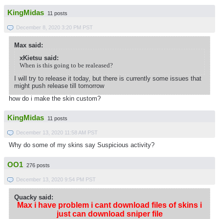
KingMidas
11 posts
December 8, 2020 3:20 PM PST
Max said:
xKietsu said:
When is this going to be realeased?
I will try to release it today, but there is currently some issues that
might push release till tomorrow
how do i make the skin custom?
KingMidas
11 posts
December 13, 2020 11:58 AM PST
Why do some of my skins say Suspicious activity?
OO1
276 posts
December 13, 2020 9:54 PM PST
Quacky said:
Max i have problem i cant download files of skins i
just can download sniper file