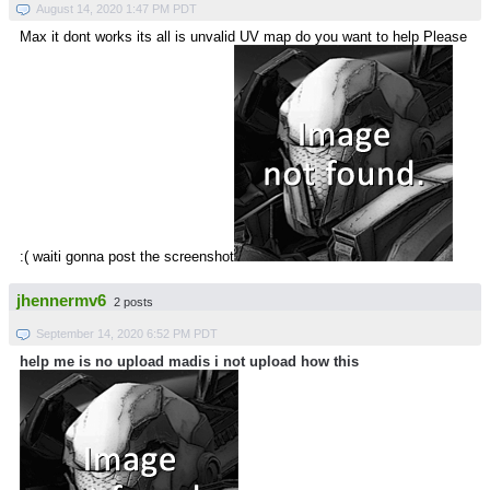
August 14, 2020 1:47 PM PDT
Max it dont works its all is unvalid UV map do you want to help Please
:( waiti gonna post the screenshot
jhennermv6
2 posts
September 14, 2020 6:52 PM PDT
help me is no upload madis i not upload how this