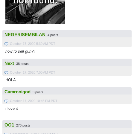
NEGERISEMBILAN
4 posts
October 17, 2020 5:39 AM PDT
how to sell gun?\
Next
38 posts
October 17, 2020 7:00 AM PDT
HOLA
Camronigod
3 posts
October 17, 2020 10:45 PM PDT
i love it
OO1
276 posts
November 9, 2020 12:22 AM PST