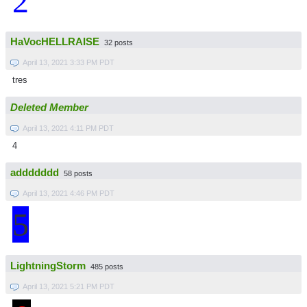
2
HaVocHELLRAISE
32 posts
April 13, 2021 3:33 PM PDT
tres
Deleted Member
April 13, 2021 4:11 PM PDT
4
addddddd
58 posts
April 13, 2021 4:46 PM PDT
5
LightningStorm
485 posts
April 13, 2021 5:21 PM PDT