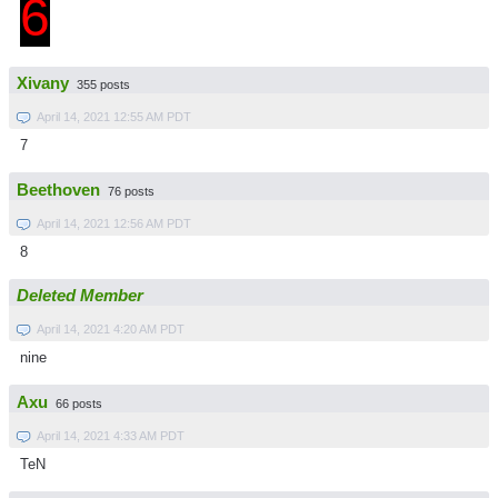
6
Xivany
355 posts
April 14, 2021 12:55 AM PDT
7
Beethoven
76 posts
April 14, 2021 12:56 AM PDT
8
Deleted Member
April 14, 2021 4:20 AM PDT
nine
Axu
66 posts
April 14, 2021 4:33 AM PDT
TeN