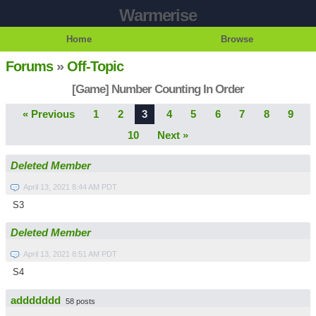
Warmerise
Home
Browse
Forums
»
Off-Topic
[Game] Number Counting In Order
« Previous
1
2
3
4
5
6
7
8
9
10
Next »
Deleted Member
April 13, 2021 8:44 AM PDT
S3
Deleted Member
April 13, 2021 8:51 AM PDT
S4
addddddd
58 posts