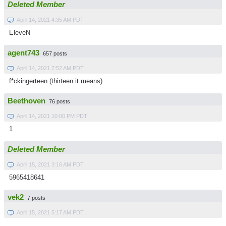
Deleted Member
April 14, 2021 4:35 AM PDT
EleveN
agent743
657 posts
April 14, 2021 7:52 AM PDT
f*ckingerteen (thirteen it means)
Beethoven
76 posts
April 14, 2021 10:00 PM PDT
1
Deleted Member
April 15, 2021 3:16 AM PDT
5965418641
vek2
7 posts
April 15, 2021 5:17 AM PDT
.