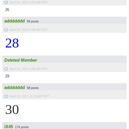
April 13, 2021 9:32 AM PDT
26
addddddd
58 posts
April 13, 2021 9:46 AM PDT
28
Deleted Member
April 13, 2021 9:46 AM PDT
29
addddddd
58 posts
April 13, 2021 11:33 AM PDT
30
iX45
176 posts