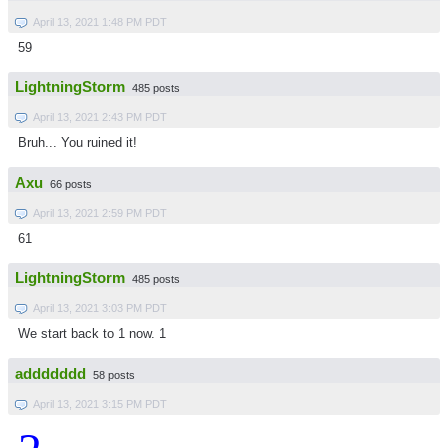
April 13, 2021 1:48 PM PDT
59
LightningStorm
485 posts
April 13, 2021 2:43 PM PDT
Bruh... You ruined it!
Axu
66 posts
April 13, 2021 2:59 PM PDT
61
LightningStorm
485 posts
April 13, 2021 3:03 PM PDT
We start back to 1 now. 1
addddddd
58 posts
April 13, 2021 3:15 PM PDT