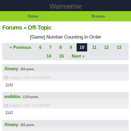
Warmerise
Home
Browse
Forums
»
Off-Topic
[Game] Number Counting In Order
« Previous
6
7
8
9
10
11
12
13
14
15
Next »
Xivany
355 posts
August 4, 2021 4:41 AM PDT
1141
walidou
1229 posts
August 4, 2021 4:41 AM PDT
1142
Xivany
355 posts