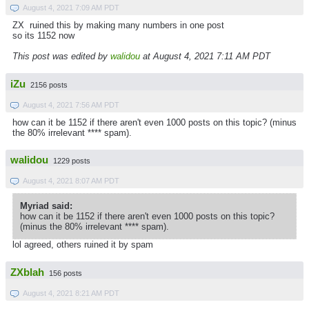
August 4, 2021 7:09 AM PDT
ZX ruined this by making many numbers in one post
so its 1152 now
This post was edited by
walidou
at August 4, 2021 7:11 AM PDT
iZu
2156 posts
August 4, 2021 7:56 AM PDT
how can it be 1152 if there aren't even 1000 posts on this topic? (minus
the 80% irrelevant **** spam).
walidou
1229 posts
August 4, 2021 8:07 AM PDT
Myriad said:
how can it be 1152 if there aren't even 1000 posts on this topic?
(minus the 80% irrelevant **** spam).
lol agreed, others ruined it by spam
ZXblah
156 posts
August 4, 2021 8:21 AM PDT