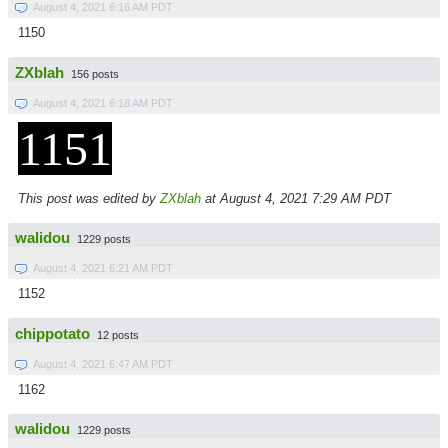
August 4, 2021 6:16 AM PDT
1150
ZXblah
156 posts
August 4, 2021 6:18 AM PDT
1151
This post was edited by
ZXblah
at August 4, 2021 7:29 AM PDT
walidou
1229 posts
August 4, 2021 6:21 AM PDT
1152
chippotato
12 posts
August 4, 2021 6:47 AM PDT
1162
walidou
1229 posts