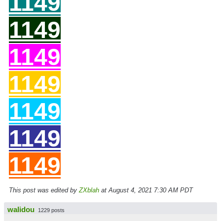
11
49
11
49
11
49
11
49
11
49
11
49
11
49
This post was edited by
ZXblah
at August 4, 2021 7:30 AM PDT
walidou
1229 posts