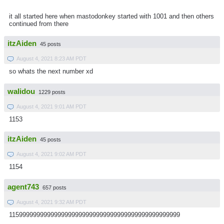
it all started here when mastodonkey started with 1001 and then others
continued from there
itzAiden
45 posts
August 4, 2021 8:23 AM PDT
so whats the next number xd
walidou
1229 posts
August 4, 2021 9:01 AM PDT
1153
itzAiden
45 posts
August 4, 2021 9:02 AM PDT
1154
agent743
657 posts
August 4, 2021 9:32 AM PDT
1159999999999999999999999999999999999999999999999