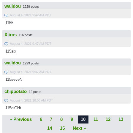
walidou
1229 posts
August 4, 2021 9:42 AM PDT
1155
Xiiros
116 posts
August 4, 2021 9:47 AM PDT
115six
walidou
1229 posts
August 4, 2021 9:47 AM PDT
115seveN
chippotato
12 posts
August 4, 2021 10:06 AM PDT
115eiGHt
« Previous
6
7
8
9
10
11
12
13
14
15
Next »