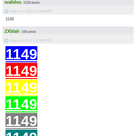
walidou
1229 posts
August 4, 2021 6:10 AM PDT
1148
ZXblah
156 posts
August 4, 2021 6:13 AM PDT
1149
11
49
11
49
11
49
11
49