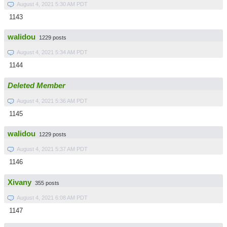
August 4, 2021 5:30 AM PDT
1143
walidou
1229 posts
August 4, 2021 5:34 AM PDT
1144
Deleted Member
August 4, 2021 5:36 AM PDT
1145
walidou
1229 posts
August 4, 2021 5:37 AM PDT
1146
Xivany
355 posts
August 4, 2021 6:08 AM PDT
1147