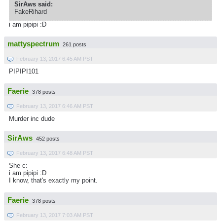
SirAws said:
FakeRihard
i am pipipi :D
mattyspectrum
261 posts
February 13, 2017 6:45 AM PST
PIPIPI101
Faerie
378 posts
February 13, 2017 6:46 AM PST
Murder inc dude
SirAws
452 posts
February 13, 2017 6:48 AM PST
She c:
i am pipipi :D
I know, that's exactly my point.
Faerie
378 posts
February 13, 2017 7:03 AM PST