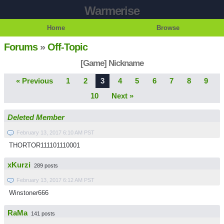
Warmerise
Home
Browse
Forums
»
Off-Topic
[Game] Nickname
« Previous
1
2
3
4
5
6
7
8
9
10
Next »
Deleted Member
February 13, 2017 6:10 AM PST
THORTOR111101110001
xKurzi
289 posts
February 13, 2017 6:12 AM PST
Winstoner666
RaMa
141 posts