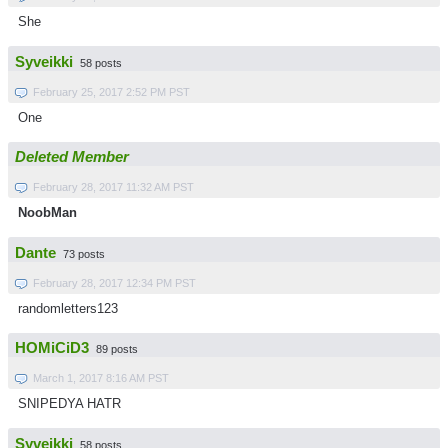
She
Syveikki
58 posts
February 25, 2017 2:52 PM PST
One
Deleted Member
February 28, 2017 11:32 AM PST
NoobMan
Dante
73 posts
February 28, 2017 12:34 PM PST
randomletters123
HOMiCiD3
89 posts
March 1, 2017 8:16 AM PST
SNIPEDYA HATR
Syveikki
58 posts