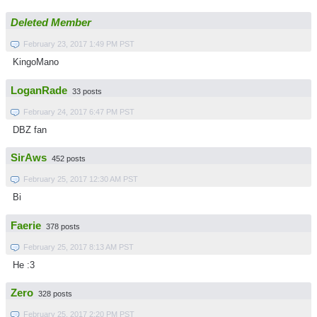
Deleted Member
February 23, 2017 1:49 PM PST
KingoMano
LoganRade
33 posts
February 24, 2017 6:47 PM PST
DBZ fan
SirAws
452 posts
February 25, 2017 12:30 AM PST
Bi
Faerie
378 posts
February 25, 2017 8:13 AM PST
He :3
Zero
328 posts
February 25, 2017 2:20 PM PST