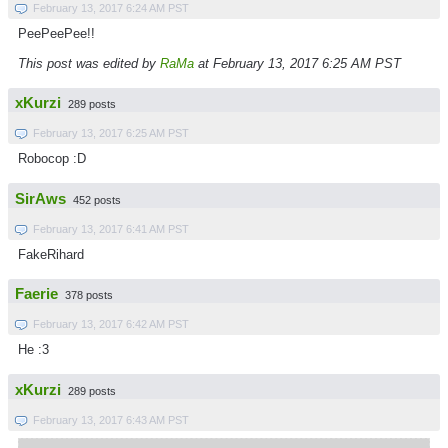
February 13, 2017 6:24 AM PST
PeePeePee!!
This post was edited by
RaMa
at February 13, 2017 6:25 AM PST
xKurzi
289 posts
February 13, 2017 6:25 AM PST
Robocop :D
SirAws
452 posts
February 13, 2017 6:41 AM PST
FakeRihard
Faerie
378 posts
February 13, 2017 6:42 AM PST
He :3
xKurzi
289 posts
February 13, 2017 6:43 AM PST