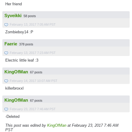
Her friend
Syveikki
58 posts
February 13, 2017 7:05 AM PST
Zombieboy14 :P
Faerie
378 posts
February 13, 2017 7:23 AM PST
Electric little leaf :3
KingOfMan
67 posts
February 14, 2017 10:07 AM PST
killerbroxxl
KingOfMan
67 posts
February 23, 2017 7:46 AM PST
-Deleted
This post was edited by
KingOfMan
at February 23, 2017 7:46 AM
PST