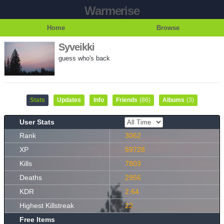
Warmerise
Home
Browse
Syveikki
guess who's back
Stats
Updates
Info
Friends
(86)
Albums
(3)
User Stats
Rank
3062
XP
59728
Kills
7803
Deaths
2956
KDR
2.64
Highest Killstreak
22
Free Items