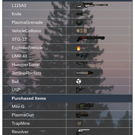
L115A3
Knife
PlasmaGrenade
VehicleCollision
STG-12
ExplodedVehicle
UMP 40
HummerTurret
JetShipRockets
Ball
USP
Purchased Items
Mini-G
PlasmaGun
TrapMine
Revolver