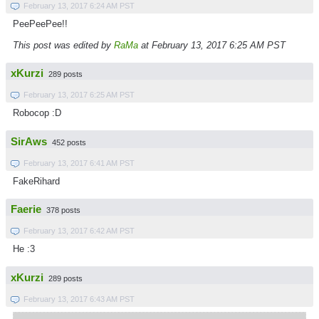
February 13, 2017 6:24 AM PST
PeePeePee!!
This post was edited by
RaMa
at February 13, 2017 6:25 AM PST
xKurzi
289 posts
February 13, 2017 6:25 AM PST
Robocop :D
SirAws
452 posts
February 13, 2017 6:41 AM PST
FakeRihard
Faerie
378 posts
February 13, 2017 6:42 AM PST
He :3
xKurzi
289 posts
February 13, 2017 6:43 AM PST