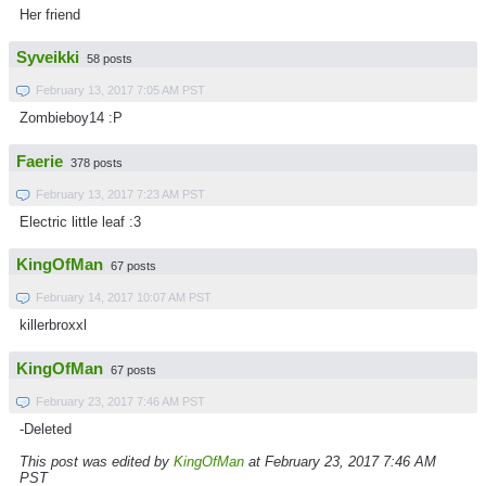
Her friend
Syveikki
58 posts
February 13, 2017 7:05 AM PST
Zombieboy14 :P
Faerie
378 posts
February 13, 2017 7:23 AM PST
Electric little leaf :3
KingOfMan
67 posts
February 14, 2017 10:07 AM PST
killerbroxxl
KingOfMan
67 posts
February 23, 2017 7:46 AM PST
-Deleted
This post was edited by
KingOfMan
at February 23, 2017 7:46 AM
PST