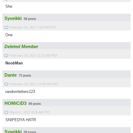
She
Syveikki
58 posts
February 25, 2017 2:52 PM PST
One
Deleted Member
February 28, 2017 11:32 AM PST
NoobMan
Dante
73 posts
February 28, 2017 12:34 PM PST
randomletters123
HOMiCiD3
89 posts
March 1, 2017 8:16 AM PST
SNIPEDYA HATR
Syveikki
58 posts