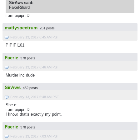
SirAws said:
FakeRihard
i am pipipi :D
mattyspectrum
261 posts
February 13, 2017 6:45 AM PST
PIPIPI101
Faerie
378 posts
February 13, 2017 6:46 AM PST
Murder inc dude
SirAws
452 posts
February 13, 2017 6:48 AM PST
She c:
i am pipipi :D
I know, that's exactly my point.
Faerie
378 posts
February 13, 2017 7:03 AM PST