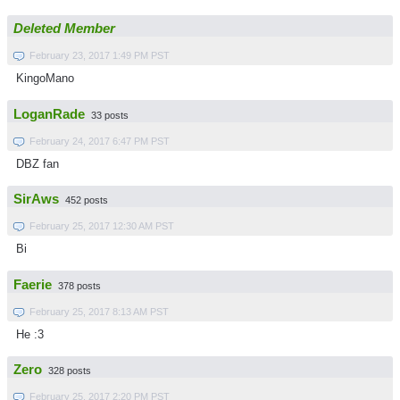
Deleted Member
February 23, 2017 1:49 PM PST
KingoMano
LoganRade
33 posts
February 24, 2017 6:47 PM PST
DBZ fan
SirAws
452 posts
February 25, 2017 12:30 AM PST
Bi
Faerie
378 posts
February 25, 2017 8:13 AM PST
He :3
Zero
328 posts
February 25, 2017 2:20 PM PST