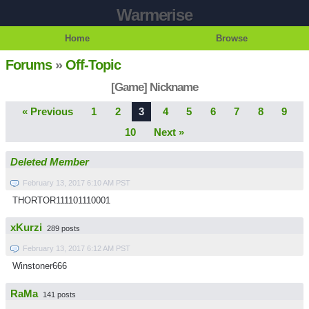
Warmerise
Home
Browse
Forums
»
Off-Topic
[Game] Nickname
« Previous
1
2
3
4
5
6
7
8
9
10
Next »
Deleted Member
February 13, 2017 6:10 AM PST
THORTOR111101110001
xKurzi
289 posts
February 13, 2017 6:12 AM PST
Winstoner666
RaMa
141 posts