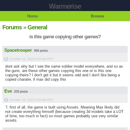
Warmerise
Home
Browse
Forums
»
General
is this game copying other games?
Spacetrooper
956 posts
October 16, 2022 8:58 AM PDT
dont ask why but I see the same soldier model everywhere, and so as
the guns. are these other games copying this one or is this one
copying theirs? I don't get it but it seems odd and I don't like being a
copied charater, if max did copy this
Eve
333 posts
October 16, 2022 9:09 AM PDT
?, first of all, the game is built using Assets. Meaning Max likely did
not create everything himself (because creating 3d models take a LOT
of time, too much in fact) so most games probably use very similar
assets.