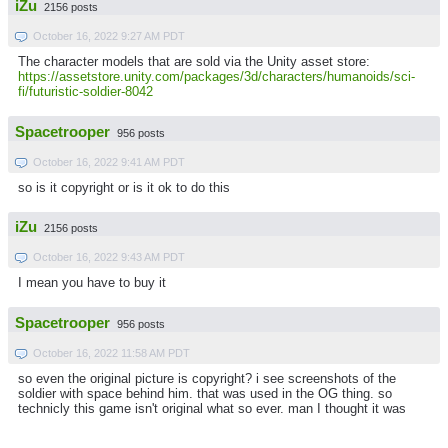
iZu
2156 posts
October 16, 2022 9:27 AM PDT
The character models that are sold via the Unity asset store:
https://assetstore.unity.com/packages/3d/characters/humanoids/sci-
fi/futuristic-soldier-8042
Spacetrooper
956 posts
October 16, 2022 9:41 AM PDT
so is it copyright or is it ok to do this
iZu
2156 posts
October 16, 2022 9:43 AM PDT
I mean you have to buy it
Spacetrooper
956 posts
October 16, 2022 11:58 AM PDT
so even the original picture is copyright? i see screenshots of the
soldier with space behind him. that was used in the OG thing. so
technicly this game isn't original what so ever. man I thought it was