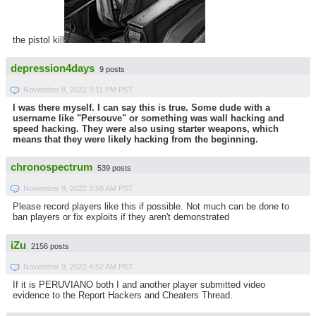
the pistol kill
depression4days
9 posts
November 8, 2022 9:11 PM PST
I was there myself. I can say this is true. Some dude with a
username like "Persouve" or something was wall hacking and
speed hacking. They were also using starter weapons, which
means that they were likely hacking from the beginning.
chronospectrum
539 posts
November 9, 2022 3:58 AM PST
Please record players like this if possible. Not much can be done to
ban players or fix exploits if they aren't demonstrated
iZu
2156 posts
November 9, 2022 4:52 AM PST
If it is PERUVIANO both I and another player submitted video
evidence to the Report Hackers and Cheaters Thread.