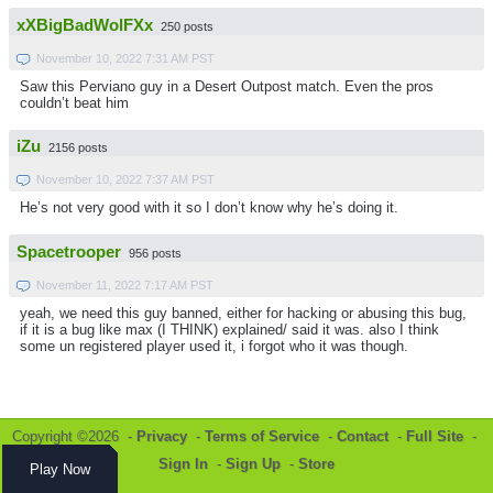
xXBigBadWolFXx
250 posts
November 10, 2022 7:31 AM PST
Saw this Perviano guy in a Desert Outpost match. Even the pros
couldn’t beat him
iZu
2156 posts
November 10, 2022 7:37 AM PST
He’s not very good with it so I don’t know why he’s doing it.
Spacetrooper
956 posts
November 11, 2022 7:17 AM PST
yeah, we need this guy banned, either for hacking or abusing this bug,
if it is a bug like max (I THINK) explained/ said it was. also I think
some un registered player used it, i forgot who it was though.
Copyright ©2026 -
Privacy
-
Terms of Service
-
Contact
-
Full Site
-
Sign In
-
Sign Up
-
Store
Play Now