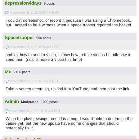
depression4days
9 posts
November 9, 2022 5:00 AM PST
I couldn't screenshot, or record it because I was using a Chromebook,
but I agreed to be a witness when a space trooper reported the hacker.
Spacetrooper
956 posts
November 9, 2022 6:54 AM PST
and idk how to send a video, i know how to take videos but idk how to
send them (i didn't make a video this time)
iZu
2156 posts
November 9, 2022 8:36 AM PST
Take a screen recording, upload it to YouTube, and then post the link.
Admin
Moderator
1000 posts
November 9, 2022 10:01 AM PST
When the player swings around is a bug, I wasn't able to determine the
cause yet, but the new update have some changes that should
potentially fix it.