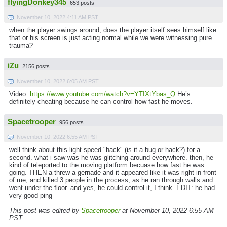
flyingDonkey345
653 posts
November 10, 2022 4:11 AM PST
when the player swings around, does the player itself sees himself like
that or his screen is just acting normal while we were witnessing pure
trauma?
iZu
2156 posts
November 10, 2022 6:05 AM PST
Video:
https://www.youtube.com/watch?v=YTIXtYbas_Q
He’s
definitely cheating because he can control how fast he moves.
Spacetrooper
956 posts
November 10, 2022 6:55 AM PST
well think about this light speed "hack" (is it a bug or hack?) for a
second. what i saw was he was glitching around everywhere. then, he
kind of teleported to the moving platform becuase how fast he was
going. THEN a threw a gernade and it appeared like it was right in front
of me, and killed 3 people in the process, as he ran through walls and
went under the floor. and yes, he could control it, I think. EDIT: he had
very good ping
This post was edited by
Spacetrooper
at November 10, 2022 6:55 AM
PST