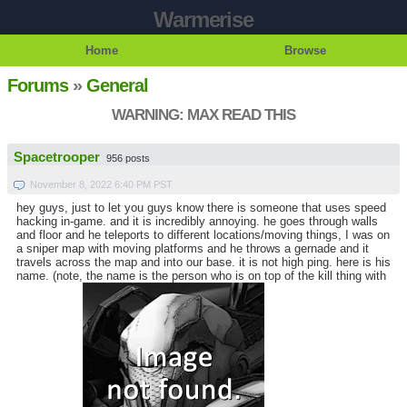
Warmerise
Home
Browse
Forums
»
General
WARNING: MAX READ THIS
Spacetrooper
956 posts
November 8, 2022 6:40 PM PST
hey guys, just to let you guys know there is someone that uses speed
hacking in-game. and it is incredibly annoying. he goes through walls
and floor and he teleports to different locations/moving things, I was on
a sniper map with moving platforms and he throws a gernade and it
travels across the map and into our base. it is not high ping. here is his
name. (note, the name is the person who is on top of the kill thing with