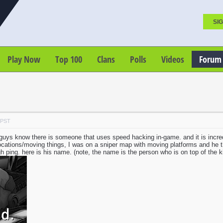
SIG
Play Now
Top 100
Clans
Polls
Videos
Forum
 PST
u guys know there is someone that uses speed hacking in-game. and it is incre
 locations/moving things, I was on a sniper map with moving platforms and he
igh ping. here is his name. (note, the name is the person who is on top of the kill