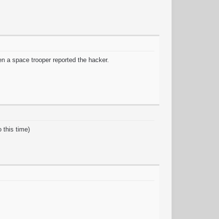
en a space trooper reported the hacker.
 this time)