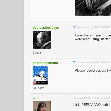
depression4days
November 8, 2022 9:11 PM
I was there myself. I 
were also using starte
9 posts
chronospectrum
November 9, 2022 3:58 AM
Please record players lik
539 posts
iZu
November 9, 2022 4:52 AM
If it is PERUVIANO both I