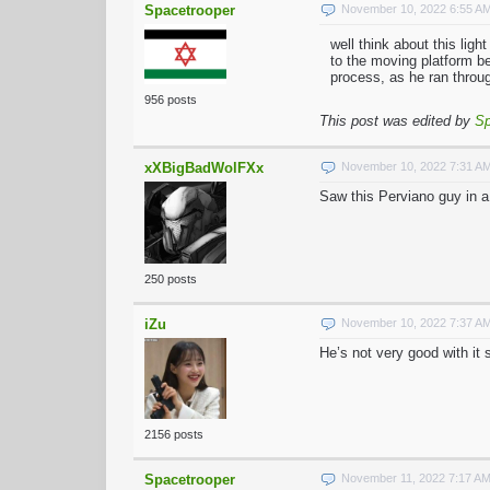
Spacetrooper
November 10, 2022 6:55 A
well think about this lig
to the moving platform be
process, as he ran throug
956 posts
This post was edited by
Sp
xXBigBadWolFXx
November 10, 2022 7:31 A
Saw this Perviano guy in a
250 posts
iZu
November 10, 2022 7:37 A
He’s not very good with it 
2156 posts
Spacetrooper
November 11, 2022 7:17 A