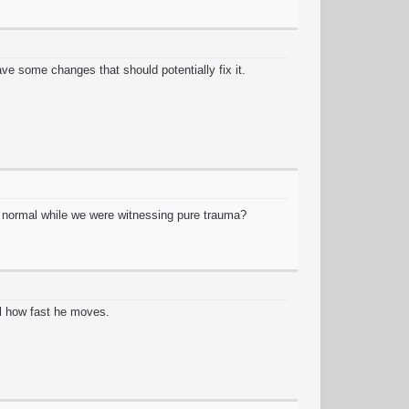
ve some changes that should potentially fix it.
ng normal while we were witnessing pure trauma?
l how fast he moves.