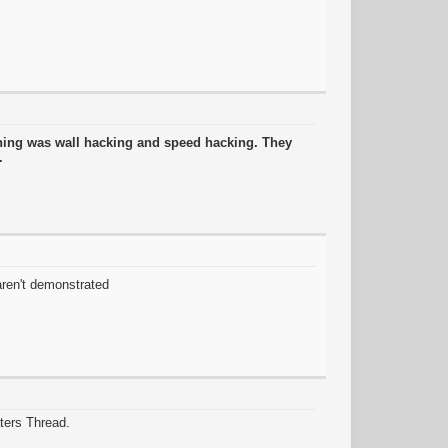
thing was wall hacking and speed hacking. They
g.
 aren't demonstrated
ters Thread.