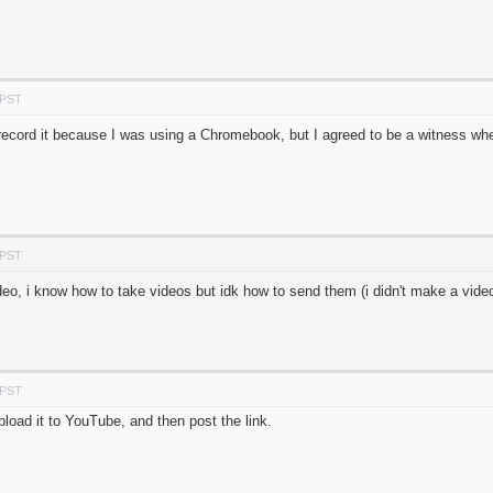
 PST
r record it because I was using a Chromebook, but I agreed to be a witness wh
 PST
eo, i know how to take videos but idk how to send them (i didn't make a video
 PST
load it to YouTube, and then post the link.