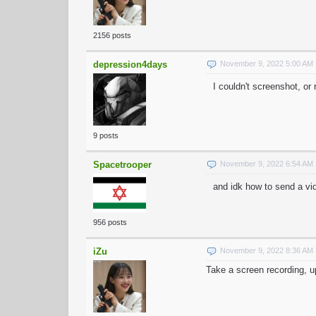
2156 posts
depression4days
November 9, 2022 5:00 AM
I couldn't screenshot, o
9 posts
Spacetrooper
November 9, 2022 6:54 AM
and idk how to send a vid
956 posts
iZu
November 9, 2022 8:36 AM
Take a screen recording, up