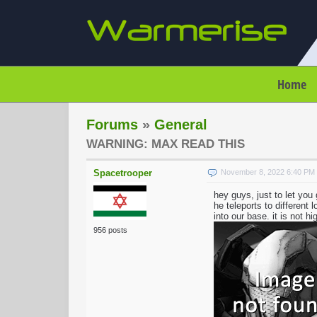
Home
Forums
»
General
WARNING: MAX READ THIS
Spacetrooper
November 8, 2022 6:40 PM
hey guys, just to let yo
he teleports to different
into our base. it is not h
956 posts