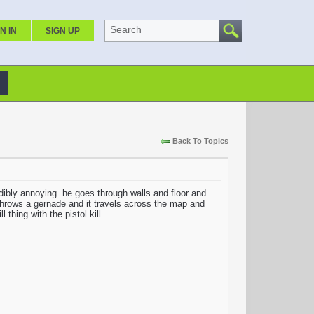
Search
N IN
SIGN UP
Back To Topics
dibly annoying. he goes through walls and floor and
 throws a gernade and it travels across the map and
 thing with the pistol kill