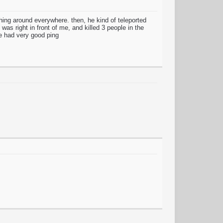
ching around everywhere. then, he kind of teleported
as right in front of me, and killed 3 people in the
he had very good ping