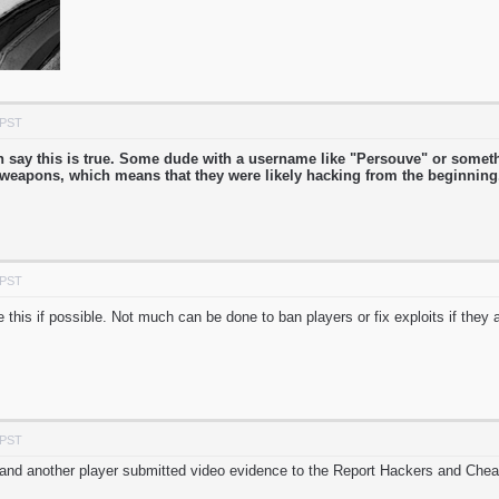
 PST
can say this is true. Some dude with a username like "Persouve" or some
r weapons, which means that they were likely hacking from the beginnin
 PST
e this if possible. Not much can be done to ban players or fix exploits if they
 PST
 and another player submitted video evidence to the Report Hackers and Chea