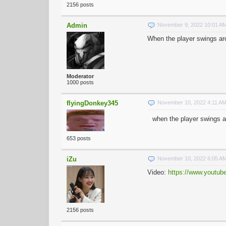
2156 posts
Admin
November 9, 2022 10:01 A
When the player swings aro
Moderator
1000 posts
flyingDonkey345
November 10, 2022 4:11 A
when the player swings ar
653 posts
iZu
November 10, 2022 6:05 A
Video:
https://www.youtu
2156 posts