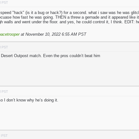
M PST
ht speed "hack" (is it a bug or hack?) for a second. what i saw was he was glit
cuase how fast he was going. THEN a threw a gernade and it appeared like it w
h walls and went under the floor. and yes, he could control it, I think. EDIT: 
acetrooper
at November 10, 2022 6:55 AM PST
M PST
 Desert Outpost match. Even the pros couldn’t beat him
M PST
so I don’t know why he’s doing it.
M PST