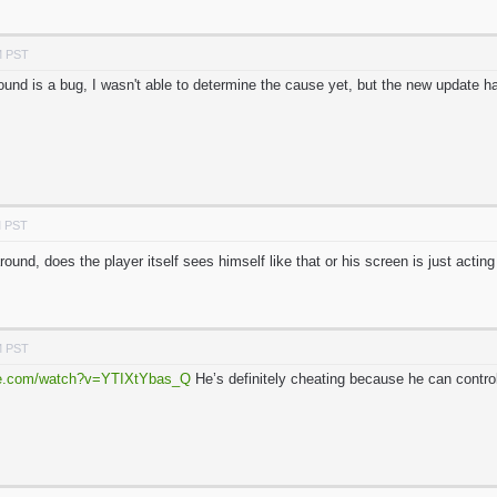
M PST
und is a bug, I wasn't able to determine the cause yet, but the new update ha
M PST
ound, does the player itself sees himself like that or his screen is just acti
M PST
be.com/watch?v=YTIXtYbas_Q
He’s definitely cheating because he can contro