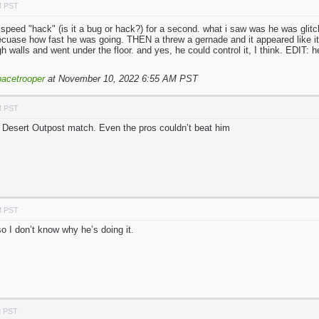
M PST
ht speed "hack" (is it a bug or hack?) for a second. what i saw was he was glit
cuase how fast he was going. THEN a threw a gernade and it appeared like it w
h walls and went under the floor. and yes, he could control it, I think. EDIT: 
acetrooper
at November 10, 2022 6:55 AM PST
M PST
 Desert Outpost match. Even the pros couldn’t beat him
M PST
so I don’t know why he’s doing it.
M PST