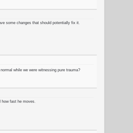
ve some changes that should potentially fix it.
ng normal while we were witnessing pure trauma?
l how fast he moves.