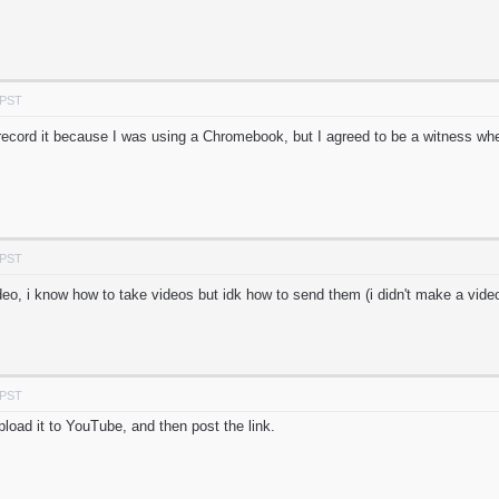
 PST
r record it because I was using a Chromebook, but I agreed to be a witness wh
 PST
eo, i know how to take videos but idk how to send them (i didn't make a video
 PST
load it to YouTube, and then post the link.