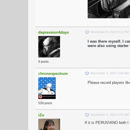
depression4days
November 8, 2022 9:11 PM
I was there myself. I 
were also using starte
9 posts
chronospectrum
November 9, 2022 3:58 AM
Please record players lik
539 posts
iZu
November 9, 2022 4:52 AM
If it is PERUVIANO both I