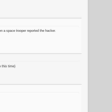
en a space trooper reported the hacker.
 this time)