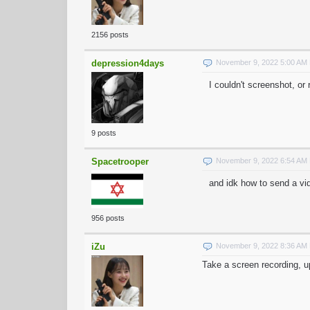
2156 posts
depression4days
November 9, 2022 5:00 AM
I couldn't screenshot, o
9 posts
Spacetrooper
November 9, 2022 6:54 AM
and idk how to send a vid
956 posts
iZu
November 9, 2022 8:36 AM
Take a screen recording, up