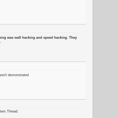
thing was wall hacking and speed hacking. They
g.
 aren't demonstrated
ters Thread.