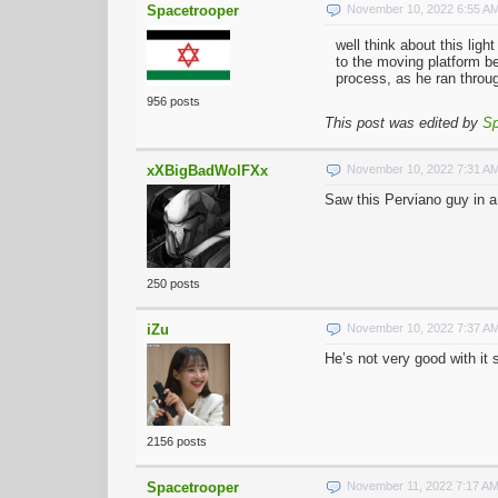
Spacetrooper
November 10, 2022 6:55 A
well think about this lig
to the moving platform be
process, as he ran throug
956 posts
This post was edited by
Sp
xXBigBadWolFXx
November 10, 2022 7:31 A
Saw this Perviano guy in a
250 posts
iZu
November 10, 2022 7:37 A
He’s not very good with it 
2156 posts
Spacetrooper
November 11, 2022 7:17 A