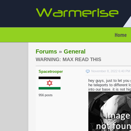
Home
Forums
»
General
WARNING: MAX READ THIS
Spacetrooper
November 8, 2022 6:40 PM
hey guys, just to let yo
he teleports to different
into our base. it is not h
956 posts