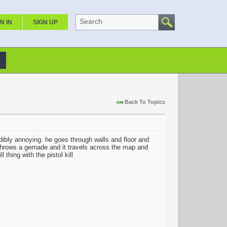
Search
N IN
SIGN UP
Back To Topics
dibly annoying. he goes through walls and floor and
 throws a gernade and it travels across the map and
 thing with the pistol kill