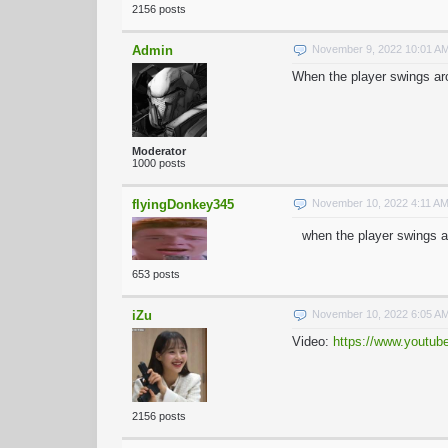
2156 posts
Admin
November 9, 2022 10:01 A
When the player swings aro
Moderator
1000 posts
flyingDonkey345
November 10, 2022 4:11 A
when the player swings ar
653 posts
iZu
November 10, 2022 6:05 A
Video:
https://www.youtu
2156 posts