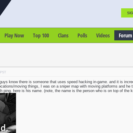
SIG
Play Now
Top 100
Clans
Polls
Videos
Forum
 PST
u guys know there is someone that uses speed hacking in-game. and it is incre
 locations/moving things, I was on a sniper map with moving platforms and he
igh ping. here is his name. (note, the name is the person who is on top of the kill