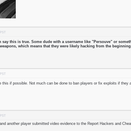
 PST
can say this is true. Some dude with a username like "Persouve" or some
r weapons, which means that they were likely hacking from the beginnin
 PST
e this if possible. Not much can be done to ban players or fix exploits if they
 PST
 and another player submitted video evidence to the Report Hackers and Chea