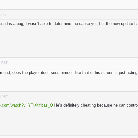
M PST
und is a bug, I wasn't able to determine the cause yet, but the new update ha
M PST
ound, does the player itself sees himself like that or his screen is just acti
M PST
be.com/watch?v=YTIXtYbas_Q
He’s definitely cheating because he can contro