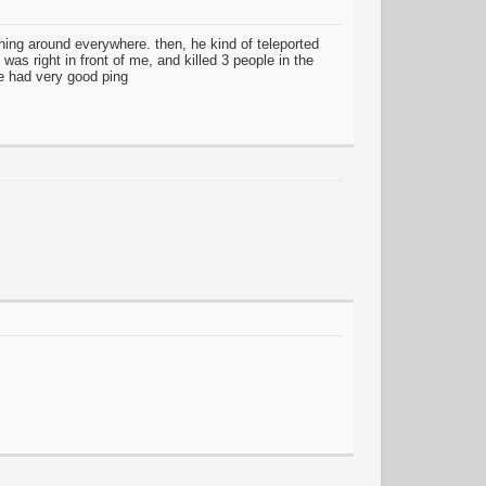
ching around everywhere. then, he kind of teleported
as right in front of me, and killed 3 people in the
he had very good ping