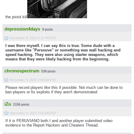
the pistol kill
depression4days
9 posts
November 8, 2022 9:11 PM PST
I was there myself. I can say this is true. Some dude with a
username like "Persouve" or something was wall hacking and
speed hacking. They were also using starter weapons, which
means that they were likely hacking from the beginning.
chronospectrum
539 posts
November 9, 2022 3:58 AM PST
Please record players like this if possible. Not much can be done to
ban players or fix exploits if they aren't demonstrated
iZu
2156 posts
November 9, 2022 4:52 AM PST
If it is PERUVIANO both I and another player submitted video
evidence to the Report Hackers and Cheaters Thread.