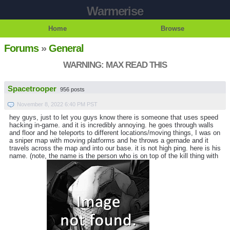
Warmerise
Home
Browse
Forums
»
General
WARNING: MAX READ THIS
Spacetrooper
956 posts
November 8, 2022 6:40 PM PST
hey guys, just to let you guys know there is someone that uses speed
hacking in-game. and it is incredibly annoying. he goes through walls
and floor and he teleports to different locations/moving things, I was on
a sniper map with moving platforms and he throws a gernade and it
travels across the map and into our base. it is not high ping. here is his
name. (note, the name is the person who is on top of the kill thing with