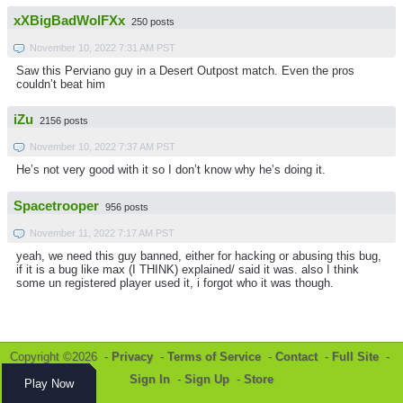
xXBigBadWolFXx
250 posts
November 10, 2022 7:31 AM PST
Saw this Perviano guy in a Desert Outpost match. Even the pros
couldn’t beat him
iZu
2156 posts
November 10, 2022 7:37 AM PST
He’s not very good with it so I don’t know why he’s doing it.
Spacetrooper
956 posts
November 11, 2022 7:17 AM PST
yeah, we need this guy banned, either for hacking or abusing this bug,
if it is a bug like max (I THINK) explained/ said it was. also I think
some un registered player used it, i forgot who it was though.
Copyright ©2026 -
Privacy
-
Terms of Service
-
Contact
-
Full Site
-
Sign In
-
Sign Up
-
Store
Play Now