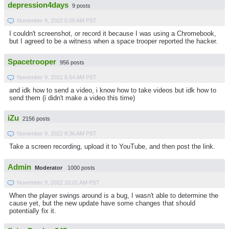
depression4days
9 posts
November 9, 2022 5:00 AM PST
I couldn't screenshot, or record it because I was using a Chromebook,
but I agreed to be a witness when a space trooper reported the hacker.
Spacetrooper
956 posts
November 9, 2022 6:54 AM PST
and idk how to send a video, i know how to take videos but idk how to
send them (i didn't make a video this time)
iZu
2156 posts
November 9, 2022 8:36 AM PST
Take a screen recording, upload it to YouTube, and then post the link.
Admin
Moderator
1000 posts
November 9, 2022 10:01 AM PST
When the player swings around is a bug, I wasn't able to determine the
cause yet, but the new update have some changes that should
potentially fix it.