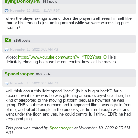
flyingDonkey345
653 posts
November 10, 2022 4:11 AM PST
when the player swings around, does the player itself sees himself like
that or his screen is just acting normal while we were witnessing pure
trauma?
iZu
2156 posts
November 10, 2022 6:05 AM PST
Video:
https://www.youtube.com/watch?v=YTIXtYbas_Q
He’s
definitely cheating because he can control how fast he moves.
Spacetrooper
956 posts
November 10, 2022 6:55 AM PST
well think about this light speed "hack" (is it a bug or hack?) for a
second. what i saw was he was glitching around everywhere. then, he
kind of teleported to the moving platform becuase how fast he was
going. THEN a threw a gernade and it appeared like it was right in front
of me, and killed 3 people in the process, as he ran through walls and
went under the floor. and yes, he could control it, I think. EDIT: he had
very good ping
This post was edited by
Spacetrooper
at November 10, 2022 6:55 AM
PST