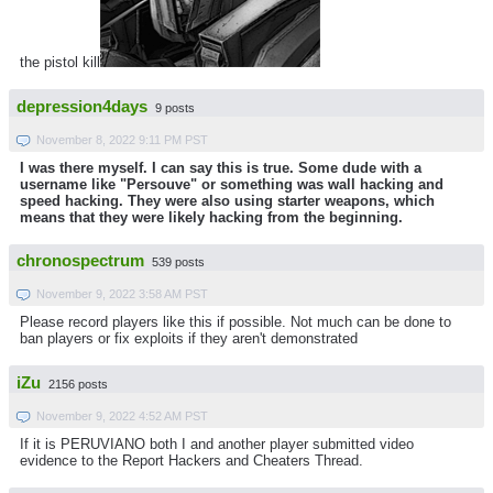
the pistol kill
depression4days
9 posts
November 8, 2022 9:11 PM PST
I was there myself. I can say this is true. Some dude with a
username like "Persouve" or something was wall hacking and
speed hacking. They were also using starter weapons, which
means that they were likely hacking from the beginning.
chronospectrum
539 posts
November 9, 2022 3:58 AM PST
Please record players like this if possible. Not much can be done to
ban players or fix exploits if they aren't demonstrated
iZu
2156 posts
November 9, 2022 4:52 AM PST
If it is PERUVIANO both I and another player submitted video
evidence to the Report Hackers and Cheaters Thread.