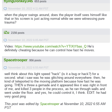
flyingDonkey345
653 posts
November 10, 2022 4:11 AM PST
when the player swings around, does the player itself sees himself like
that or his screen is just acting normal while we were witnessing pure
trauma?
iZu
2156 posts
November 10, 2022 6:05 AM PST
Video:
https://www.youtube.com/watch?v=YTIXtYbas_Q
He’s
definitely cheating because he can control how fast he moves.
Spacetrooper
956 posts
November 10, 2022 6:55 AM PST
well think about this light speed "hack" (is it a bug or hack?) for a
second. what i saw was he was glitching around everywhere. then, he
kind of teleported to the moving platform becuase how fast he was
going. THEN a threw a gernade and it appeared like it was right in front
of me, and killed 3 people in the process, as he ran through walls and
went under the floor. and yes, he could control it, I think. EDIT: he had
very good ping
This post was edited by
Spacetrooper
at November 10, 2022 6:55 AM
PST