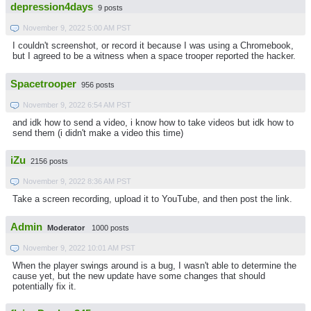
depression4days
9 posts
November 9, 2022 5:00 AM PST
I couldn't screenshot, or record it because I was using a Chromebook,
but I agreed to be a witness when a space trooper reported the hacker.
Spacetrooper
956 posts
November 9, 2022 6:54 AM PST
and idk how to send a video, i know how to take videos but idk how to
send them (i didn't make a video this time)
iZu
2156 posts
November 9, 2022 8:36 AM PST
Take a screen recording, upload it to YouTube, and then post the link.
Admin
Moderator
1000 posts
November 9, 2022 10:01 AM PST
When the player swings around is a bug, I wasn't able to determine the
cause yet, but the new update have some changes that should
potentially fix it.