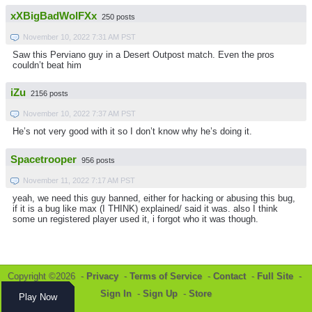
xXBigBadWolFXx
250 posts
November 10, 2022 7:31 AM PST
Saw this Perviano guy in a Desert Outpost match. Even the pros
couldn’t beat him
iZu
2156 posts
November 10, 2022 7:37 AM PST
He’s not very good with it so I don’t know why he’s doing it.
Spacetrooper
956 posts
November 11, 2022 7:17 AM PST
yeah, we need this guy banned, either for hacking or abusing this bug,
if it is a bug like max (I THINK) explained/ said it was. also I think
some un registered player used it, i forgot who it was though.
Copyright ©2026 -
Privacy
-
Terms of Service
-
Contact
-
Full Site
-
Sign In
-
Sign Up
-
Store
Play Now