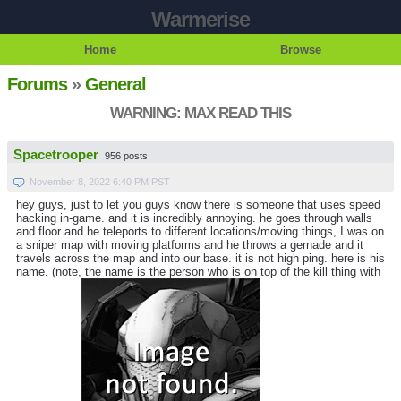
Warmerise
Home
Browse
Forums
»
General
WARNING: MAX READ THIS
Spacetrooper
956 posts
November 8, 2022 6:40 PM PST
hey guys, just to let you guys know there is someone that uses speed
hacking in-game. and it is incredibly annoying. he goes through walls
and floor and he teleports to different locations/moving things, I was on
a sniper map with moving platforms and he throws a gernade and it
travels across the map and into our base. it is not high ping. here is his
name. (note, the name is the person who is on top of the kill thing with