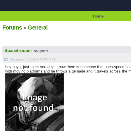
Home
Forums
»
General
Spacetrooper
956 posts
November 8, 2022 6:40 PM PST
hey guys, just to let you guys know there is someone that uses speed hacki
with moving platforms and he throws a gernade and it travels across the map 