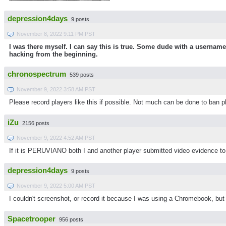
depression4days
9 posts
November 8, 2022 9:11 PM PST
I was there myself. I can say this is true. Some dude with a userna
hacking from the beginning.
chronospectrum
539 posts
November 9, 2022 3:58 AM PST
Please record players like this if possible. Not much can be done to ban pl
iZu
2156 posts
November 9, 2022 4:52 AM PST
If it is PERUVIANO both I and another player submitted video evidence t
depression4days
9 posts
November 9, 2022 5:00 AM PST
I couldn't screenshot, or record it because I was using a Chromebook, but
Spacetrooper
956 posts