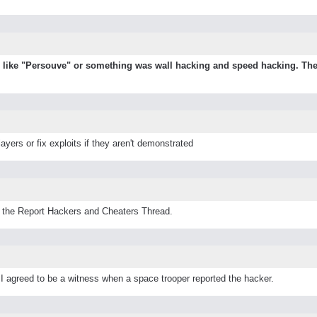
me like "Persouve" or something was wall hacking and speed hacking. The
ayers or fix exploits if they aren't demonstrated
o the Report Hackers and Cheaters Thread.
 I agreed to be a witness when a space trooper reported the hacker.