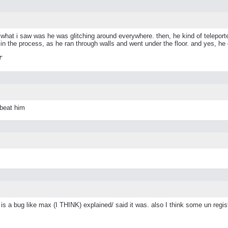
ond. what i saw was he was glitching around everywhere. then, he kind of telep
e in the process, as he ran through walls and went under the floor. and yes, he 
T
 beat him
 is a bug like max (I THINK) explained/ said it was. also I think some un regist