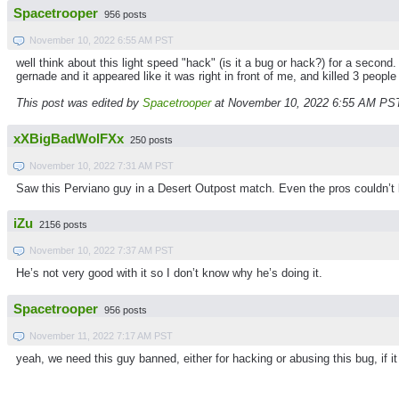
Spacetrooper
956 posts
November 10, 2022 6:55 AM PST
well think about this light speed "hack" (is it a bug or hack?) for a sec
gernade and it appeared like it was right in front of me, and killed 3 peopl
This post was edited by
Spacetrooper
at November 10, 2022 6:55 AM PS
xXBigBadWolFXx
250 posts
November 10, 2022 7:31 AM PST
Saw this Perviano guy in a Desert Outpost match. Even the pros couldn’t
iZu
2156 posts
November 10, 2022 7:37 AM PST
He’s not very good with it so I don’t know why he’s doing it.
Spacetrooper
956 posts
November 11, 2022 7:17 AM PST
yeah, we need this guy banned, either for hacking or abusing this bug, if it