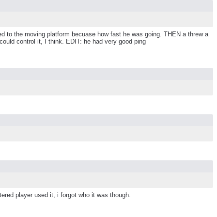
orted to the moving platform becuase how fast he was going. THEN a threw a
could control it, I think. EDIT: he had very good ping
ered player used it, i forgot who it was though.