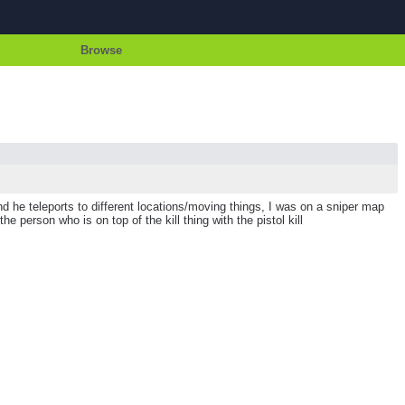
Browse
d he teleports to different locations/moving things, I was on a sniper map
 person who is on top of the kill thing with the pistol kill