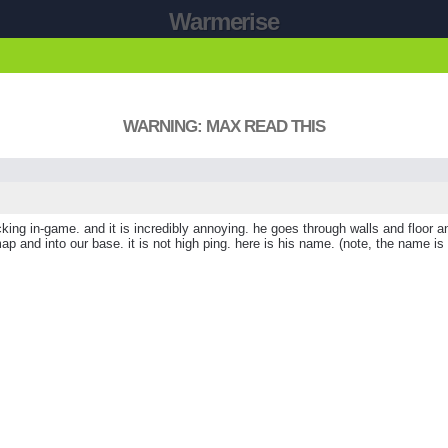
Warmerise
WARNING: MAX READ THIS
ng in-game. and it is incredibly annoying. he goes through walls and floor an
and into our base. it is not high ping. here is his name. (note, the name is the