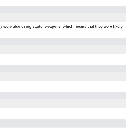
y were also using starter weapons, which means that they were likely