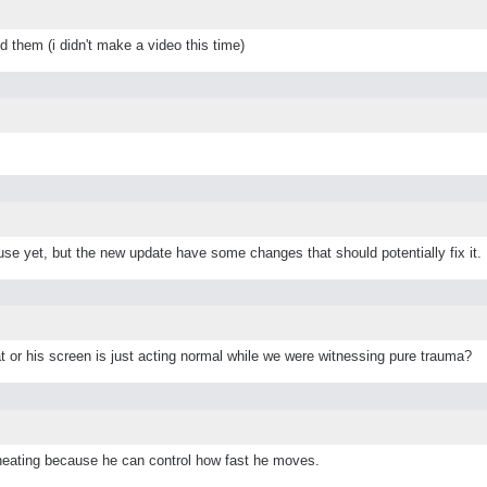
 them (i didn't make a video this time)
use yet, but the new update have some changes that should potentially fix it.
at or his screen is just acting normal while we were witnessing pure trauma?
heating because he can control how fast he moves.