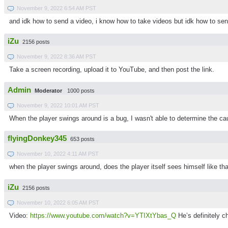
November 9, 2022 6:54 AM PST
and idk how to send a video, i know how to take videos but idk how to send
iZu
2156 posts
November 9, 2022 8:36 AM PST
Take a screen recording, upload it to YouTube, and then post the link.
Admin
Moderator
1000 posts
November 9, 2022 10:01 AM PST
When the player swings around is a bug, I wasn't able to determine the ca
flyingDonkey345
653 posts
November 10, 2022 4:11 AM PST
when the player swings around, does the player itself sees himself like th
iZu
2156 posts
November 10, 2022 6:05 AM PST
Video:
https://www.youtube.com/watch?v=YTIXtYbas_Q
He’s definitely c