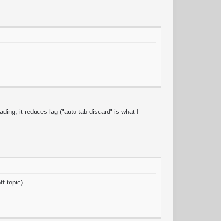
ding, it reduces lag ("auto tab discard" is what I
ff topic)