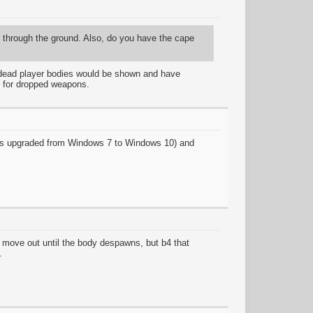
g through the ground. Also, do you have the cape
, dead player bodies would be shown and have
d for dropped weapons.
 was upgraded from Windows 7 to Windows 10) and
 move out until the body despawns, but b4 that
.