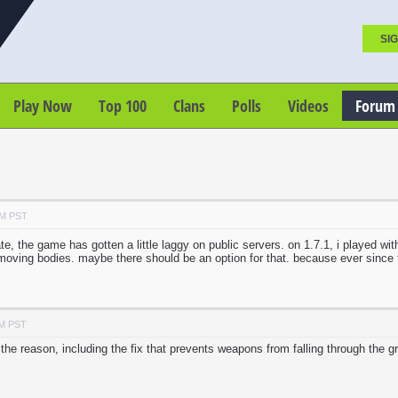
SIG
Play Now
Top 100
Clans
Polls
Videos
Forum
AM PST
te, the game has gotten a little laggy on public servers. on 1.7.1, i played wi
he moving bodies. maybe there should be an option for that. because ever sin
AM PST
he reason, including the fix that prevents weapons from falling through the g