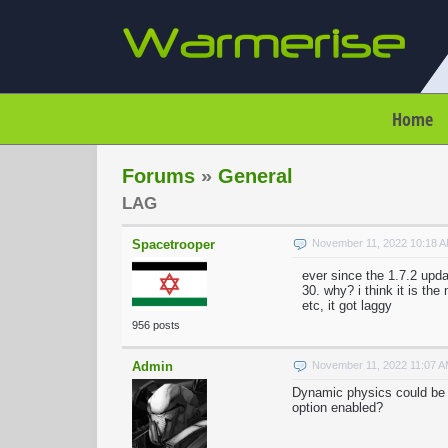
Home
Forums
»
General
LAG
Spacetrooper
November 11, 2022 10:18 
ever since the 1.7.2 upda
30. why? i think it is t
etc, it got laggy
956 posts
Admin
November 11, 2022 11:07 
Dynamic physics could be t
option enabled?