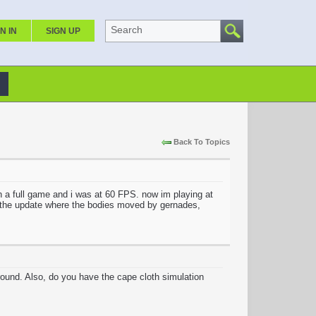
Search
N IN
SIGN UP
Back To Topics
th a full game and i was at 60 FPS. now im playing at
ce the update where the bodies moved by gernades,
round. Also, do you have the cape cloth simulation