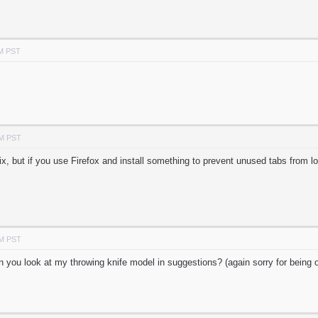
AM PST
AM PST
ix, but if you use Firefox and install something to prevent unused tabs from loa
AM PST
can you look at my throwing knife model in suggestions? (again sorry for being o