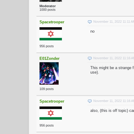
Moderator
1000 posts
Spacetrooper
November 11, 2022 11:11 
no
956 posts
E01Zonder
November 11, 2022 11:16 
This might be a strange f
use).
109 posts
Spacetrooper
November 11, 2022 11:16 
also, (this is off topic) 
956 posts