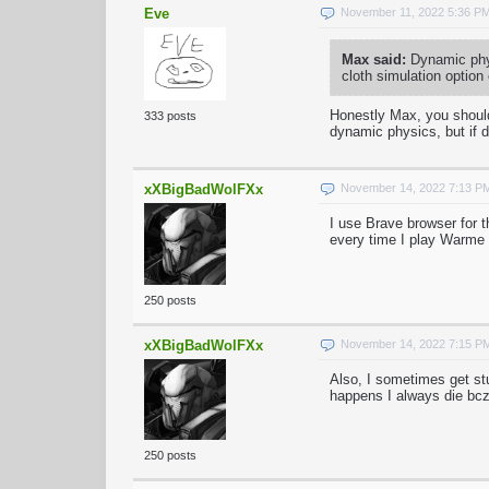
Eve
November 11, 2022 5:36 P
Max said:
Dynamic phys
cloth simulation option
Honestly Max, you should
333 posts
dynamic physics, but if 
xXBigBadWolFXx
November 14, 2022 7:13 P
I use Brave browser for 
every time I play Warme 
250 posts
xXBigBadWolFXx
November 14, 2022 7:15 P
Also, I sometimes get st
happens I always die bcz 
250 posts