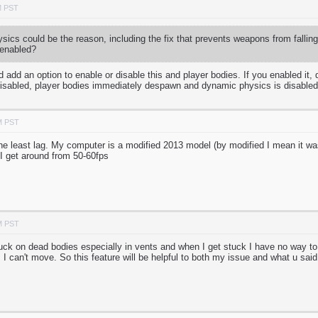
M PST
ics could be the reason, including the fix that prevents weapons from fallin
 enabled?
 add an option to enable or disable this and player bodies. If you enabled it
disabled, player bodies immediately despawn and dynamic physics is disable
M PST
the least lag. My computer is a modified 2013 model (by modified I mean it
I get around from 50-60fps
M PST
uck on dead bodies especially in vents and when I get stuck I have no way to
I can't move. So this feature will be helpful to both my issue and what u said