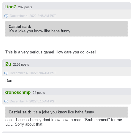
Lion7
287 posts
December 4, 2022 2:48 AM PST
Castiel said:
It’s a joke you know like haha funny
This is a very serious game! How dare you do jokes!
iZu
2156 posts
December 4, 2022 5:04 AM PST
Darn it
kronoschmp
24 posts
December 4, 2022 5:15 AM PST
Castiel said:
It’s a joke you know like haha funny
oops. I guess I really dont know how to read. "Bruh moment" for me.
LOL. Sorry about that.