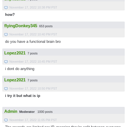
November 17, 2022 10:38 PM PST
how?
flyingDonkey345
653 posts
November 17, 2022 10:40 PM PST
do you have a functional brain bro
Lopez2021
7 posts
November 17, 2022 10:45 PM PST
i dont do anything
Lopez2021
7 posts
November 17, 2022 10:50 PM PST
i try it but what is ip
Admin
Moderator
1000 posts
November 17, 2022 11:05 PM PST