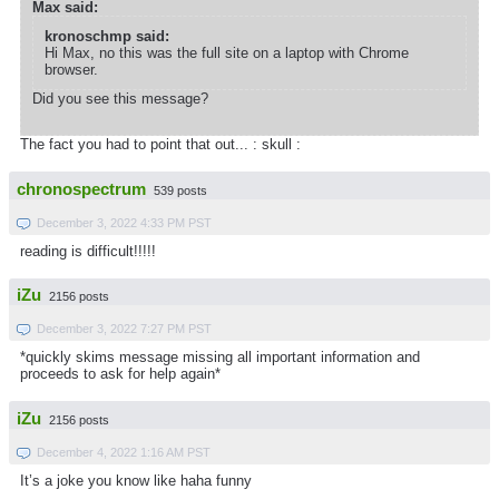
Max said:
kronoschmp said:
Hi Max, no this was the full site on a laptop with Chrome
browser.
Did you see this message?
The fact you had to point that out... : skull :
chronospectrum
539 posts
December 3, 2022 4:33 PM PST
reading is difficult!!!!!
iZu
2156 posts
December 3, 2022 7:27 PM PST
*quickly skims message missing all important information and
proceeds to ask for help again*
iZu
2156 posts
December 4, 2022 1:16 AM PST
It’s a joke you know like haha funny