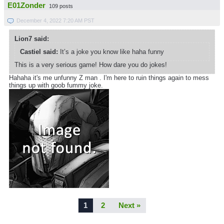
E01Zonder
109 posts
December 4, 2022 7:20 AM PST
Lion7 said:
Castiel said:
It’s a joke you know like haha funny
This is a very serious game! How dare you do jokes!
Hahaha it's me unfunny Z man . I'm here to ruin things again to mess
things up with goob fummy joke.
1
2
Next »