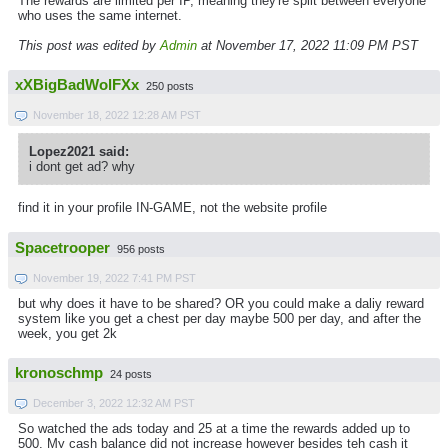
The rewards are limited per IP, meaning they're split between everyone
who uses the same internet.
This post was edited by
Admin
at November 17, 2022 11:09 PM PST
xXBigBadWolFXx
250 posts
November 18, 2022 12:28 AM PST
Lopez2021 said:
i dont get ad? why
find it in your profile IN-GAME, not the website profile
Spacetrooper
956 posts
November 19, 2022 7:41 PM PST
but why does it have to be shared? OR you could make a daliy reward
system like you get a chest per day maybe 500 per day, and after the
week, you get 2k
kronoschmp
24 posts
December 3, 2022 12:32 AM PST
So watched the ads today and 25 at a time the rewards added up to
500. My cash balance did not increase however besides teh cash it