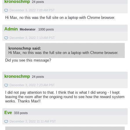
kronoschmp
24 posts
December 3, 2022 7:09 AM PST
Hi Max, no this was the full site on a laptop with Chrome browser.
Admin
Moderator
1000 posts
December 3, 2022 7:13 AM PST
kronoschmp said:
Hi Max, no this was the full site on a laptop with Chrome browser.
Did you see this message?
kronoschmp
24 posts
December 3, 2022 7:23 AM PST
I did not pay attention to that. I think that is what I did wrong - I kept
leaving the room after the ongoing round to see how the reward system
works. Thanks Max!!
Eve
333 posts
December 3, 2022 11:11 AM PST