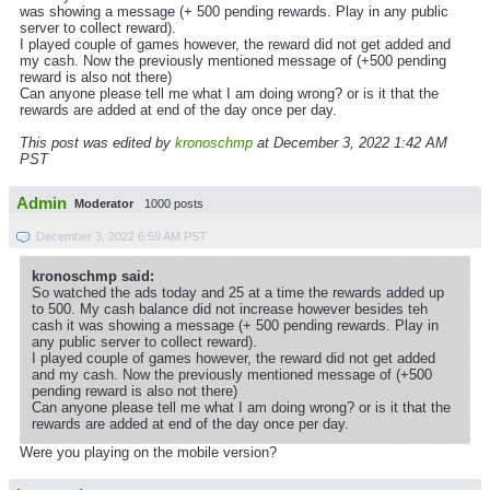
was showing a message (+ 500 pending rewards. Play in any public
server to collect reward).
I played couple of games however, the reward did not get added and
my cash. Now the previously mentioned message of (+500 pending
reward is also not there)
Can anyone please tell me what I am doing wrong? or is it that the
rewards are added at end of the day once per day.
This post was edited by
kronoschmp
at December 3, 2022 1:42 AM
PST
Admin
Moderator
1000 posts
December 3, 2022 6:59 AM PST
kronoschmp said:
So watched the ads today and 25 at a time the rewards added up
to 500. My cash balance did not increase however besides teh
cash it was showing a message (+ 500 pending rewards. Play in
any public server to collect reward).
I played couple of games however, the reward did not get added
and my cash. Now the previously mentioned message of (+500
pending reward is also not there)
Can anyone please tell me what I am doing wrong? or is it that the
rewards are added at end of the day once per day.
Were you playing on the mobile version?