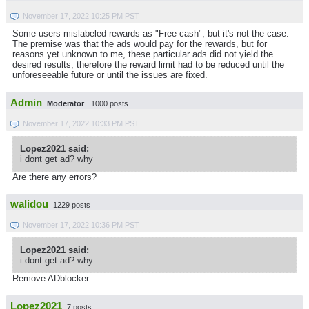
November 17, 2022 10:25 PM PST
Some users mislabeled rewards as "Free cash", but it's not the case.
The premise was that the ads would pay for the rewards, but for
reasons yet unknown to me, these particular ads did not yield the
desired results, therefore the reward limit had to be reduced until the
unforeseeable future or until the issues are fixed.
Admin
Moderator
1000 posts
November 17, 2022 10:33 PM PST
Lopez2021 said:
i dont get ad? why
Are there any errors?
walidou
1229 posts
November 17, 2022 10:36 PM PST
Lopez2021 said:
i dont get ad? why
Remove ADblocker
Lopez2021
7 posts