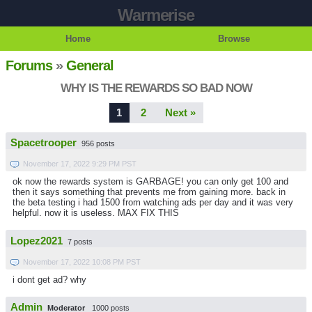
Warmerise
Home
Browse
Forums
»
General
WHY IS THE REWARDS SO BAD NOW
1
2
Next »
Spacetrooper
956 posts
November 17, 2022 9:29 PM PST
ok now the rewards system is GARBAGE! you can only get 100 and
then it says something that prevents me from gaining more. back in
the beta testing i had 1500 from watching ads per day and it was very
helpful. now it is useless. MAX FIX THIS
Lopez2021
7 posts
November 17, 2022 10:08 PM PST
i dont get ad? why
Admin
Moderator
1000 posts