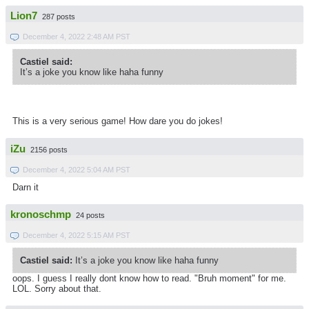
Lion7
287 posts
December 4, 2022 2:48 AM PST
Castiel said:
It’s a joke you know like haha funny
This is a very serious game! How dare you do jokes!
iZu
2156 posts
December 4, 2022 5:04 AM PST
Darn it
kronoschmp
24 posts
December 4, 2022 5:15 AM PST
Castiel said:
It’s a joke you know like haha funny
oops. I guess I really dont know how to read. "Bruh moment" for me.
LOL. Sorry about that.