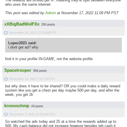
The rewards are limited per IP, meaning they're split between everyone
who uses the same internet.
This post was edited by
Admin
at November 17, 2022 11:09 PM PST
xXBigBadWolFXx
250 posts
November 18, 2022 12:28 AM PST
Lopez2021 said:
i dont get ad? why
find it in your profile IN-GAME, not the website profile
Spacetrooper
956 posts
November 19, 2022 7:41 PM PST
but why does it have to be shared? OR you could make a daliy reward
system like you get a chest per day maybe 500 per day, and after the
week, you get 2k
kronoschmp
24 posts
December 3, 2022 12:32 AM PST
So watched the ads today and 25 at a time the rewards added up to
500. My cash balance did not increase however besides teh cash it