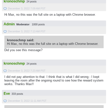
kronoschmp
24 posts
December 3, 2022 7:09 AM PST
Hi Max, no this was the full site on a laptop with Chrome browser.
Admin
Moderator
1000 posts
December 3, 2022 7:13 AM PST
kronoschmp said:
Hi Max, no this was the full site on a laptop with Chrome browser.
Did you see this message?
kronoschmp
24 posts
December 3, 2022 7:23 AM PST
I did not pay attention to that. I think that is what I did wrong - I kept
leaving the room after the ongoing round to see how the reward system
works. Thanks Max!!
Eve
333 posts
December 3, 2022 11:11 AM PST