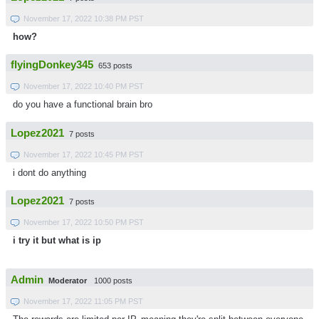
November 17, 2022 10:38 PM PST
how?
flyingDonkey345
653 posts
November 17, 2022 10:40 PM PST
do you have a functional brain bro
Lopez2021
7 posts
November 17, 2022 10:45 PM PST
i dont do anything
Lopez2021
7 posts
November 17, 2022 10:50 PM PST
i try it but what is ip
Admin
Moderator
1000 posts
November 17, 2022 11:05 PM PST