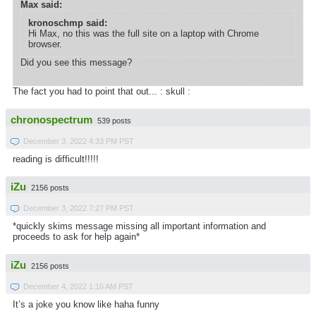
Max said:
kronoschmp said:
Hi Max, no this was the full site on a laptop with Chrome
browser.
Did you see this message?
The fact you had to point that out... : skull :
chronospectrum
539 posts
December 3, 2022 4:33 PM PST
reading is difficult!!!!!
iZu
2156 posts
December 3, 2022 7:27 PM PST
*quickly skims message missing all important information and
proceeds to ask for help again*
iZu
2156 posts
December 4, 2022 1:16 AM PST
It’s a joke you know like haha funny