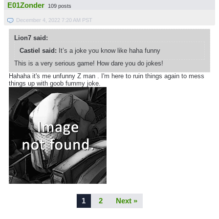
E01Zonder
109 posts
December 4, 2022 7:20 AM PST
Lion7 said:
Castiel said:
It’s a joke you know like haha funny
This is a very serious game! How dare you do jokes!
Hahaha it's me unfunny Z man . I'm here to ruin things again to mess
things up with goob fummy joke.
1
2
Next »