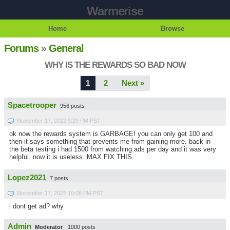
Warmerise
Home
Browse
Forums
»
General
WHY IS THE REWARDS SO BAD NOW
1
2
Next »
Spacetrooper
956 posts
November 17, 2022 9:29 PM PST
ok now the rewards system is GARBAGE! you can only get 100 and
then it says something that prevents me from gaining more. back in
the beta testing i had 1500 from watching ads per day and it was very
helpful. now it is useless. MAX FIX THIS
Lopez2021
7 posts
November 17, 2022 10:08 PM PST
i dont get ad? why
Admin
Moderator
1000 posts