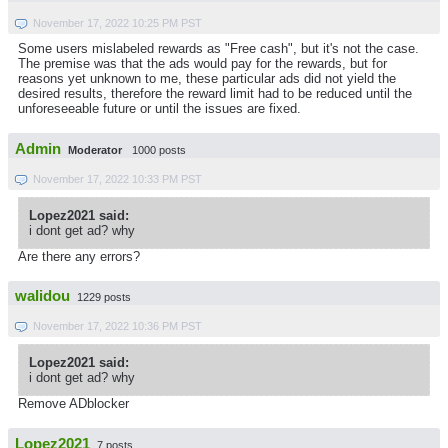
November 17, 2022 10:25 PM PST
Some users mislabeled rewards as "Free cash", but it's not the case.
The premise was that the ads would pay for the rewards, but for
reasons yet unknown to me, these particular ads did not yield the
desired results, therefore the reward limit had to be reduced until the
unforeseeable future or until the issues are fixed.
Admin
Moderator
1000 posts
November 17, 2022 10:33 PM PST
Lopez2021 said:
i dont get ad? why
Are there any errors?
walidou
1229 posts
November 17, 2022 10:36 PM PST
Lopez2021 said:
i dont get ad? why
Remove ADblocker
Lopez2021
7 posts