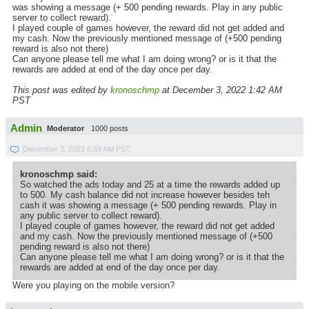
was showing a message (+ 500 pending rewards. Play in any public
server to collect reward).
I played couple of games however, the reward did not get added and
my cash. Now the previously mentioned message of (+500 pending
reward is also not there)
Can anyone please tell me what I am doing wrong? or is it that the
rewards are added at end of the day once per day.
This post was edited by
kronoschmp
at December 3, 2022 1:42 AM
PST
Admin
Moderator
1000 posts
December 3, 2022 6:59 AM PST
kronoschmp said:
So watched the ads today and 25 at a time the rewards added up
to 500. My cash balance did not increase however besides teh
cash it was showing a message (+ 500 pending rewards. Play in
any public server to collect reward).
I played couple of games however, the reward did not get added
and my cash. Now the previously mentioned message of (+500
pending reward is also not there)
Can anyone please tell me what I am doing wrong? or is it that the
rewards are added at end of the day once per day.
Were you playing on the mobile version?