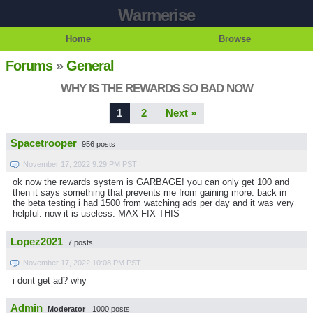
Warmerise
Home
Browse
Forums
»
General
WHY IS THE REWARDS SO BAD NOW
1
2
Next »
Spacetrooper
956 posts
November 17, 2022 9:29 PM PST
ok now the rewards system is GARBAGE! you can only get 100 and
then it says something that prevents me from gaining more. back in
the beta testing i had 1500 from watching ads per day and it was very
helpful. now it is useless. MAX FIX THIS
Lopez2021
7 posts
November 17, 2022 10:08 PM PST
i dont get ad? why
Admin
Moderator
1000 posts