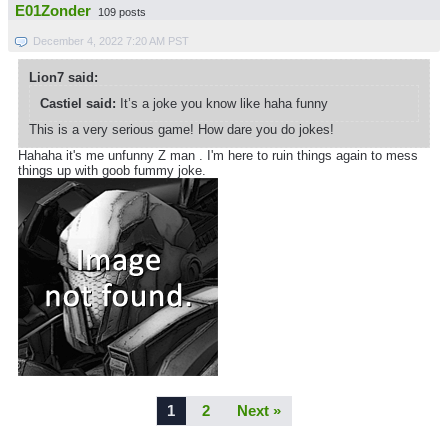
E01Zonder
109 posts
December 4, 2022 7:20 AM PST
Lion7 said:
Castiel said:
It’s a joke you know like haha funny
This is a very serious game! How dare you do jokes!
Hahaha it's me unfunny Z man . I'm here to ruin things again to mess
things up with goob fummy joke.
1
2
Next »