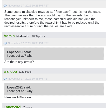
November 17, 2022 10:25 PM PST
Some users mislabeled rewards as "Free cash", but it's not the case.
The premise was that the ads would pay for the rewards, but for
reasons yet unknown to me, these particular ads did not yield the
desired results, therefore the reward limit had to be reduced until the
unforeseeable future or until the issues are fixed.
Admin
Moderator
1000 posts
November 17, 2022 10:33 PM PST
Lopez2021 said:
i dont get ad? why
Are there any errors?
walidou
1229 posts
November 17, 2022 10:36 PM PST
Lopez2021 said:
i dont get ad? why
Remove ADblocker
Lopez2021
7 posts