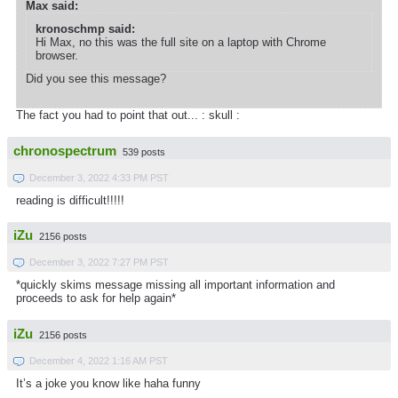
Max said:
kronoschmp said:
Hi Max, no this was the full site on a laptop with Chrome
browser.
Did you see this message?
The fact you had to point that out... : skull :
chronospectrum
539 posts
December 3, 2022 4:33 PM PST
reading is difficult!!!!!
iZu
2156 posts
December 3, 2022 7:27 PM PST
*quickly skims message missing all important information and
proceeds to ask for help again*
iZu
2156 posts
December 4, 2022 1:16 AM PST
It’s a joke you know like haha funny