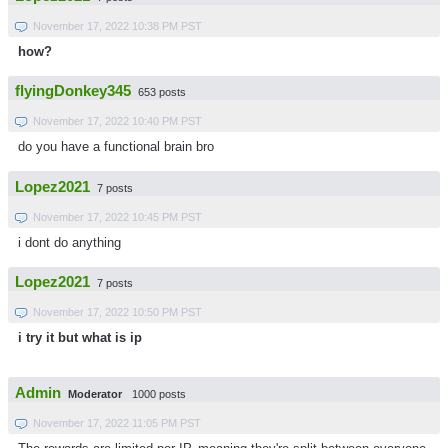
November 17, 2022 10:38 PM PST
how?
flyingDonkey345
653 posts
November 17, 2022 10:40 PM PST
do you have a functional brain bro
Lopez2021
7 posts
November 17, 2022 10:45 PM PST
i dont do anything
Lopez2021
7 posts
November 17, 2022 10:50 PM PST
i try it but what is ip
Admin
Moderator
1000 posts
November 17, 2022 11:05 PM PST