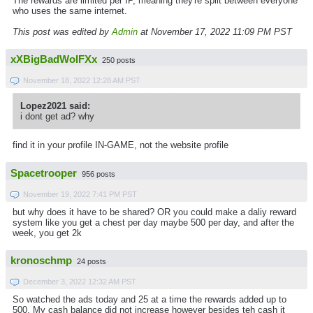
The rewards are limited per IP, meaning they're split between everyone
who uses the same internet.
This post was edited by
Admin
at November 17, 2022 11:09 PM PST
xXBigBadWolFXx
250 posts
November 18, 2022 12:28 AM PST
Lopez2021 said:
i dont get ad? why
find it in your profile IN-GAME, not the website profile
Spacetrooper
956 posts
November 19, 2022 7:41 PM PST
but why does it have to be shared? OR you could make a daliy reward
system like you get a chest per day maybe 500 per day, and after the
week, you get 2k
kronoschmp
24 posts
December 3, 2022 12:32 AM PST
So watched the ads today and 25 at a time the rewards added up to
500. My cash balance did not increase however besides teh cash it