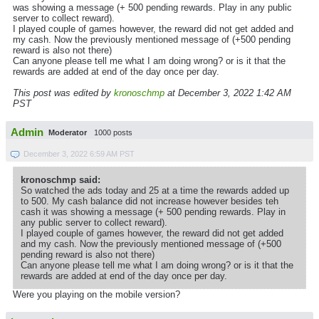
was showing a message (+ 500 pending rewards. Play in any public
server to collect reward).
I played couple of games however, the reward did not get added and
my cash. Now the previously mentioned message of (+500 pending
reward is also not there)
Can anyone please tell me what I am doing wrong? or is it that the
rewards are added at end of the day once per day.
This post was edited by
kronoschmp
at December 3, 2022 1:42 AM
PST
Admin
Moderator
1000 posts
December 3, 2022 6:59 AM PST
kronoschmp said:
So watched the ads today and 25 at a time the rewards added up
to 500. My cash balance did not increase however besides teh
cash it was showing a message (+ 500 pending rewards. Play in
any public server to collect reward).
I played couple of games however, the reward did not get added
and my cash. Now the previously mentioned message of (+500
pending reward is also not there)
Can anyone please tell me what I am doing wrong? or is it that the
rewards are added at end of the day once per day.
Were you playing on the mobile version?