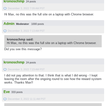
kronoschmp
24 posts
December 3, 2022 7:09 AM PST
Hi Max, no this was the full site on a laptop with Chrome browser.
Admin
Moderator
1000 posts
December 3, 2022 7:13 AM PST
kronoschmp said:
Hi Max, no this was the full site on a laptop with Chrome browser.
Did you see this message?
kronoschmp
24 posts
December 3, 2022 7:23 AM PST
I did not pay attention to that. I think that is what I did wrong - I kept
leaving the room after the ongoing round to see how the reward system
works. Thanks Max!!
Eve
333 posts
December 3, 2022 11:11 AM PST