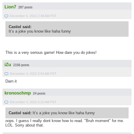
Lion7
287 posts
December 4, 2022 2:48 AM PST
Castiel said:
It’s a joke you know like haha funny
This is a very serious game! How dare you do jokes!
iZu
2156 posts
December 4, 2022 5:04 AM PST
Darn it
kronoschmp
24 posts
December 4, 2022 5:15 AM PST
Castiel said:
It’s a joke you know like haha funny
oops. I guess I really dont know how to read. "Bruh moment" for me.
LOL. Sorry about that.