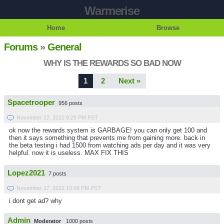
Warmerise
Home
Browse
Forums
»
General
WHY IS THE REWARDS SO BAD NOW
1
2
Next »
Spacetrooper
956 posts
November 17, 2022 9:29 PM PST
ok now the rewards system is GARBAGE! you can only get 100 and
then it says something that prevents me from gaining more. back in
the beta testing i had 1500 from watching ads per day and it was very
helpful. now it is useless. MAX FIX THIS
Lopez2021
7 posts
November 17, 2022 10:08 PM PST
i dont get ad? why
Admin
Moderator
1000 posts