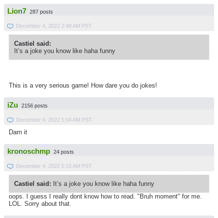
Lion7
287 posts
December 4, 2022 2:48 AM PST
Castiel said:
It’s a joke you know like haha funny
This is a very serious game! How dare you do jokes!
iZu
2156 posts
December 4, 2022 5:04 AM PST
Darn it
kronoschmp
24 posts
December 4, 2022 5:15 AM PST
Castiel said:
It’s a joke you know like haha funny
oops. I guess I really dont know how to read. "Bruh moment" for me.
LOL. Sorry about that.