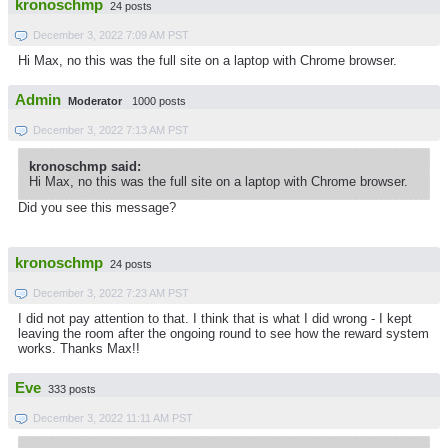
kronoschmp
24 posts
December 3, 2022 7:09 AM PST
Hi Max, no this was the full site on a laptop with Chrome browser.
Admin
Moderator
1000 posts
December 3, 2022 7:13 AM PST
kronoschmp said:
Hi Max, no this was the full site on a laptop with Chrome browser.
Did you see this message?
kronoschmp
24 posts
December 3, 2022 7:23 AM PST
I did not pay attention to that. I think that is what I did wrong - I kept
leaving the room after the ongoing round to see how the reward system
works. Thanks Max!!
Eve
333 posts
December 3, 2022 11:11 AM PST