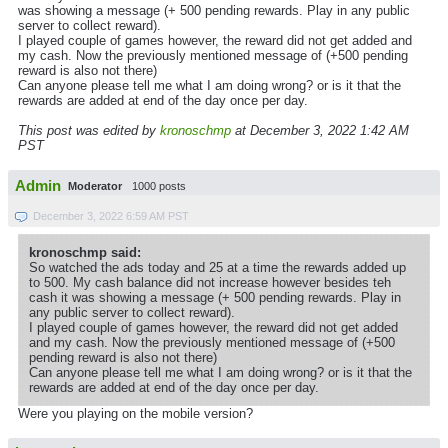
was showing a message (+ 500 pending rewards. Play in any public
server to collect reward).
I played couple of games however, the reward did not get added and
my cash. Now the previously mentioned message of (+500 pending
reward is also not there)
Can anyone please tell me what I am doing wrong? or is it that the
rewards are added at end of the day once per day.
This post was edited by
kronoschmp
at December 3, 2022 1:42 AM
PST
Admin
Moderator
1000 posts
December 3, 2022 6:59 AM PST
kronoschmp said:
So watched the ads today and 25 at a time the rewards added up
to 500. My cash balance did not increase however besides teh
cash it was showing a message (+ 500 pending rewards. Play in
any public server to collect reward).
I played couple of games however, the reward did not get added
and my cash. Now the previously mentioned message of (+500
pending reward is also not there)
Can anyone please tell me what I am doing wrong? or is it that the
rewards are added at end of the day once per day.
Were you playing on the mobile version?