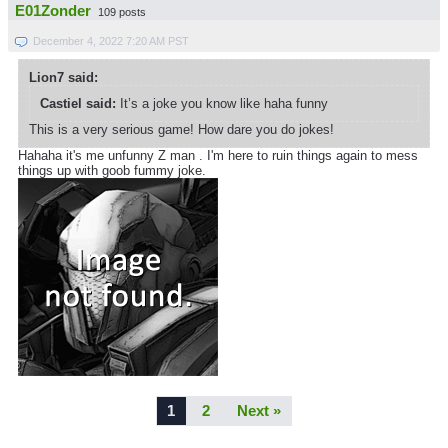
E01Zonder
109 posts
December 4, 2022 7:20 AM PST
Lion7 said:
Castiel said:
It’s a joke you know like haha funny
This is a very serious game! How dare you do jokes!
Hahaha it's me unfunny Z man . I'm here to ruin things again to mess
things up with goob fummy joke.
1
2
Next »