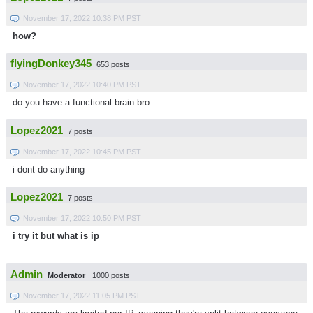
November 17, 2022 10:38 PM PST
how?
flyingDonkey345
653 posts
November 17, 2022 10:40 PM PST
do you have a functional brain bro
Lopez2021
7 posts
November 17, 2022 10:45 PM PST
i dont do anything
Lopez2021
7 posts
November 17, 2022 10:50 PM PST
i try it but what is ip
Admin
Moderator
1000 posts
November 17, 2022 11:05 PM PST