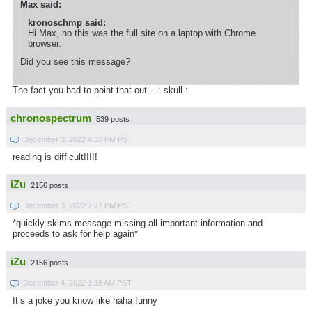
Max said:
kronoschmp said:
Hi Max, no this was the full site on a laptop with Chrome
browser.
Did you see this message?
The fact you had to point that out... : skull :
chronospectrum
539 posts
December 3, 2022 4:33 PM PST
reading is difficult!!!!!
iZu
2156 posts
December 3, 2022 7:27 PM PST
*quickly skims message missing all important information and
proceeds to ask for help again*
iZu
2156 posts
December 4, 2022 1:16 AM PST
It’s a joke you know like haha funny