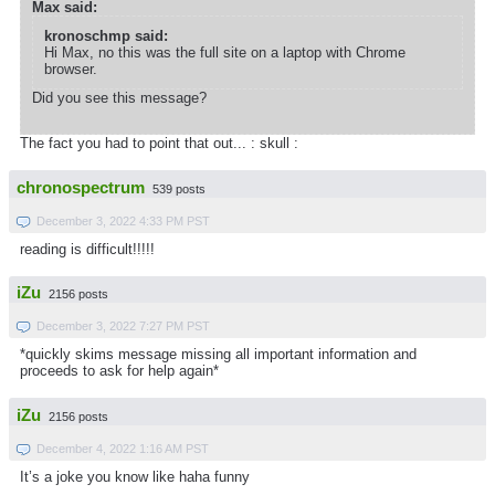
Max said:
kronoschmp said:
Hi Max, no this was the full site on a laptop with Chrome
browser.
Did you see this message?
The fact you had to point that out... : skull :
chronospectrum
539 posts
December 3, 2022 4:33 PM PST
reading is difficult!!!!!
iZu
2156 posts
December 3, 2022 7:27 PM PST
*quickly skims message missing all important information and
proceeds to ask for help again*
iZu
2156 posts
December 4, 2022 1:16 AM PST
It’s a joke you know like haha funny