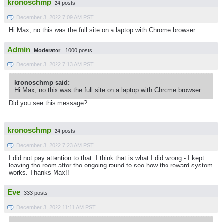
kronoschmp
24 posts
December 3, 2022 7:09 AM PST
Hi Max, no this was the full site on a laptop with Chrome browser.
Admin
Moderator
1000 posts
December 3, 2022 7:13 AM PST
kronoschmp said:
Hi Max, no this was the full site on a laptop with Chrome browser.
Did you see this message?
kronoschmp
24 posts
December 3, 2022 7:23 AM PST
I did not pay attention to that. I think that is what I did wrong - I kept
leaving the room after the ongoing round to see how the reward system
works. Thanks Max!!
Eve
333 posts
December 3, 2022 11:11 AM PST