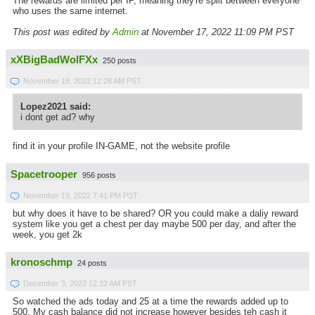
The rewards are limited per IP, meaning they're split between everyone
who uses the same internet.
This post was edited by
Admin
at November 17, 2022 11:09 PM PST
xXBigBadWolFXx
250 posts
November 18, 2022 12:28 AM PST
Lopez2021 said:
i dont get ad? why
find it in your profile IN-GAME, not the website profile
Spacetrooper
956 posts
November 19, 2022 7:41 PM PST
but why does it have to be shared? OR you could make a daliy reward
system like you get a chest per day maybe 500 per day, and after the
week, you get 2k
kronoschmp
24 posts
December 3, 2022 12:32 AM PST
So watched the ads today and 25 at a time the rewards added up to
500. My cash balance did not increase however besides teh cash it