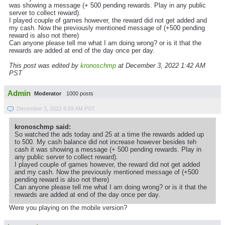
was showing a message (+ 500 pending rewards. Play in any public
server to collect reward).
I played couple of games however, the reward did not get added and
my cash. Now the previously mentioned message of (+500 pending
reward is also not there)
Can anyone please tell me what I am doing wrong? or is it that the
rewards are added at end of the day once per day.
This post was edited by
kronoschmp
at December 3, 2022 1:42 AM
PST
Admin
Moderator
1000 posts
December 3, 2022 6:59 AM PST
kronoschmp said:
So watched the ads today and 25 at a time the rewards added up
to 500. My cash balance did not increase however besides teh
cash it was showing a message (+ 500 pending rewards. Play in
any public server to collect reward).
I played couple of games however, the reward did not get added
and my cash. Now the previously mentioned message of (+500
pending reward is also not there)
Can anyone please tell me what I am doing wrong? or is it that the
rewards are added at end of the day once per day.
Were you playing on the mobile version?