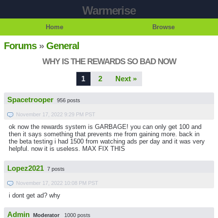
Warmerise
Home
Browse
Forums
»
General
WHY IS THE REWARDS SO BAD NOW
1
2
Next »
Spacetrooper
956 posts
November 17, 2022 9:29 PM PST
ok now the rewards system is GARBAGE! you can only get 100 and
then it says something that prevents me from gaining more. back in
the beta testing i had 1500 from watching ads per day and it was very
helpful. now it is useless. MAX FIX THIS
Lopez2021
7 posts
November 17, 2022 10:08 PM PST
i dont get ad? why
Admin
Moderator
1000 posts