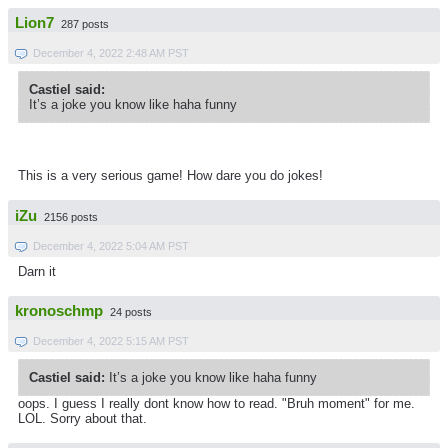
Lion7
287 posts
December 4, 2022 2:48 AM PST
Castiel said:
It’s a joke you know like haha funny
This is a very serious game! How dare you do jokes!
iZu
2156 posts
December 4, 2022 5:04 AM PST
Darn it
kronoschmp
24 posts
December 4, 2022 5:15 AM PST
Castiel said:
It’s a joke you know like haha funny
oops. I guess I really dont know how to read. "Bruh moment" for me.
LOL. Sorry about that.