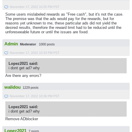
November 17, 2022 10:25 PM PST
Some users mislabeled rewards as "Free cash", but it's not the case.
The premise was that the ads would pay for the rewards, but for
reasons yet unknown to me, these particular ads did not yield the
desired results, therefore the reward limit had to be reduced until the
unforeseeable future or until the issues are fixed.
Admin
Moderator
1000 posts
November 17, 2022 10:33 PM PST
Lopez2021 said:
i dont get ad? why
Are there any errors?
walidou
1229 posts
November 17, 2022 10:36 PM PST
Lopez2021 said:
i dont get ad? why
Remove ADblocker
Lopez2021
7 posts