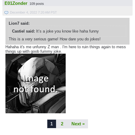
E01Zonder
109 posts
December 4, 2022 7:20 AM PST
Lion7 said:
Castiel said:
It’s a joke you know like haha funny
This is a very serious game! How dare you do jokes!
Hahaha it's me unfunny Z man . I'm here to ruin things again to mess
things up with goob fummy joke.
1
2
Next »