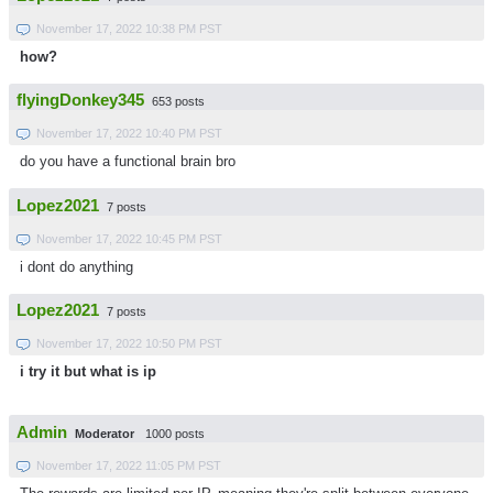
November 17, 2022 10:38 PM PST
how?
flyingDonkey345
653 posts
November 17, 2022 10:40 PM PST
do you have a functional brain bro
Lopez2021
7 posts
November 17, 2022 10:45 PM PST
i dont do anything
Lopez2021
7 posts
November 17, 2022 10:50 PM PST
i try it but what is ip
Admin
Moderator
1000 posts
November 17, 2022 11:05 PM PST