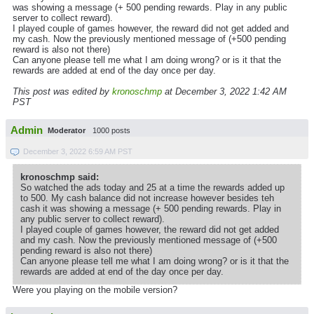
was showing a message (+ 500 pending rewards. Play in any public
server to collect reward).
I played couple of games however, the reward did not get added and
my cash. Now the previously mentioned message of (+500 pending
reward is also not there)
Can anyone please tell me what I am doing wrong? or is it that the
rewards are added at end of the day once per day.
This post was edited by
kronoschmp
at December 3, 2022 1:42 AM
PST
Admin
Moderator
1000 posts
December 3, 2022 6:59 AM PST
kronoschmp said:
So watched the ads today and 25 at a time the rewards added up
to 500. My cash balance did not increase however besides teh
cash it was showing a message (+ 500 pending rewards. Play in
any public server to collect reward).
I played couple of games however, the reward did not get added
and my cash. Now the previously mentioned message of (+500
pending reward is also not there)
Can anyone please tell me what I am doing wrong? or is it that the
rewards are added at end of the day once per day.
Were you playing on the mobile version?