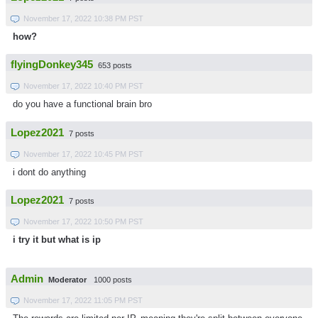
November 17, 2022 10:38 PM PST
how?
flyingDonkey345
653 posts
November 17, 2022 10:40 PM PST
do you have a functional brain bro
Lopez2021
7 posts
November 17, 2022 10:45 PM PST
i dont do anything
Lopez2021
7 posts
November 17, 2022 10:50 PM PST
i try it but what is ip
Admin
Moderator
1000 posts
November 17, 2022 11:05 PM PST