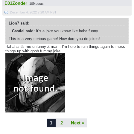
E01Zonder
109 posts
December 4, 2022 7:20 AM PST
Lion7 said:
Castiel said:
It’s a joke you know like haha funny
This is a very serious game! How dare you do jokes!
Hahaha it's me unfunny Z man . I'm here to ruin things again to mess
things up with goob fummy joke.
1
2
Next »