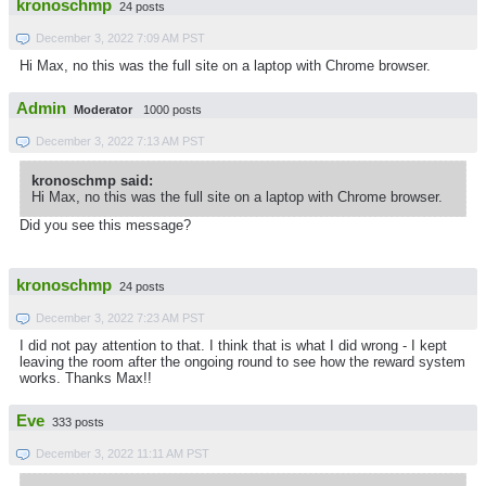
kronoschmp
24 posts
December 3, 2022 7:09 AM PST
Hi Max, no this was the full site on a laptop with Chrome browser.
Admin
Moderator
1000 posts
December 3, 2022 7:13 AM PST
kronoschmp said:
Hi Max, no this was the full site on a laptop with Chrome browser.
Did you see this message?
kronoschmp
24 posts
December 3, 2022 7:23 AM PST
I did not pay attention to that. I think that is what I did wrong - I kept
leaving the room after the ongoing round to see how the reward system
works. Thanks Max!!
Eve
333 posts
December 3, 2022 11:11 AM PST