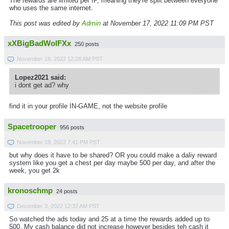
The rewards are limited per IP, meaning they're split between everyone
who uses the same internet.
This post was edited by
Admin
at November 17, 2022 11:09 PM PST
xXBigBadWolFXx
250 posts
November 18, 2022 12:28 AM PST
Lopez2021 said:
i dont get ad? why
find it in your profile IN-GAME, not the website profile
Spacetrooper
956 posts
November 19, 2022 7:41 PM PST
but why does it have to be shared? OR you could make a daliy reward
system like you get a chest per day maybe 500 per day, and after the
week, you get 2k
kronoschmp
24 posts
December 3, 2022 12:32 AM PST
So watched the ads today and 25 at a time the rewards added up to
500. My cash balance did not increase however besides teh cash it