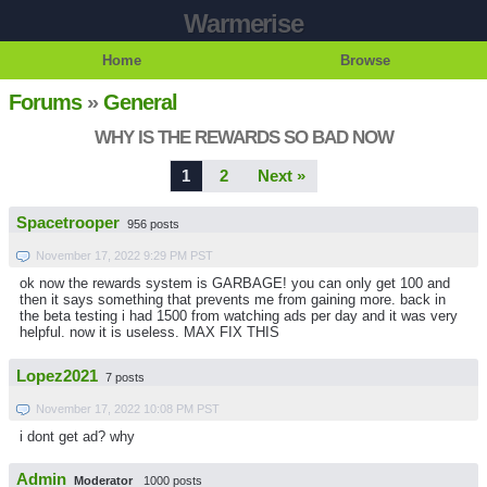
Warmerise
Home
Browse
Forums
»
General
WHY IS THE REWARDS SO BAD NOW
1
2
Next »
Spacetrooper
956 posts
November 17, 2022 9:29 PM PST
ok now the rewards system is GARBAGE! you can only get 100 and
then it says something that prevents me from gaining more. back in
the beta testing i had 1500 from watching ads per day and it was very
helpful. now it is useless. MAX FIX THIS
Lopez2021
7 posts
November 17, 2022 10:08 PM PST
i dont get ad? why
Admin
Moderator
1000 posts