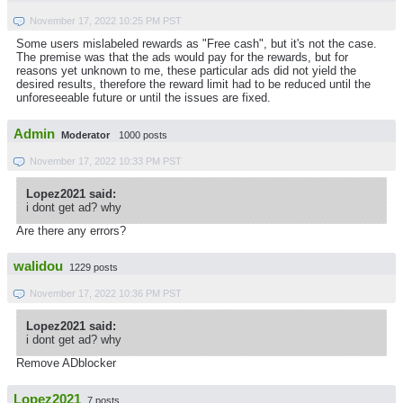
November 17, 2022 10:25 PM PST
Some users mislabeled rewards as "Free cash", but it's not the case.
The premise was that the ads would pay for the rewards, but for
reasons yet unknown to me, these particular ads did not yield the
desired results, therefore the reward limit had to be reduced until the
unforeseeable future or until the issues are fixed.
Admin
Moderator
1000 posts
November 17, 2022 10:33 PM PST
Lopez2021 said:
i dont get ad? why
Are there any errors?
walidou
1229 posts
November 17, 2022 10:36 PM PST
Lopez2021 said:
i dont get ad? why
Remove ADblocker
Lopez2021
7 posts