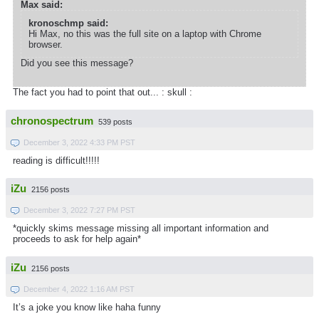
Max said:
kronoschmp said:
Hi Max, no this was the full site on a laptop with Chrome
browser.
Did you see this message?
The fact you had to point that out... : skull :
chronospectrum
539 posts
December 3, 2022 4:33 PM PST
reading is difficult!!!!!
iZu
2156 posts
December 3, 2022 7:27 PM PST
*quickly skims message missing all important information and
proceeds to ask for help again*
iZu
2156 posts
December 4, 2022 1:16 AM PST
It’s a joke you know like haha funny