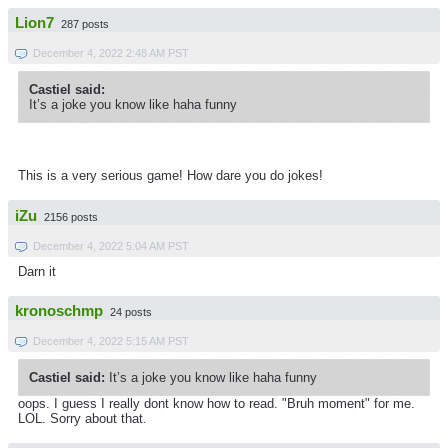
Lion7
287 posts
December 4, 2022 2:48 AM PST
Castiel said:
It’s a joke you know like haha funny
This is a very serious game! How dare you do jokes!
iZu
2156 posts
December 4, 2022 5:04 AM PST
Darn it
kronoschmp
24 posts
December 4, 2022 5:15 AM PST
Castiel said:
It’s a joke you know like haha funny
oops. I guess I really dont know how to read. "Bruh moment" for me.
LOL. Sorry about that.