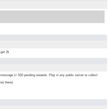
 get 2k
message (+ 500 pending rewards. Play in any public server to collect
ot there)