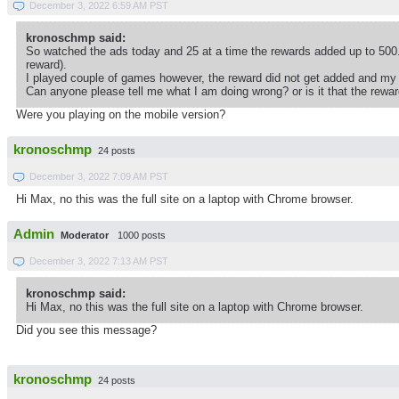
December 3, 2022 6:59 AM PST
kronoschmp said:
So watched the ads today and 25 at a time the rewards added up to 500.
reward).
I played couple of games however, the reward did not get added and my
Can anyone please tell me what I am doing wrong? or is it that the rewa
Were you playing on the mobile version?
kronoschmp
24 posts
December 3, 2022 7:09 AM PST
Hi Max, no this was the full site on a laptop with Chrome browser.
Admin
Moderator
1000 posts
December 3, 2022 7:13 AM PST
kronoschmp said:
Hi Max, no this was the full site on a laptop with Chrome browser.
Did you see this message?
kronoschmp
24 posts