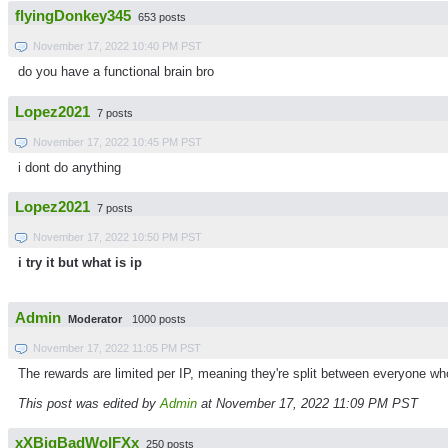
flyingDonkey345
653 posts
November 17, 2022 10:40 PM PST
do you have a functional brain bro
Lopez2021
7 posts
November 17, 2022 10:45 PM PST
i dont do anything
Lopez2021
7 posts
November 17, 2022 10:50 PM PST
i try it but what is ip
Admin
Moderator
1000 posts
November 17, 2022 11:05 PM PST
The rewards are limited per IP, meaning they're split between everyone wh
This post was edited by
Admin
at November 17, 2022 11:09 PM PST
xXBigBadWolFXx
250 posts