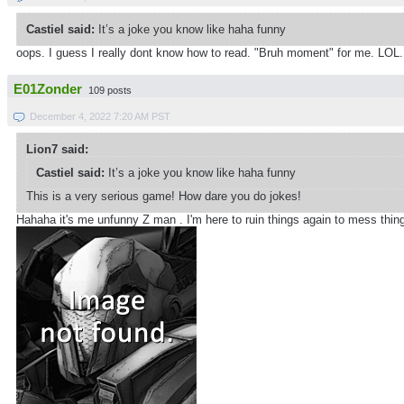
Castiel said:
It’s a joke you know like haha funny
oops. I guess I really dont know how to read. "Bruh moment" for me. LOL. 
E01Zonder
109 posts
December 4, 2022 7:20 AM PST
Lion7 said:
Castiel said:
It’s a joke you know like haha funny
This is a very serious game! How dare you do jokes!
Hahaha it's me unfunny Z man . I'm here to ruin things again to mess thi