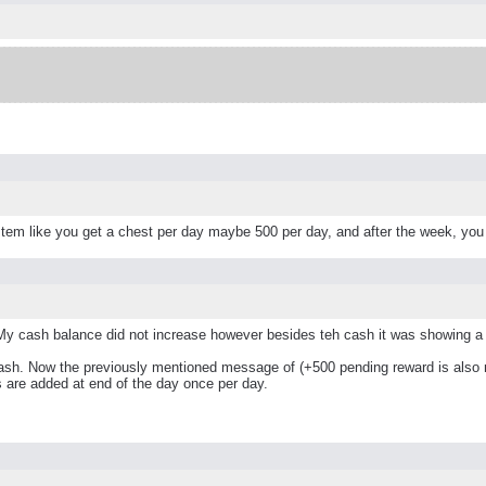
tem like you get a chest per day maybe 500 per day, and after the week, you
My cash balance did not increase however besides teh cash it was showing a 
ash. Now the previously mentioned message of (+500 pending reward is also n
s are added at end of the day once per day.