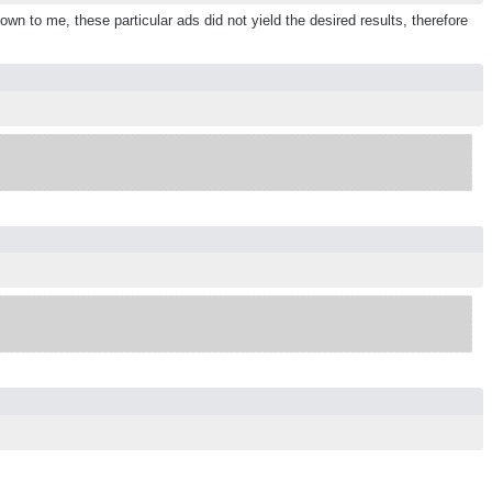
n to me, these particular ads did not yield the desired results, therefore