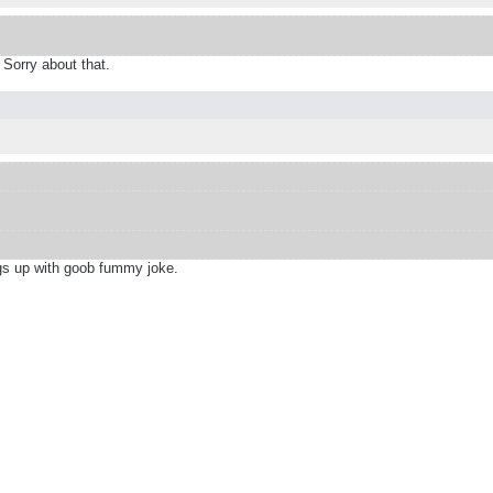
Sorry about that.
ngs up with goob fummy joke.