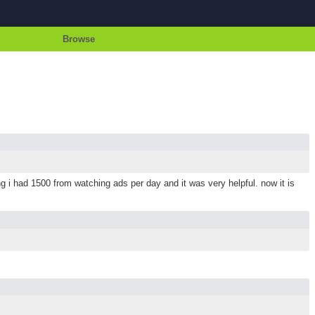
Browse
i had 1500 from watching ads per day and it was very helpful. now it is