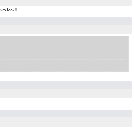
anks Max!!