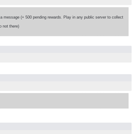
 message (+ 500 pending rewards. Play in any public server to collect
 not there)