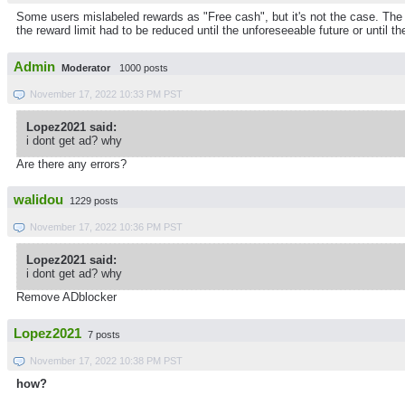
Some users mislabeled rewards as "Free cash", but it's not the case. The p
the reward limit had to be reduced until the unforeseeable future or until th
Admin
Moderator
1000 posts
November 17, 2022 10:33 PM PST
Lopez2021 said:
i dont get ad? why
Are there any errors?
walidou
1229 posts
November 17, 2022 10:36 PM PST
Lopez2021 said:
i dont get ad? why
Remove ADblocker
Lopez2021
7 posts
November 17, 2022 10:38 PM PST
how?