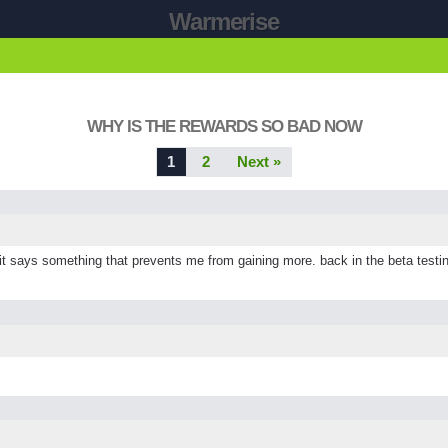
Warmerise
WHY IS THE REWARDS SO BAD NOW
1
2
Next »
ays something that prevents me from gaining more. back in the beta testing 