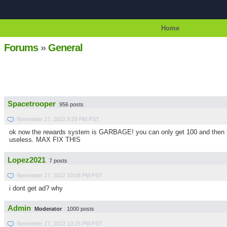
Home
Forums
»
General
Spacetrooper
956 posts
November 17, 2022 9:29 PM PST
ok now the rewards system is GARBAGE! you can only get 100 and then it s
useless. MAX FIX THIS
Lopez2021
7 posts
November 17, 2022 10:08 PM PST
i dont get ad? why
Admin
Moderator
1000 posts
November 17, 2022 10:25 PM PST