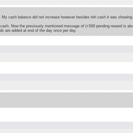
 My cash balance did not increase however besides teh cash it was showing a
 cash. Now the previously mentioned message of (+500 pending reward is also
rds are added at end of the day once per day.