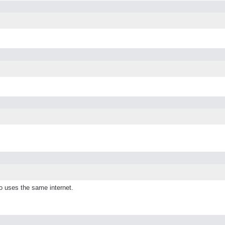
o uses the same internet.