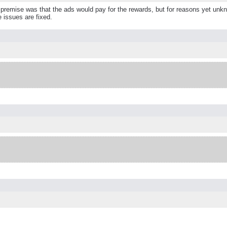
remise was that the ads would pay for the rewards, but for reasons yet unknow
e issues are fixed.