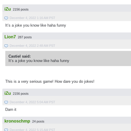
iZu
2156 posts
December 4, 2022 1:16 AM PST
It’s a joke you know like haha funny
Lion7
287 posts
December 4, 2022 2:48 AM PST
Castiel said:
It’s a joke you know like haha funny
This is a very serious game! How dare you do jokes!
iZu
2156 posts
December 4, 2022 5:04 AM PST
Darn it
kronoschmp
24 posts
December 4, 2022 5:15 AM PST