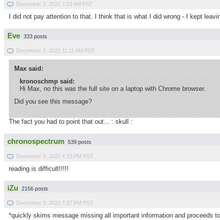
December 3, 2022 7:23 AM PST
I did not pay attention to that. I think that is what I did wrong - I kept 
Eve
333 posts
December 3, 2022 11:11 AM PST
Max said:
kronoschmp said:
Hi Max, no this was the full site on a laptop with Chrome browser.
Did you see this message?
The fact you had to point that out... : skull :
chronospectrum
539 posts
December 3, 2022 4:33 PM PST
reading is difficult!!!!!
iZu
2156 posts
December 3, 2022 7:27 PM PST
*quickly skims message missing all important information and proceeds to