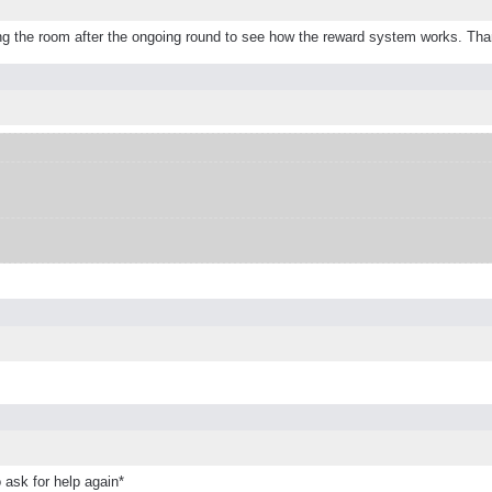
leaving the room after the ongoing round to see how the reward system works. Th
 ask for help again*