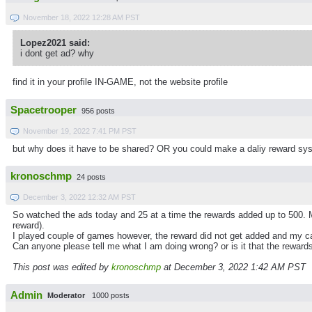
November 18, 2022 12:28 AM PST
Lopez2021 said:
i dont get ad? why
find it in your profile IN-GAME, not the website profile
Spacetrooper
956 posts
November 19, 2022 7:41 PM PST
but why does it have to be shared? OR you could make a daliy reward sys
kronoschmp
24 posts
December 3, 2022 12:32 AM PST
So watched the ads today and 25 at a time the rewards added up to 500. 
reward).
I played couple of games however, the reward did not get added and my c
Can anyone please tell me what I am doing wrong? or is it that the reward
This post was edited by
kronoschmp
at December 3, 2022 1:42 AM PST
Admin
Moderator
1000 posts