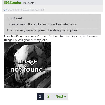
E01Zonder
109 posts
December 4, 2022 7:20 AM PST
Lion7 said:
Castiel said:
It’s a joke you know like haha funny
This is a very serious game! How dare you do jokes!
Hahaha it's me unfunny Z man . I'm here to ruin things again to mess
things up with goob fummy joke.
1
2
Next »