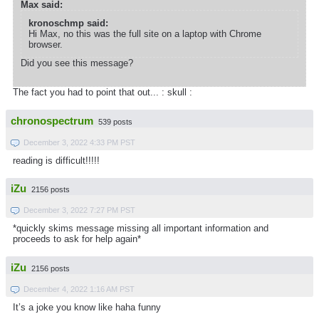
Max said:
kronoschmp said:
Hi Max, no this was the full site on a laptop with Chrome
browser.
Did you see this message?
The fact you had to point that out... : skull :
chronospectrum
539 posts
December 3, 2022 4:33 PM PST
reading is difficult!!!!!
iZu
2156 posts
December 3, 2022 7:27 PM PST
*quickly skims message missing all important information and
proceeds to ask for help again*
iZu
2156 posts
December 4, 2022 1:16 AM PST
It’s a joke you know like haha funny