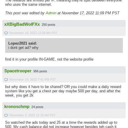
The rewards are limited per IP, meaning they're split between everyone
who uses the same internet.
This post was edited by
Admin
at November 17, 2022 11:09 PM PST
xXBigBadWolFXx
250 posts
November 18, 2022 12:28 AM PST
Lopez2021 said:
i dont get ad? why
find it in your profile IN-GAME, not the website profile
Spacetrooper
956 posts
November 19, 2022 7:41 PM PST
but why does it have to be shared? OR you could make a daliy reward
system like you get a chest per day maybe 500 per day, and after the
week, you get 2k
kronoschmp
24 posts
December 3, 2022 12:32 AM PST
So watched the ads today and 25 at a time the rewards added up to
500. My cash balance did not increase however besides teh cash it