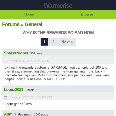
Warmerise
Home
Browse
Forums
»
General
WHY IS THE REWARDS SO BAD NOW
1
2
Next »
Spacetrooper
956 posts
November 17, 2022 9:29 PM PST
ok now the rewards system is GARBAGE! you can only get 100 and
then it says something that prevents me from gaining more. back in
the beta testing i had 1500 from watching ads per day and it was very
helpful. now it is useless. MAX FIX THIS
Lopez2021
7 posts
November 17, 2022 10:08 PM PST
i dont get ad? why
Admin
Moderator
1000 posts