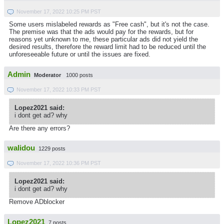
November 17, 2022 10:25 PM PST
Some users mislabeled rewards as "Free cash", but it's not the case.
The premise was that the ads would pay for the rewards, but for
reasons yet unknown to me, these particular ads did not yield the
desired results, therefore the reward limit had to be reduced until the
unforeseeable future or until the issues are fixed.
Admin
Moderator
1000 posts
November 17, 2022 10:33 PM PST
Lopez2021 said:
i dont get ad? why
Are there any errors?
walidou
1229 posts
November 17, 2022 10:36 PM PST
Lopez2021 said:
i dont get ad? why
Remove ADblocker
Lopez2021
7 posts