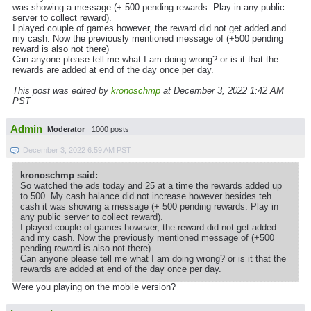
was showing a message (+ 500 pending rewards. Play in any public
server to collect reward).
I played couple of games however, the reward did not get added and
my cash. Now the previously mentioned message of (+500 pending
reward is also not there)
Can anyone please tell me what I am doing wrong? or is it that the
rewards are added at end of the day once per day.
This post was edited by
kronoschmp
at December 3, 2022 1:42 AM
PST
Admin
Moderator
1000 posts
December 3, 2022 6:59 AM PST
kronoschmp said:
So watched the ads today and 25 at a time the rewards added up
to 500. My cash balance did not increase however besides teh
cash it was showing a message (+ 500 pending rewards. Play in
any public server to collect reward).
I played couple of games however, the reward did not get added
and my cash. Now the previously mentioned message of (+500
pending reward is also not there)
Can anyone please tell me what I am doing wrong? or is it that the
rewards are added at end of the day once per day.
Were you playing on the mobile version?