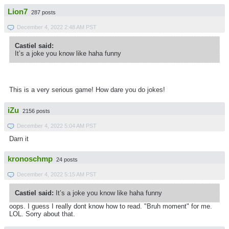
Lion7
287 posts
December 4, 2022 2:48 AM PST
Castiel said:
It’s a joke you know like haha funny
This is a very serious game! How dare you do jokes!
iZu
2156 posts
December 4, 2022 5:04 AM PST
Darn it
kronoschmp
24 posts
December 4, 2022 5:15 AM PST
Castiel said:
It’s a joke you know like haha funny
oops. I guess I really dont know how to read. "Bruh moment" for me.
LOL. Sorry about that.