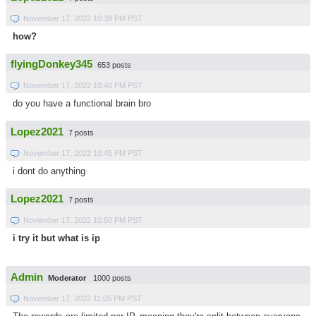
November 17, 2022 10:38 PM PST
how?
flyingDonkey345
653 posts
November 17, 2022 10:40 PM PST
do you have a functional brain bro
Lopez2021
7 posts
November 17, 2022 10:45 PM PST
i dont do anything
Lopez2021
7 posts
November 17, 2022 10:50 PM PST
i try it but what is ip
Admin
Moderator
1000 posts
November 17, 2022 11:05 PM PST