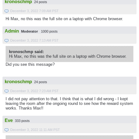
kronoschmp
24 posts
December 3, 2022 7:09 AM PST
Hi Max, no this was the full site on a laptop with Chrome browser.
Admin
Moderator
1000 posts
December 3, 2022 7:13 AM PST
kronoschmp said:
Hi Max, no this was the full site on a laptop with Chrome browser.
Did you see this message?
kronoschmp
24 posts
December 3, 2022 7:23 AM PST
I did not pay attention to that. I think that is what I did wrong - I kept
leaving the room after the ongoing round to see how the reward system
works. Thanks Max!!
Eve
333 posts
December 3, 2022 11:11 AM PST