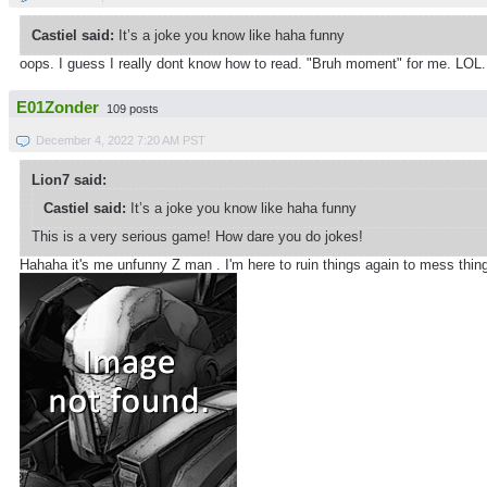
Castiel said:
It’s a joke you know like haha funny
oops. I guess I really dont know how to read. "Bruh moment" for me. LOL. 
E01Zonder
109 posts
December 4, 2022 7:20 AM PST
Lion7 said:
Castiel said:
It’s a joke you know like haha funny
This is a very serious game! How dare you do jokes!
Hahaha it's me unfunny Z man . I'm here to ruin things again to mess thi