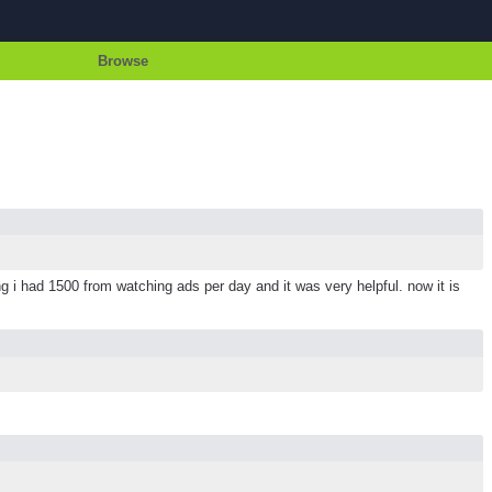
Browse
i had 1500 from watching ads per day and it was very helpful. now it is