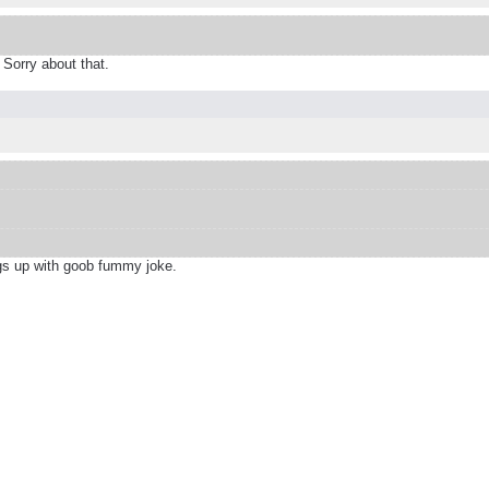
Sorry about that.
ngs up with goob fummy joke.