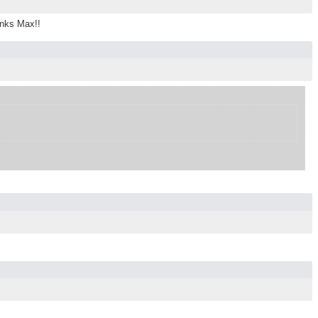
anks Max!!