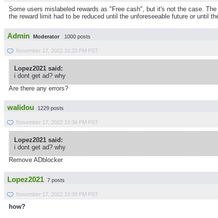
Some users mislabeled rewards as "Free cash", but it's not the case. The p
the reward limit had to be reduced until the unforeseeable future or until th
Admin
Moderator
1000 posts
November 17, 2022 10:33 PM PST
Lopez2021 said:
i dont get ad? why
Are there any errors?
walidou
1229 posts
November 17, 2022 10:36 PM PST
Lopez2021 said:
i dont get ad? why
Remove ADblocker
Lopez2021
7 posts
November 17, 2022 10:38 PM PST
how?