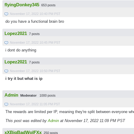
flyingDonkey345
653 posts
November 17, 2022 10:40 PM PST
do you have a functional brain bro
Lopez2021
7 posts
November 17, 2022 10:45 PM PST
i dont do anything
Lopez2021
7 posts
November 17, 2022 10:50 PM PST
i try it but what is ip
Admin
Moderator
1000 posts
November 17, 2022 11:05 PM PST
The rewards are limited per IP, meaning they're split between everyone wh
This post was edited by
Admin
at November 17, 2022 11:09 PM PST
xXBigBadWolFXx
250 posts