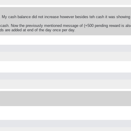
 My cash balance did not increase however besides teh cash it was showing a
 cash. Now the previously mentioned message of (+500 pending reward is also
rds are added at end of the day once per day.