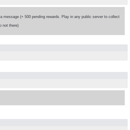
 message (+ 500 pending rewards. Play in any public server to collect
 not there)