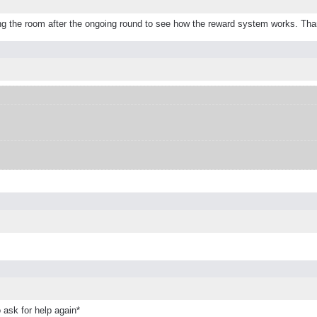
leaving the room after the ongoing round to see how the reward system works. Th
 ask for help again*