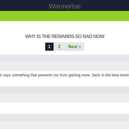
Warmerise
WHY IS THE REWARDS SO BAD NOW
1
2
Next »
ays something that prevents me from gaining more. back in the beta testing 