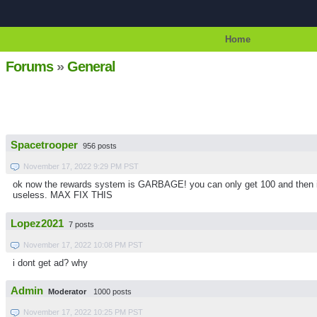
Home
Forums
»
General
Spacetrooper
956 posts
November 17, 2022 9:29 PM PST
ok now the rewards system is GARBAGE! you can only get 100 and then it s
useless. MAX FIX THIS
Lopez2021
7 posts
November 17, 2022 10:08 PM PST
i dont get ad? why
Admin
Moderator
1000 posts
November 17, 2022 10:25 PM PST