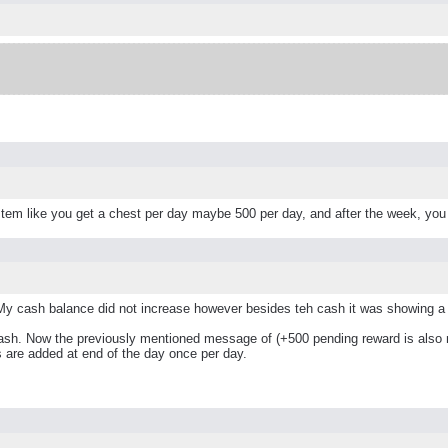
tem like you get a chest per day maybe 500 per day, and after the week, you
My cash balance did not increase however besides teh cash it was showing a 
ash. Now the previously mentioned message of (+500 pending reward is also n
s are added at end of the day once per day.