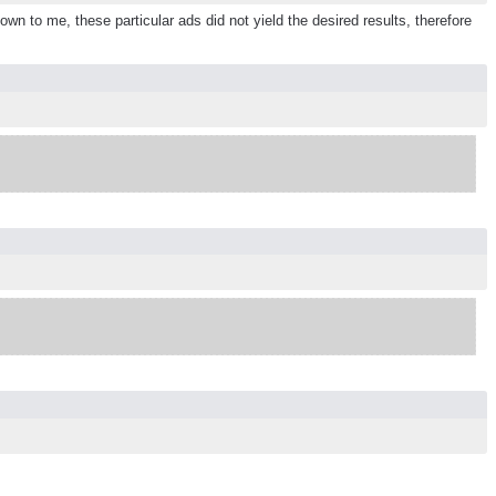
n to me, these particular ads did not yield the desired results, therefore