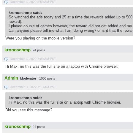
December 3, 2022 6:59 AM PST
kronoschmp said:
So watched the ads today and 25 at a time the rewards added up to 500.
reward).
I played couple of games however, the reward did not get added and my
Can anyone please tell me what I am doing wrong? or is it that the rewa
Were you playing on the mobile version?
kronoschmp
24 posts
December 3, 2022 7:09 AM PST
Hi Max, no this was the full site on a laptop with Chrome browser.
Admin
Moderator
1000 posts
December 3, 2022 7:13 AM PST
kronoschmp said:
Hi Max, no this was the full site on a laptop with Chrome browser.
Did you see this message?
kronoschmp
24 posts