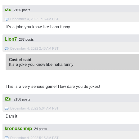
iZu
2156 posts
December 4, 2022 1:16 AM PST
It’s a joke you know like haha funny
Lion7
287 posts
December 4, 2022 2:48 AM PST
Castiel said:
It’s a joke you know like haha funny
This is a very serious game! How dare you do jokes!
iZu
2156 posts
December 4, 2022 5:04 AM PST
Darn it
kronoschmp
24 posts
December 4, 2022 5:15 AM PST