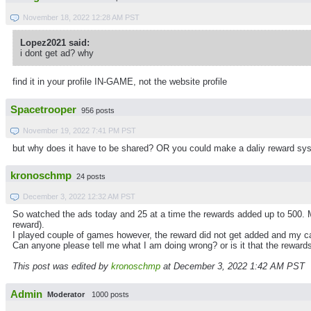
November 18, 2022 12:28 AM PST
Lopez2021 said:
i dont get ad? why
find it in your profile IN-GAME, not the website profile
Spacetrooper
956 posts
November 19, 2022 7:41 PM PST
but why does it have to be shared? OR you could make a daliy reward sys
kronoschmp
24 posts
December 3, 2022 12:32 AM PST
So watched the ads today and 25 at a time the rewards added up to 500. 
reward).
I played couple of games however, the reward did not get added and my c
Can anyone please tell me what I am doing wrong? or is it that the reward
This post was edited by
kronoschmp
at December 3, 2022 1:42 AM PST
Admin
Moderator
1000 posts