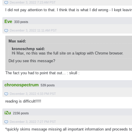
December 3, 2022 7:23 AM PST
I did not pay attention to that. I think that is what I did wrong - I kept 
Eve
333 posts
December 3, 2022 11:11 AM PST
Max said:
kronoschmp said:
Hi Max, no this was the full site on a laptop with Chrome browser.
Did you see this message?
The fact you had to point that out... : skull :
chronospectrum
539 posts
December 3, 2022 4:33 PM PST
reading is difficult!!!!!
iZu
2156 posts
December 3, 2022 7:27 PM PST
*quickly skims message missing all important information and proceeds to