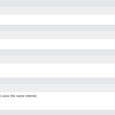
o uses the same internet.