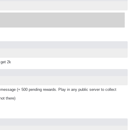
 get 2k
message (+ 500 pending rewards. Play in any public server to collect
ot there)