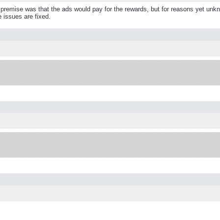
remise was that the ads would pay for the rewards, but for reasons yet unknow
e issues are fixed.