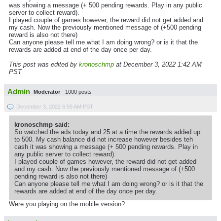
was showing a message (+ 500 pending rewards. Play in any public
server to collect reward).
I played couple of games however, the reward did not get added and
my cash. Now the previously mentioned message of (+500 pending
reward is also not there)
Can anyone please tell me what I am doing wrong? or is it that the
rewards are added at end of the day once per day.
This post was edited by
kronoschmp
at December 3, 2022 1:42 AM
PST
Admin
Moderator
1000 posts
December 3, 2022 6:59 AM PST
kronoschmp said:
So watched the ads today and 25 at a time the rewards added up
to 500. My cash balance did not increase however besides teh
cash it was showing a message (+ 500 pending rewards. Play in
any public server to collect reward).
I played couple of games however, the reward did not get added
and my cash. Now the previously mentioned message of (+500
pending reward is also not there)
Can anyone please tell me what I am doing wrong? or is it that the
rewards are added at end of the day once per day.
Were you playing on the mobile version?