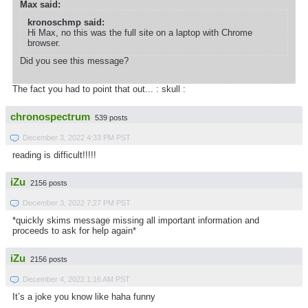
Max said:
kronoschmp said:
Hi Max, no this was the full site on a laptop with Chrome
browser.
Did you see this message?
The fact you had to point that out... : skull :
chronospectrum
539 posts
December 3, 2022 4:33 PM PST
reading is difficult!!!!!
iZu
2156 posts
December 3, 2022 7:27 PM PST
*quickly skims message missing all important information and
proceeds to ask for help again*
iZu
2156 posts
December 4, 2022 1:16 AM PST
It’s a joke you know like haha funny