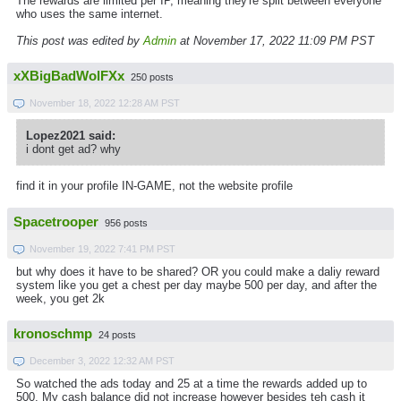
The rewards are limited per IP, meaning they're split between everyone
who uses the same internet.
This post was edited by
Admin
at November 17, 2022 11:09 PM PST
xXBigBadWolFXx
250 posts
November 18, 2022 12:28 AM PST
Lopez2021 said:
i dont get ad? why
find it in your profile IN-GAME, not the website profile
Spacetrooper
956 posts
November 19, 2022 7:41 PM PST
but why does it have to be shared? OR you could make a daliy reward
system like you get a chest per day maybe 500 per day, and after the
week, you get 2k
kronoschmp
24 posts
December 3, 2022 12:32 AM PST
So watched the ads today and 25 at a time the rewards added up to
500. My cash balance did not increase however besides teh cash it