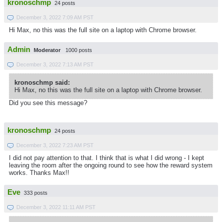
kronoschmp
24 posts
December 3, 2022 7:09 AM PST
Hi Max, no this was the full site on a laptop with Chrome browser.
Admin
Moderator
1000 posts
December 3, 2022 7:13 AM PST
kronoschmp said:
Hi Max, no this was the full site on a laptop with Chrome browser.
Did you see this message?
kronoschmp
24 posts
December 3, 2022 7:23 AM PST
I did not pay attention to that. I think that is what I did wrong - I kept
leaving the room after the ongoing round to see how the reward system
works. Thanks Max!!
Eve
333 posts
December 3, 2022 11:11 AM PST