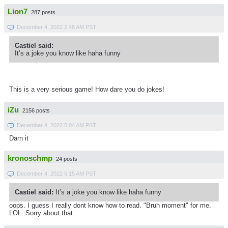
Lion7
287 posts
December 4, 2022 2:48 AM PST
Castiel said:
It’s a joke you know like haha funny
This is a very serious game! How dare you do jokes!
iZu
2156 posts
December 4, 2022 5:04 AM PST
Darn it
kronoschmp
24 posts
December 4, 2022 5:15 AM PST
Castiel said:
It’s a joke you know like haha funny
oops. I guess I really dont know how to read. "Bruh moment" for me.
LOL. Sorry about that.