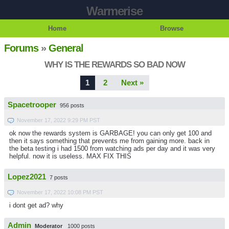
Warmerise
Home
Browse
Forums
»
General
WHY IS THE REWARDS SO BAD NOW
1
2
Next »
Spacetrooper
956 posts
November 17, 2022 9:29 PM PST
ok now the rewards system is GARBAGE! you can only get 100 and
then it says something that prevents me from gaining more. back in
the beta testing i had 1500 from watching ads per day and it was very
helpful. now it is useless. MAX FIX THIS
Lopez2021
7 posts
November 17, 2022 10:08 PM PST
i dont get ad? why
Admin
Moderator
1000 posts