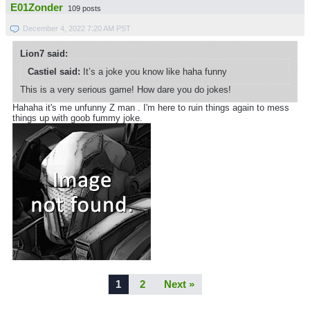
E01Zonder
109 posts
December 4, 2022 7:20 AM PST
Lion7 said:
Castiel said:
It’s a joke you know like haha funny
This is a very serious game! How dare you do jokes!
Hahaha it's me unfunny Z man . I'm here to ruin things again to mess
things up with goob fummy joke.
1
2
Next »