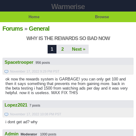
Warmerise
Home
Browse
Forums
»
General
WHY IS THE REWARDS SO BAD NOW
1
2
Next »
Spacetrooper
956 posts
November 17, 2022 9:29 PM PST
ok now the rewards system is GARBAGE! you can only get 100 and
then it says something that prevents me from gaining more. back in
the beta testing i had 1500 from watching ads per day and it was very
helpful. now it is useless. MAX FIX THIS
Lopez2021
7 posts
November 17, 2022 10:08 PM PST
i dont get ad? why
Admin
Moderator
1000 posts