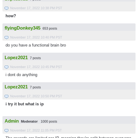
November 17, 2022 10:38 PM PST
how?
flyingDonkey345
653 posts
November 17, 2022 10:40 PM PST
do you have a functional brain bro
Lopez2021
7 posts
November 17, 2022 10:45 PM PST
i dont do anything
Lopez2021
7 posts
November 17, 2022 10:50 PM PST
i try it but what is ip
Admin
Moderator
1000 posts
November 17, 2022 11:05 PM PST