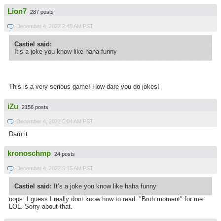
Lion7
287 posts
December 4, 2022 2:48 AM PST
Castiel said:
It’s a joke you know like haha funny
This is a very serious game! How dare you do jokes!
iZu
2156 posts
December 4, 2022 5:04 AM PST
Darn it
kronoschmp
24 posts
December 4, 2022 5:15 AM PST
Castiel said:
It’s a joke you know like haha funny
oops. I guess I really dont know how to read. "Bruh moment" for me.
LOL. Sorry about that.