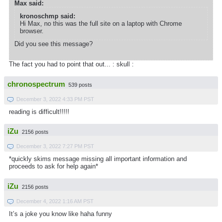
Max said:
kronoschmp said:
Hi Max, no this was the full site on a laptop with Chrome
browser.
Did you see this message?
The fact you had to point that out... : skull :
chronospectrum
539 posts
December 3, 2022 4:33 PM PST
reading is difficult!!!!!
iZu
2156 posts
December 3, 2022 7:27 PM PST
*quickly skims message missing all important information and
proceeds to ask for help again*
iZu
2156 posts
December 4, 2022 1:16 AM PST
It’s a joke you know like haha funny