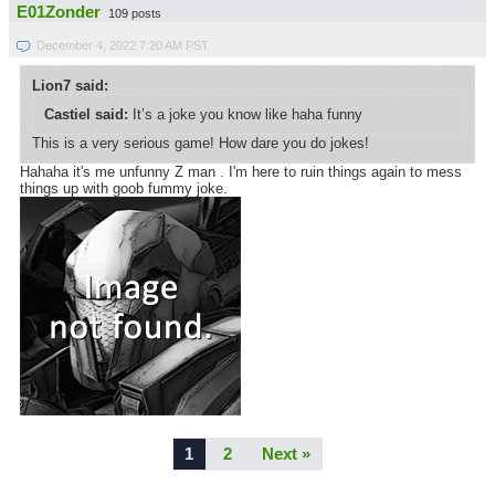
E01Zonder
109 posts
December 4, 2022 7:20 AM PST
Lion7 said:
Castiel said:
It’s a joke you know like haha funny
This is a very serious game! How dare you do jokes!
Hahaha it's me unfunny Z man . I'm here to ruin things again to mess
things up with goob fummy joke.
1
2
Next »