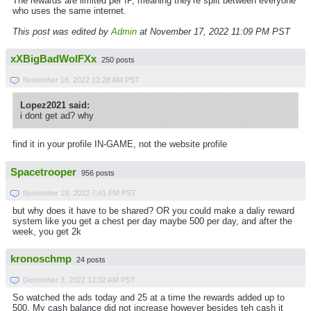
The rewards are limited per IP, meaning they're split between everyone
who uses the same internet.
This post was edited by
Admin
at November 17, 2022 11:09 PM PST
xXBigBadWolFXx
250 posts
November 18, 2022 12:28 AM PST
Lopez2021 said:
i dont get ad? why
find it in your profile IN-GAME, not the website profile
Spacetrooper
956 posts
November 19, 2022 7:41 PM PST
but why does it have to be shared? OR you could make a daliy reward
system like you get a chest per day maybe 500 per day, and after the
week, you get 2k
kronoschmp
24 posts
December 3, 2022 12:32 AM PST
So watched the ads today and 25 at a time the rewards added up to
500. My cash balance did not increase however besides teh cash it