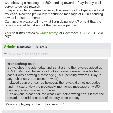
was showing a message (+ 500 pending rewards. Play in any public
server to collect reward).
I played couple of games however, the reward did not get added and
my cash. Now the previously mentioned message of (+500 pending
reward is also not there)
Can anyone please tell me what I am doing wrong? or is it that the
rewards are added at end of the day once per day.
This post was edited by
kronoschmp
at December 3, 2022 1:42 AM
PST
Admin
Moderator
1000 posts
December 3, 2022 6:59 AM PST
kronoschmp said:
So watched the ads today and 25 at a time the rewards added up
to 500. My cash balance did not increase however besides teh
cash it was showing a message (+ 500 pending rewards. Play in
any public server to collect reward).
I played couple of games however, the reward did not get added
and my cash. Now the previously mentioned message of (+500
pending reward is also not there)
Can anyone please tell me what I am doing wrong? or is it that the
rewards are added at end of the day once per day.
Were you playing on the mobile version?