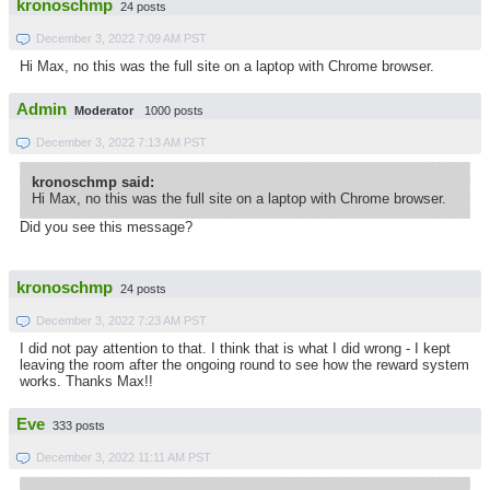
kronoschmp
24 posts
December 3, 2022 7:09 AM PST
Hi Max, no this was the full site on a laptop with Chrome browser.
Admin
Moderator
1000 posts
December 3, 2022 7:13 AM PST
kronoschmp said:
Hi Max, no this was the full site on a laptop with Chrome browser.
Did you see this message?
kronoschmp
24 posts
December 3, 2022 7:23 AM PST
I did not pay attention to that. I think that is what I did wrong - I kept
leaving the room after the ongoing round to see how the reward system
works. Thanks Max!!
Eve
333 posts
December 3, 2022 11:11 AM PST