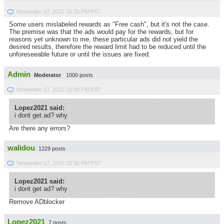
November 17, 2022 10:25 PM PST
Some users mislabeled rewards as "Free cash", but it's not the case.
The premise was that the ads would pay for the rewards, but for
reasons yet unknown to me, these particular ads did not yield the
desired results, therefore the reward limit had to be reduced until the
unforeseeable future or until the issues are fixed.
Admin
Moderator
1000 posts
November 17, 2022 10:33 PM PST
Lopez2021 said:
i dont get ad? why
Are there any errors?
walidou
1229 posts
November 17, 2022 10:36 PM PST
Lopez2021 said:
i dont get ad? why
Remove ADblocker
Lopez2021
7 posts