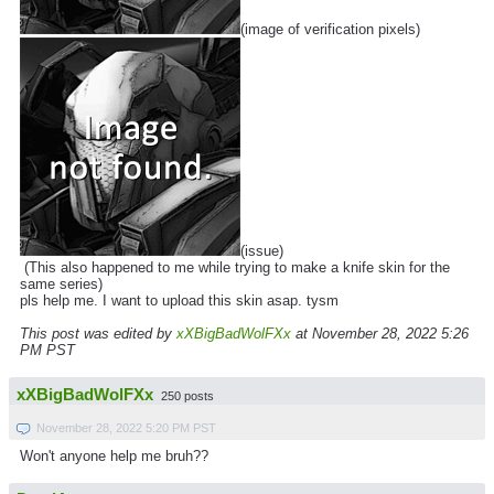
(image of verification pixels)
(issue)
(This also happened to me while trying to make a knife skin for the
same series)
pls help me. I want to upload this skin asap. tysm
This post was edited by
xXBigBadWolFXx
at November 28, 2022 5:26
PM PST
xXBigBadWolFXx
250 posts
November 28, 2022 5:20 PM PST
Won't anyone help me bruh??