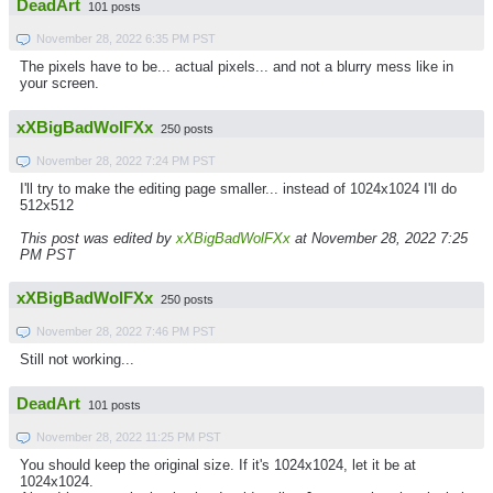
DeadArt
101 posts
November 28, 2022 6:35 PM PST
The pixels have to be... actual pixels... and not a blurry mess like in
your screen.
xXBigBadWolFXx
250 posts
November 28, 2022 7:24 PM PST
I'll try to make the editing page smaller... instead of 1024x1024 I'll do
512x512
This post was edited by
xXBigBadWolFXx
at November 28, 2022 7:25
PM PST
xXBigBadWolFXx
250 posts
November 28, 2022 7:46 PM PST
Still not working...
DeadArt
101 posts
November 28, 2022 11:25 PM PST
You should keep the original size. If it's 1024x1024, let it be at
1024x1024.