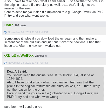
Also, I have to take back what I said earlier. Just saw that the pixels in
the original texture file are blurry as well, so... that's likely not the
reason for the error.
Care to send me your skin file (uploaded to e.g. Google Drive) via PM?
I'll try and see what went wrong.
Lion7
287 posts
November 28, 2022 11:37 PM PST
Sometimes it helps if you download the uv again and then make a
screenshot of the old skin and just put it over the new one. I had that
issue too. After the new uv it worked out
xXBigBadWolFXx
250 posts
November 28, 2022 11:41 PM PST
DeadArt said:
You should keep the original size. If it's 1024x1024, let it be at
1024x1024.
Also, I have to take back what I said earlier. Just saw that the
pixels in the original texture file are blurry as well, so... that's likely
not the reason for the error.
Care to send me your skin file (uploaded to e.g. Google Drive) via
PM? I'll try and see what went wrong.
sure bro. I will send u a req