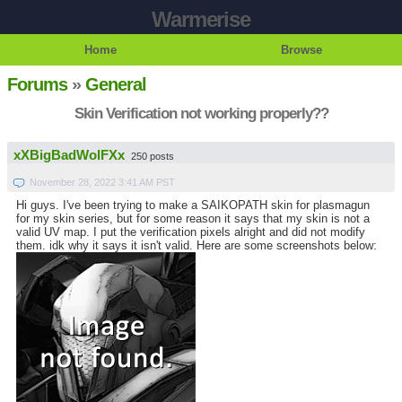
Warmerise
Home
Browse
Forums
»
General
Skin Verification not working properly??
xXBigBadWolFXx
250 posts
November 28, 2022 3:41 AM PST
Hi guys. I've been trying to make a SAIKOPATH skin for plasmagun
for my skin series, but for some reason it says that my skin is not a
valid UV map. I put the verification pixels alright and did not modify
them. idk why it says it isn't valid. Here are some screenshots below: