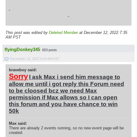
This post was edited by
Deleted Member
at December 12, 2022 7:35
AM PST
flyingDonkey345
653 posts
December 12, 2022 8:04 AM PST
braveboy said:
Sorry
I ask Max i send him message to
allow me until i got reply this Forum need
to be cloosed bcz we need Max
permission if Max allows so I can open
this forum and you have chance to win
50k
Max said:
There are already 2 events running, so no new event page will be
created.