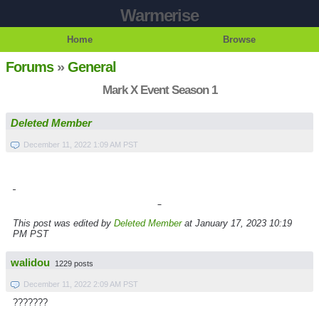
Warmerise
Home
Browse
Forums
»
General
Mark X Event Season 1
Deleted Member
December 11, 2022 1:09 AM PST
This post was edited by
Deleted Member
at January 17, 2023 10:19
PM PST
walidou
1229 posts
December 11, 2022 2:09 AM PST
???????