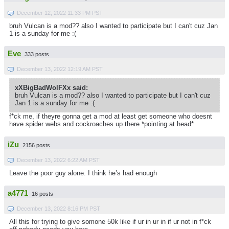
December 12, 2022 11:33 PM PST
bruh Vulcan is a mod?? also I wanted to participate but I can't cuz Jan
1 is a sunday for me :(
Eve
333 posts
December 13, 2022 12:19 AM PST
xXBigBadWolFXx said:
bruh Vulcan is a mod?? also I wanted to participate but I can't cuz
Jan 1 is a sunday for me :(
f*ck me, if theyre gonna get a mod at least get someone who doesnt
have spider webs and cockroaches up there *pointing at head*
iZu
2156 posts
December 13, 2022 6:22 AM PST
Leave the poor guy alone. I think he’s had enough
a4771
16 posts
December 13, 2022 8:16 PM PST
All this for trying to give somone 50k like if ur in ur in if ur not in f*ck