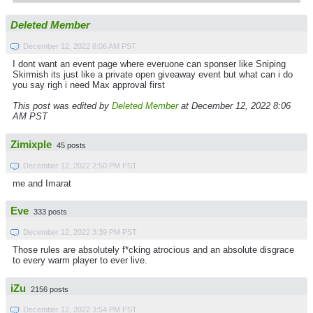
Deleted Member
December 12, 2022 8:06 AM PST
I dont want an event page where everuone can sponser like Sniping
Skirmish its just like a private open giveaway event but what can i do
you say righ i need Max approval first
This post was edited by
Deleted Member
at December 12, 2022 8:06
AM PST
Zimixple
45 posts
December 12, 2022 2:50 PM PST
me and Imarat
Eve
333 posts
December 12, 2022 3:39 PM PST
Those rules are absolutely f*cking atrocious and an absolute disgrace
to every warm player to ever live.
iZu
2156 posts
December 12, 2022 3:54 PM PST