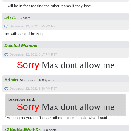
I will be in fact teasing the other teams if they lose.
a4771
16 posts
December 12, 2022 3:55 PM PST
im with cenz if he is up
Deleted Member
December 12, 2022 8:17 PM PST
Sorry
Max dont allow me
Admin
Moderator
1000 posts
December 12, 2022 8:40 PM PST
braveboy said:
Sorry
Max dont allow me
"As long as you don't scam others it's ok." that's what I said.
xXBigBadWolFXx
250 posts