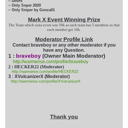
~ Doors
~ Only Snper 2020
~ Only Sniper by Gonza01
Mark X Event Winning Prize
The Team which wins event win 50k as each team has 5 members so that
each member get 10k.
Moderator Profile Link
Contact braveboy or any other moderator if you
have any Question.
1 :
braveboy
(Owner Main Moderator)
http://warmerise.com/profile/braveboy
2 : HECKER22 (Moderator)
http://warmerise.com/profile/HECKER22
3 : XVulcanizerX (Moderator)
http://warmerise.com/profile/XVulcanizerX
Thank you