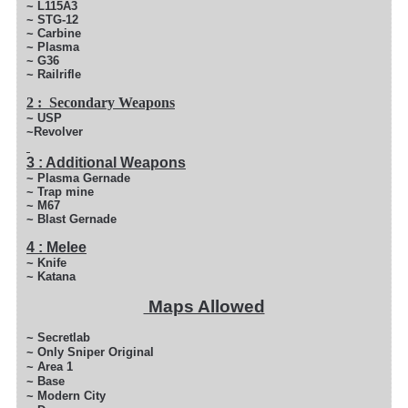
~ L115A3
~ STG-12
~ Carbine
~ Plasma
~ G36
~ Railrifle
2 : Secondary Weapons
~ USP
~Revolver
3 : Additional Weapons
~ Plasma Gernade
~ Trap mine
~ M67
~ Blast Gernade
4 : Melee
~ Knife
~ Katana
Maps Allowed
~ Secretlab
~ Only Sniper Original
~ Area 1
~ Base
~ Modern City