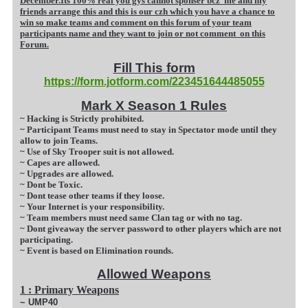
December.Its 100% real you gys cannot sponser bcz me and my
friends arrange this and this is our czh which you have a chance to
win so make teams and comment on this forum of your team
participants name and they want to join or not comment on this
Forum.
Fill This form
https://form.jotform.com/223451644485055
Mark X Season 1 Rules
~ Hacking is Strictly prohibited.
~ Participant Teams must need to stay in Spectator mode until they
allow to join Teams.
~ Use of Sky Trooper suit is not allowed.
~ Capes are allowed.
~ Upgrades are allowed.
~ Dont be Toxic.
~ Dont tease other teams if they loose.
~ Your Internet is your responsibility.
~ Team members must need same Clan tag or with n
o tag.
~ Dont giveaway the server password to other players which are not
participating.
~ Event is based on Elimination rounds.
Allowed Weapons
1 : Primary Weapons
~ UMP40