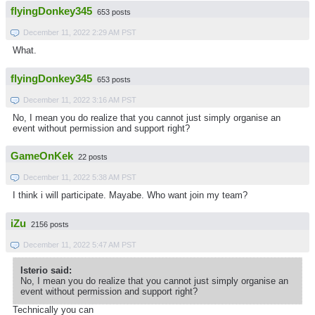
flyingDonkey345
653 posts
December 11, 2022 2:29 AM PST
What.
flyingDonkey345
653 posts
December 11, 2022 3:16 AM PST
No, I mean you do realize that you cannot just simply organise an
event without permission and support right?
GameOnKek
22 posts
December 11, 2022 5:38 AM PST
I think i will participate. Mayabe. Who want join my team?
iZu
2156 posts
December 11, 2022 5:47 AM PST
Isterio said:
No, I mean you do realize that you cannot just simply organise an
event without permission and support right?
Technically you can