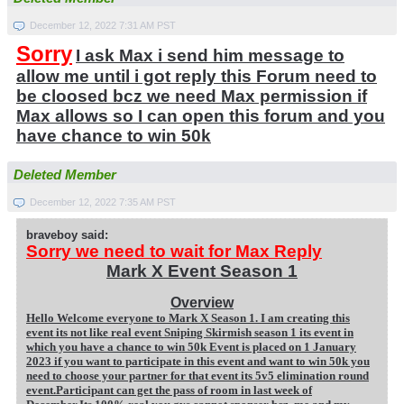
December 12, 2022 7:31 AM PST
Sorry
I ask Max i send him message to
allow me until i got reply this Forum need to
be cloosed bcz we need Max permission if
Max allows so I can open this forum and you
have chance to win 50k
Deleted Member
December 12, 2022 7:35 AM PST
braveboy said:
Sorry we need to wait for Max Reply
Mark X Event Season 1
Overview
Hello Welcome everyone to Mark X Season 1. I am creating this
event its not like real event Sniping Skirmish season 1 its event in
which you have a chance to win 50k Event is placed on 1 January
2023 if you want to participate in this event and want to win 50k you
need to choose your partner for that event its 5v5 elimination round
event.Participant can get the pass of room in last week of