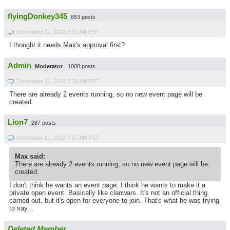
flyingDonkey345
653 posts
December 11, 2022 7:31 AM PST
I thought it needs Max's approval first?
Admin
Moderator
1000 posts
December 11, 2022 7:39 AM PST
There are already 2 events running, so no new event page will be
created.
Lion7
287 posts
December 11, 2022 7:57 AM PST
Max said:
There are already 2 events running, so no new event page will be
created.
I don't think he wants an event page. I think he wants to make it a
private open event. Basically like clanwars. It's not an official thing
carried out. but it's open for everyone to join. That's what he was trying
to say...
Deleted Member