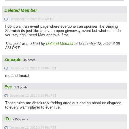
Deleted Member
December 12, 2022 8:06 AM PST
I dont want an event page where everuone can sponser like Sniping
Skirmish its just like a private open giveaway event but what can i do
you say righ i need Max approval first
This post was edited by
Deleted Member
at December 12, 2022 8:06
AM PST
Zimixple
45 posts
December 12, 2022 2:50 PM PST
me and Imarat
Eve
333 posts
December 12, 2022 3:39 PM PST
Those rules are absolutely f*cking atrocious and an absolute disgrace
to every warm player to ever live.
iZu
2156 posts
December 12, 2022 3:54 PM PST