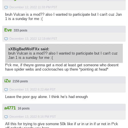
December 12, 2022 11:33 PM PST
bruh Vulcan is a mod?? also I wanted to participate but I can't cuz Jan
1 is a sunday for me :(
Eve
333 posts
December 13, 2022 12:19 AM PST
xXBigBadWolFXx said:
bruh Vulcan is a mod?? also I wanted to participate but I can't cuz
Jan 1 is a sunday for me :(
f*ck me, if theyre gonna get a mod at least get someone who doesnt
have spider webs and cockroaches up there *pointing at head*
iZu
2156 posts
December 13, 2022 6:22 AM PST
Leave the poor guy alone. I think he’s had enough
a4771
16 posts
December 13, 2022 8:16 PM PST
All this for trying to give somone 50k like if ur in ur in if ur not in f*ck