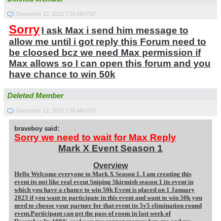
December 12, 2022 7:31 AM PST
Sorry
I ask Max i send him message to
allow me until i got reply this Forum need to
be cloosed bcz we need Max permission if
Max allows so I can open this forum and you
have chance to win 50k
Deleted Member
December 12, 2022 7:35 AM PST
braveboy said:
Sorry we need to wait for Max Reply
Mark X Event Season 1
Overview
Hello Welcome everyone to Mark X Season 1. I am creating this
event its not like real event Sniping Skirmish season 1 its event in
which you have a chance to win 50k Event is placed on 1 January
2023 if you want to participate in this event and want to win 50k you
need to choose your partner for that event its 5v5 elimination round
event.Participant can get the pass of room in last week of