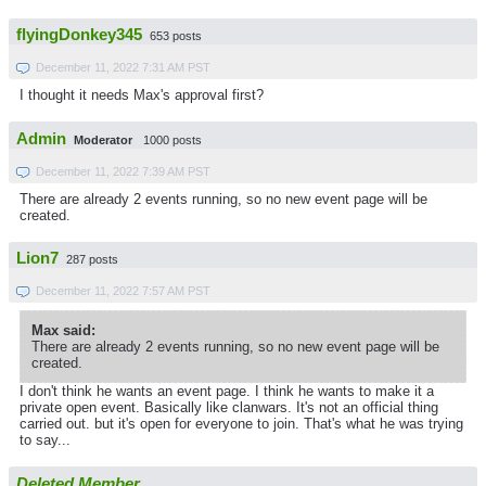
flyingDonkey345
653 posts
December 11, 2022 7:31 AM PST
I thought it needs Max's approval first?
Admin
Moderator
1000 posts
December 11, 2022 7:39 AM PST
There are already 2 events running, so no new event page will be
created.
Lion7
287 posts
December 11, 2022 7:57 AM PST
Max said:
There are already 2 events running, so no new event page will be
created.
I don't think he wants an event page. I think he wants to make it a
private open event. Basically like clanwars. It's not an official thing
carried out. but it's open for everyone to join. That's what he was trying
to say...
Deleted Member