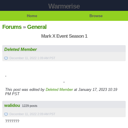
Warmerise
Home
Browse
Forums
»
General
Mark X Event Season 1
Deleted Member
December 11, 2022 1:09 AM PST
This post was edited by
Deleted Member
at January 17, 2023 10:19
PM PST
walidou
1229 posts
December 11, 2022 2:09 AM PST
???????