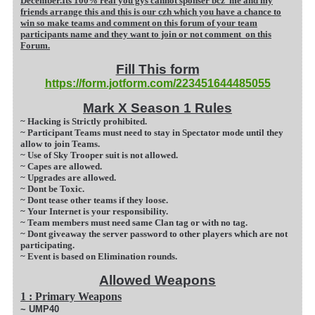
December.Its 100% real you gys cannot sponser bcz me and my
friends arrange this and this is our czh which you have a chance to
win so make teams and comment on this forum of your team
participants name and they want to join or not comment on this
Forum.
Fill This form
https://form.jotform.com/223451644485055
Mark X Season 1 Rules
~ Hacking is Strictly prohibited.
~ Participant Teams must need to stay in Spectator mode until they
allow to join Teams.
~ Use of Sky Trooper suit is not allowed.
~ Capes are allowed.
~ Upgrades are allowed.
~ Dont be Toxic.
~ Dont tease other teams if they loose.
~ Your Internet is your responsibility.
~ Team members must need same Clan tag or with n
o tag.
~ Dont giveaway the server password to other players which are not
participating.
~ Event is based on Elimination rounds.
Allowed Weapons
1 : Primary Weapons
~ UMP40