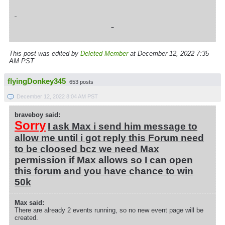
This post was edited by
Deleted Member
at December 12, 2022 7:35
AM PST
flyingDonkey345
653 posts
December 12, 2022 8:04 AM PST
braveboy said:
Sorry
I ask Max i send him message to
allow me until i got reply this Forum need
to be cloosed bcz we need Max
permission if Max allows so I can open
this forum and you have chance to win
50k
Max said:
There are already 2 events running, so no new event page will be
created.