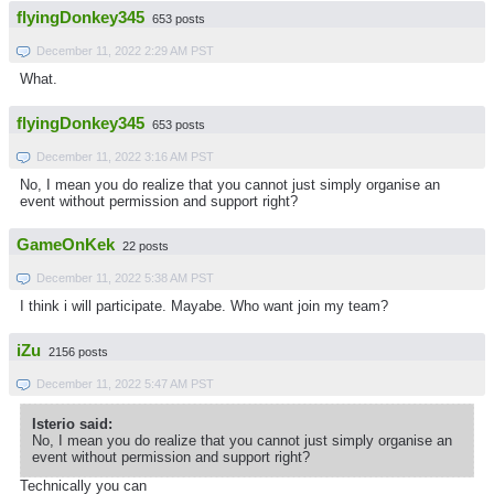
flyingDonkey345
653 posts
December 11, 2022 2:29 AM PST
What.
flyingDonkey345
653 posts
December 11, 2022 3:16 AM PST
No, I mean you do realize that you cannot just simply organise an
event without permission and support right?
GameOnKek
22 posts
December 11, 2022 5:38 AM PST
I think i will participate. Mayabe. Who want join my team?
iZu
2156 posts
December 11, 2022 5:47 AM PST
Isterio said:
No, I mean you do realize that you cannot just simply organise an
event without permission and support right?
Technically you can