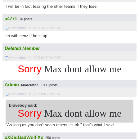
I will be in fact teasing the other teams if they lose.
a4771
16 posts
December 12, 2022 3:55 PM PST
im with cenz if he is up
Deleted Member
December 12, 2022 8:17 PM PST
Sorry
Max dont allow me
Admin
Moderator
1000 posts
December 12, 2022 8:40 PM PST
braveboy said:
Sorry
Max dont allow me
"As long as you don't scam others it's ok." that's what I said.
xXBigBadWolFXx
250 posts