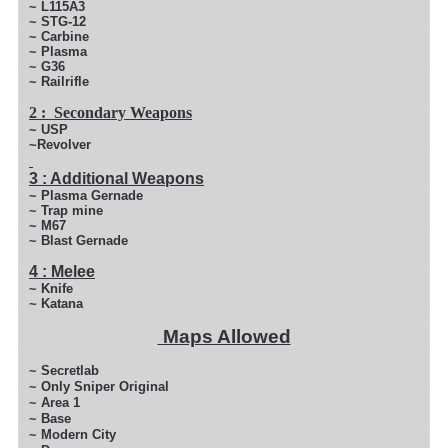
~ L115A3
~ STG-12
~ Carbine
~ Plasma
~ G36
~ Railrifle
2 : Secondary Weapons
~ USP
~Revolver
3 : Additional Weapons
~ Plasma Gernade
~ Trap mine
~ M67
~ Blast Gernade
4 : Melee
~ Knife
~ Katana
Maps Allowed
~ Secretlab
~ Only Sniper Original
~ Area 1
~ Base
~ Modern City