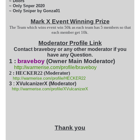
~ Doors
~ Only Snper 2020
~ Only Sniper by Gonza01
Mark X Event Winning Prize
The Team which wins event win 50k as each team has 5 members so that
each member get 10k.
Moderator Profile Link
Contact braveboy or any other moderator if you
have any Question.
1 :
braveboy
(Owner Main Moderator)
http://warmerise.com/profile/braveboy
2 : HECKER22 (Moderator)
http://warmerise.com/profile/HECKER22
3 : XVulcanizerX (Moderator)
http://warmerise.com/profile/XVulcanizerX
Thank you