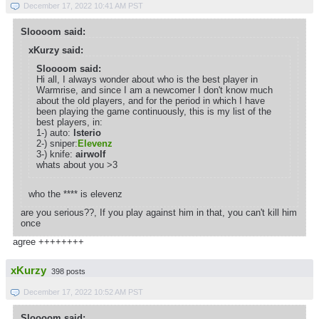
December 17, 2022 10:41 AM PST
Sloooom said:
xKurzy said:
Sloooom said:
Hi all, I always wonder about who is the best player in
Warmrise, and since I am a newcomer I don't know much
about the old players, and for the period in which I have
been playing the game continuously, this is my list of the
best players, in:
1-) auto:
lsterio
2-) sniper:
Elevenz
3-) knife:
airwolf
whats about you >3
who the **** is elevenz
are you serious??, If you play against him in that, you can't kill him
once
agree ++++++++
xKurzy
398 posts
December 17, 2022 10:52 AM PST
Sloooom said: