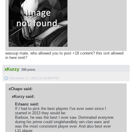
wassup mate, who allowed you to post +18 content? this isnt allowed
in here innit?
xKurzy
398 posts
December 17, 2022 10:19 AM PST
xChapo said:
xKurzy said:
Erlaanz said:
If I had to pick the best players I've ever seen since I
started in 2013 they would be:
Barbsie, he was the best I ever saw. Dominated everyone
during his prime could singlehandlely win clan wars and
was the most consistent player ever. And also best ever
L11 player.