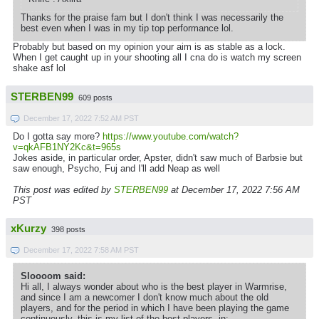
Thanks for the praise fam but I don't think I was necessarily the
best even when I was in my tip top performance lol.
Probably but based on my opinion your aim is as stable as a lock.
When I get caught up in your shooting all I cna do is watch my screen
shake asf lol
STERBEN99
609 posts
December 17, 2022 7:52 AM PST
Do I gotta say more?
https://www.youtube.com/watch?
v=qkAFB1NY2Kc&t=965s
Jokes aside, in particular order, Apster, didn't saw much of Barbsie but
saw enough, Psycho, Fuj and I'll add Neap as well
This post was edited by
STERBEN99
at December 17, 2022 7:56 AM
PST
xKurzy
398 posts
December 17, 2022 7:58 AM PST
Sloooom said:
Hi all, I always wonder about who is the best player in Warmrise,
and since I am a newcomer I don't know much about the old
players, and for the period in which I have been playing the game
continuously, this is my list of the best players, in: