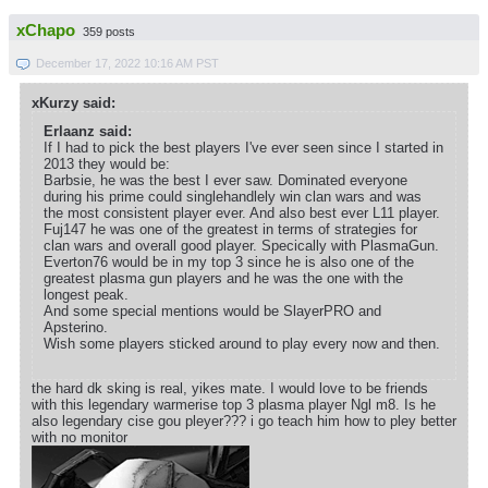
xChapo
359 posts
December 17, 2022 10:16 AM PST
xKurzy said:
Erlaanz said:
If I had to pick the best players I've ever seen since I started in
2013 they would be:
Barbsie, he was the best I ever saw. Dominated everyone
during his prime could singlehandlely win clan wars and was
the most consistent player ever. And also best ever L11 player.
Fuj147 he was one of the greatest in terms of strategies for
clan wars and overall good player. Specically with PlasmaGun.
Everton76 would be in my top 3 since he is also one of the
greatest plasma gun players and he was the one with the
longest peak.
And some special mentions would be SlayerPRO and
Apsterino.
Wish some players sticked around to play every now and then.
the hard dk sking is real, yikes mate. I would love to be friends
with this legendary warmerise top 3 plasma player Ngl m8. Is he
also legendary cise gou pleyer??? i go teach him how to pley better
with no monitor