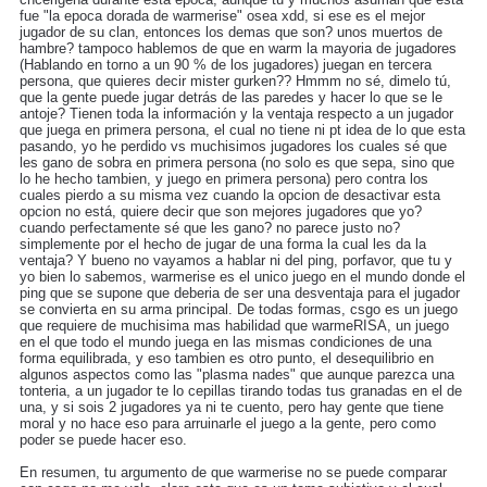
fue "la epoca dorada de warmerise" osea xdd, si ese es el mejor
jugador de su clan, entonces los demas que son? unos muertos de
hambre? tampoco hablemos de que en warm la mayoria de jugadores
(Hablando en torno a un 90 % de los jugadores) juegan en tercera
persona, que quieres decir mister gurken?? Hmmm no sé, dimelo tú,
que la gente puede jugar detrás de las paredes y hacer lo que se le
antoje? Tienen toda la información y la ventaja respecto a un jugador
que juega en primera persona, el cual no tiene ni pt idea de lo que esta
pasando, yo he perdido vs muchisimos jugadores los cuales sé que
les gano de sobra en primera persona (no solo es que sepa, sino que
lo he hecho tambien, y juego en primera persona) pero contra los
cuales pierdo a su misma vez cuando la opcion de desactivar esta
opcion no está, quiere decir que son mejores jugadores que yo?
cuando perfectamente sé que les gano? no parece justo no?
simplemente por el hecho de jugar de una forma la cual les da la
ventaja? Y bueno no vayamos a hablar ni del ping, porfavor, que tu y
yo bien lo sabemos, warmerise es el unico juego en el mundo donde el
ping que se supone que deberia de ser una desventaja para el jugador
se convierta en su arma principal. De todas formas, csgo es un juego
que requiere de muchisima mas habilidad que warmeRISA, un juego
en el que todo el mundo juega en las mismas condiciones de una
forma equilibrada, y eso tambien es otro punto, el desequilibrio en
algunos aspectos como las "plasma nades" que aunque parezca una
tonteria, a un jugador te lo cepillas tirando todas tus granadas en el de
una, y si sois 2 jugadores ya ni te cuento, pero hay gente que tiene
moral y no hace eso para arruinarle el juego a la gente, pero como
poder se puede hacer eso.
En resumen, tu argumento de que warmerise no se puede comparar