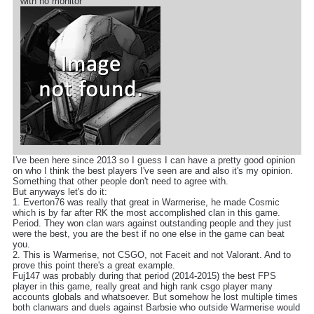
with no monitor
I've been here since 2013 so I guess I can have a pretty good opinion
on who I think the best players I've seen are and also it's my opinion.
Something that other people don't need to agree with.
But anyways let's do it:
1. Everton76 was really that great in Warmerise, he made Cosmic
which is by far after RK the most accomplished clan in this game.
Period. They won clan wars against outstanding people and they just
were the best, you are the best if no one else in the game can beat
you.
2. This is Warmerise, not CSGO, not Faceit and not Valorant. And to
prove this point there's a great example.
Fuj147 was probably during that period (2014-2015) the best FPS
player in this game, really great and high rank csgo player many
accounts globals and whatsoever. But somehow he lost multiple times
both clanwars and duels against Barbsie who outside Warmerise would