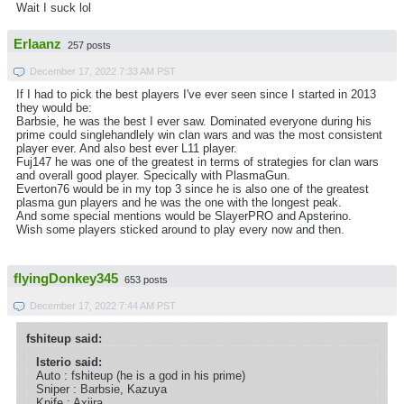
Wait I suck lol
Erlaanz
257 posts
December 17, 2022 7:33 AM PST
If I had to pick the best players I've ever seen since I started in 2013
they would be:
Barbsie, he was the best I ever saw. Dominated everyone during his
prime could singlehandlely win clan wars and was the most consistent
player ever. And also best ever L11 player.
Fuj147 he was one of the greatest in terms of strategies for clan wars
and overall good player. Specically with PlasmaGun.
Everton76 would be in my top 3 since he is also one of the greatest
plasma gun players and he was the one with the longest peak.
And some special mentions would be SlayerPRO and Apsterino.
Wish some players sticked around to play every now and then.
flyingDonkey345
653 posts
December 17, 2022 7:44 AM PST
fshiteup said:
Isterio said:
Auto : fshiteup (he is a god in his prime)
Sniper : Barbsie, Kazuya
Knife : Axiira