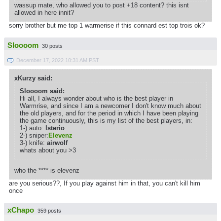
wassup mate, who allowed you to post +18 content? this isnt
allowed in here innit?
sorry brother but me top 1 warmerise if this connard est top trois ok?
Sloooom
30 posts
December 17, 2022 10:31 AM PST
xKurzy said:
Sloooom said:
Hi all, I always wonder about who is the best player in
Warmrise, and since I am a newcomer I don't know much about
the old players, and for the period in which I have been playing
the game continuously, this is my list of the best players, in:
1-) auto:
lsterio
2-) sniper:
Elevenz
3-) knife:
airwolf
whats about you >3
who the **** is elevenz
are you serious??, If you play against him in that, you can't kill him
once
xChapo
359 posts