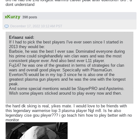
dont understand
xKurzy
398 posts
December 17, 2022 10:12 AM PST
Erlaanz said:
If I had to pick the best players I've ever seen since I started in
2013 they would be:
Barbsie, he was the best I ever saw. Dominated everyone during
his prime could singlehandlely win clan wars and was the most
consistent player ever. And also best ever L11 player.
Fuj147 he was one of the greatest in terms of strategies for clan
wars and overall good player. Specically with PlasmaGun.
Everton76 would be in my top 3 since he is also one of the
greatest plasma gun players and he was the one with the longest
peak.
And some special mentions would be SlayerPRO and Apsterino.
Wish some players sticked around to play every now and then.
the hard dk sking is real, yikes mate. I would love to be friends with
this legendary warmerise top 3 plasma player Ngl m8. Is he also
legendary cise gou pleyer??? i go teach him how to pley better with no
monitor