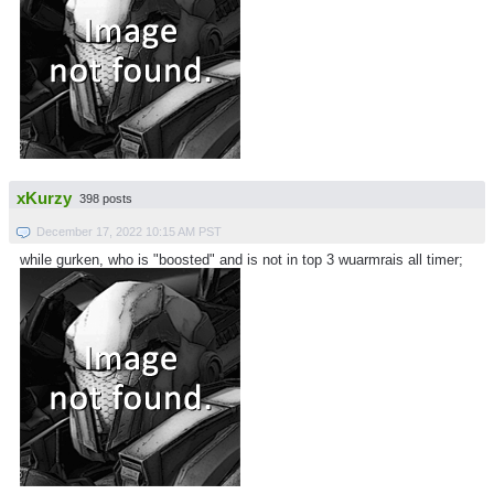
xKurzy
398 posts
December 17, 2022 10:15 AM PST
while gurken, who is "boosted" and is not in top 3 wuarmrais all timer;