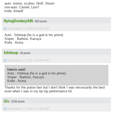
auto: Isterio, xLobov, Hrolf, Sloom
non-auto: Castiel, Lion7
knife: Airwolf
flyingDonkey345
653 posts
December 17, 2022 6:48 AM PST
Auto : fshiteup (he is a god in his prime)
Sniper : Barbsie, Kazuya
Knife : Axiira
fshiteup
49 posts
December 17, 2022 7:00 AM PST
Isterio said:
Auto : fshiteup (he is a god in his prime)
Sniper : Barbsie, Kazuya
Knife : Axiira
Thanks for the praise fam but I don't think I was necessarily the best
even when I was in my tip top performance lol.
iZu
2156 posts
December 17, 2022 7:12 AM PST