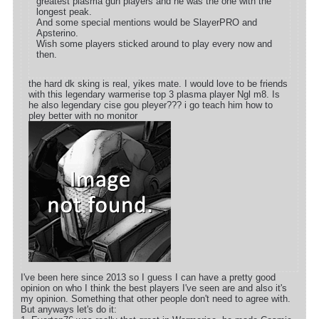
greatest plasma gun players and he was the one with the
longest peak.
And some special mentions would be SlayerPRO and
Apsterino.
Wish some players sticked around to play every now and
then.
the hard dk sking is real, yikes mate. I would love to be friends
with this legendary warmerise top 3 plasma player Ngl m8. Is
he also legendary cise gou pleyer??? i go teach him how to
pley better with no monitor
I've been here since 2013 so I guess I can have a pretty good
opinion on who I think the best players I've seen are and also it's
my opinion. Something that other people don't need to agree with.
But anyways let's do it: