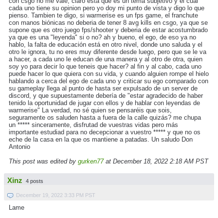
con csgo no me vale, claro esta que es un tema subjetivo y el cual
cada uno tiene su opinion pero yo doy mi punto de vista y digo lo que
pienso. Tambien te digo, si warmerise es un fps game, el franchute
con manos biónicas no deberia de tener 8 avg kills en csgo, ya que se
supone que es otro juego fps/shooter y deberia de estar acostumbrado
ya que es una "leyenda" si o no? ah y bueno, el ego, de eso ya no
hablo, la falta de educación está en otro nivel, donde uno saluda y el
otro le ignora, tu no eres muy diferente desde luego, pero que se le va
a hacer, a cada uno le educan de una manera y al otro de otra, quien
soy yo para decir lo que teneis que hacer? al fin y al cabo, cada uno
puede hacer lo que quiera con su vida, y cuando alguien rompe el hielo
hablando a cerca del ego de cada uno y criticar su ego comparado con
su gameplay llega al punto de hasta ser expulsado de un server de
discord, y que supuestamente debería de "estar agradecido de haber
tenido la oportunidad de jugar con ellos y de hablar con leyendas de
warmerise" La verdad, no sé quien se pensaréis que sois,
seguramente os saluden hasta a fuera de la calle quizás? me chupa
un ***** sinceramente, disfrutad de vuestras vidas pero más
importante estudiad para no decepcionar a vuestro ***** y que no os
eche de la casa en la que os mantiene a patadas. Un saludo Don
Antonio
This post was edited by
gurken77
at December 18, 2022 2:18 AM PST
Xinz
4 posts
December 19, 2022 3:33 PM PST
Lame