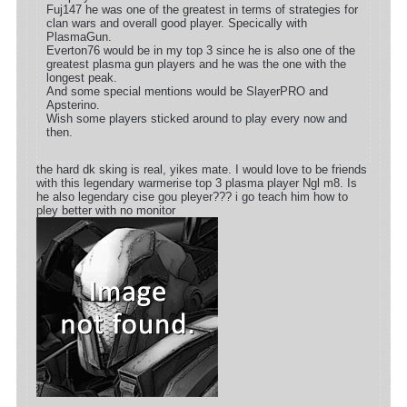
Fuj147 he was one of the greatest in terms of strategies for
clan wars and overall good player. Specically with
PlasmaGun.
Everton76 would be in my top 3 since he is also one of the
greatest plasma gun players and he was the one with the
longest peak.
And some special mentions would be SlayerPRO and
Apsterino.
Wish some players sticked around to play every now and
then.
the hard dk sking is real, yikes mate. I would love to be friends
with this legendary warmerise top 3 plasma player Ngl m8. Is
he also legendary cise gou pleyer??? i go teach him how to
pley better with no monitor