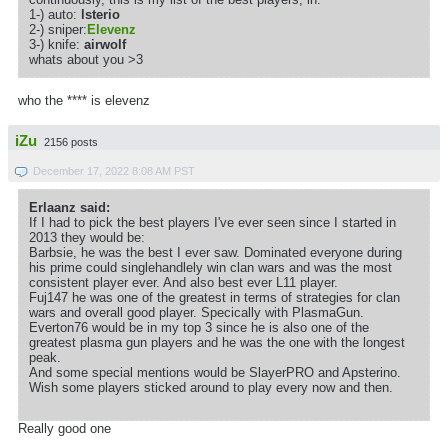
1-) auto:
lsterio
2-) sniper:
Elevenz
3-) knife:
airwolf
whats about you >3
who the **** is elevenz
iZu
2156 posts
December 17, 2022 8:08 AM PST
Erlaanz said:
If I had to pick the best players I've ever seen since I started in
2013 they would be:
Barbsie, he was the best I ever saw. Dominated everyone during
his prime could singlehandlely win clan wars and was the most
consistent player ever. And also best ever L11 player.
Fuj147 he was one of the greatest in terms of strategies for clan
wars and overall good player. Specically with PlasmaGun.
Everton76 would be in my top 3 since he is also one of the
greatest plasma gun players and he was the one with the longest
peak.
And some special mentions would be SlayerPRO and Apsterino.
Wish some players sticked around to play every now and then.
Really good one