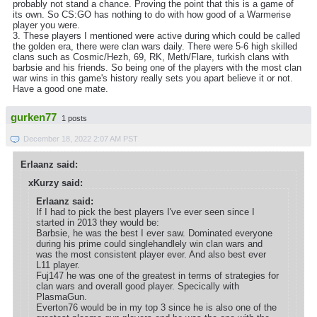
probably not stand a chance. Proving the point that this is a game of
its own. So CS:GO has nothing to do with how good of a Warmerise
player you were.
3. These players I mentioned were active during which could be called
the golden era, there were clan wars daily. There were 5-6 high skilled
clans such as Cosmic/Hezh, 69, RK, Meth/Flare, turkish clans with
barbsie and his friends. So being one of the players with the most clan
war wins in this game's history really sets you apart believe it or not.
Have a good one mate.
gurken77
1 posts
December 18, 2022 2:07 AM PST
Erlaanz said:
xKurzy said:
Erlaanz said:
If I had to pick the best players I've ever seen since I
started in 2013 they would be:
Barbsie, he was the best I ever saw. Dominated everyone
during his prime could singlehandlely win clan wars and
was the most consistent player ever. And also best ever
L11 player.
Fuj147 he was one of the greatest in terms of strategies for
clan wars and overall good player. Specically with
PlasmaGun.
Everton76 would be in my top 3 since he is also one of the