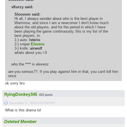
xKurzy said:
Sloooom said:
Hi all, I always wonder about who is the best player in
Warmrise, and since I am a newcomer I don't know much
about the old players, and for the period in which I have
been playing the game continuously, this is my list of the
best players, in:
1-) auto:
lsterio
2-) sniper:
Elevenz
3-) knife:
airwolf
whats about you >3
who the **** is elevenz
are you serious??, If you play against him in that, you can't kill him
once
ok sorry bro
flyingDonkey345
653 posts
December 17, 2022 6:43 PM PST
What is this drama lol
Deleted Member