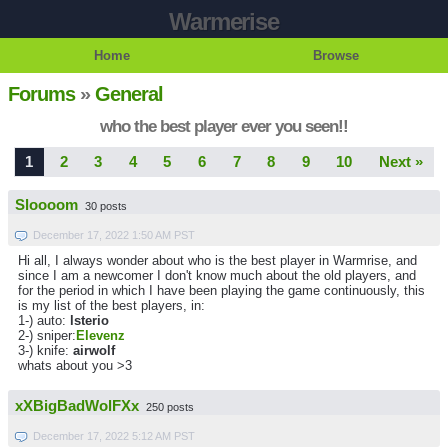
Warmerise
Home
Browse
Forums
»
General
who the best player ever you seen!!
1
2
3
4
5
6
7
8
9
10
Next »
Sloooom
30 posts
December 17, 2022 1:50 AM PST
Hi all, I always wonder about who is the best player in Warmrise, and
since I am a newcomer I don't know much about the old players, and
for the period in which I have been playing the game continuously, this
is my list of the best players, in:
1-) auto:
lsterio
2-) sniper:
Elevenz
3-) knife:
airwolf
whats about you >3
xXBigBadWolFXx
250 posts
December 17, 2022 5:12 AM PST