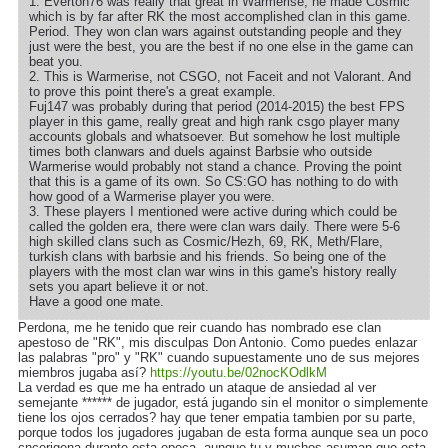
1. Everton76 was really that great in Warmerise, he made Cosmic
which is by far after RK the most accomplished clan in this game.
Period. They won clan wars against outstanding people and they
just were the best, you are the best if no one else in the game can
beat you.
2. This is Warmerise, not CSGO, not Faceit and not Valorant. And
to prove this point there's a great example.
Fuj147 was probably during that period (2014-2015) the best FPS
player in this game, really great and high rank csgo player many
accounts globals and whatsoever. But somehow he lost multiple
times both clanwars and duels against Barbsie who outside
Warmerise would probably not stand a chance. Proving the point
that this is a game of its own. So CS:GO has nothing to do with
how good of a Warmerise player you were.
3. These players I mentioned were active during which could be
called the golden era, there were clan wars daily. There were 5-6
high skilled clans such as Cosmic/Hezh, 69, RK, Meth/Flare,
turkish clans with barbsie and his friends. So being one of the
players with the most clan war wins in this game's history really
sets you apart believe it or not.
Have a good one mate.
Perdona, me he tenido que reir cuando has nombrado ese clan
apestoso de "RK", mis disculpas Don Antonio. Como puedes enlazar
las palabras "pro" y "RK" cuando supuestamente uno de sus mejores
miembros jugaba así?
https://youtu.be/02nocKOdlkM
La verdad es que me ha entrado un ataque de ansiedad al ver
semejante ****** de jugador, está jugando sin el monitor o simplemente
tiene los ojos cerrados? hay que tener empatia tambien por su parte,
porque todos los jugadores jugaban de esta forma aunque sea un poco
cncerigena durante esta epoca, aunque tu y muchos asuman que esta