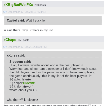
xXBigBadWolFXx
250 posts
December 17, 2022 8:16 AM PST
Castiel said:
Wait I suck lol
u ain't that's, why ur there in my list
xChapo
359 posts
December 17, 2022 10:08 AM PST
xKurzy said:
Sloooom said:
Hi all, I always wonder about who is the best player in
Warmrise, and since I am a newcomer I don't know much about
the old players, and for the period in which I have been playing
the game continuously, this is my list of the best players, in:
1-) auto:
lsterio
2-) sniper:
Elevenz
3-) knife:
airwolf
whats about you >3
who the **** is elevenz
bro he had the 2nd longest warmris career peak after eberton67 bro . u