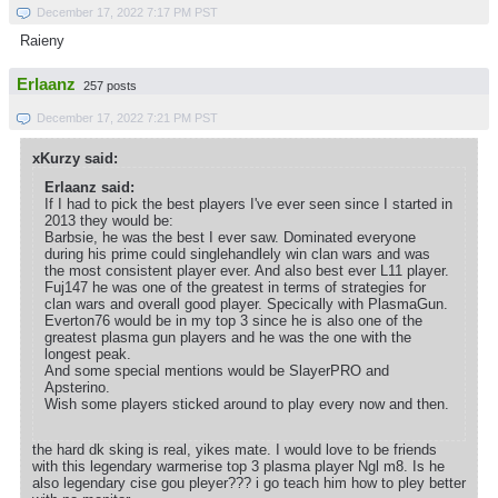
December 17, 2022 7:17 PM PST
Raieny
Erlaanz
257 posts
December 17, 2022 7:21 PM PST
xKurzy said:
Erlaanz said:
If I had to pick the best players I've ever seen since I started in
2013 they would be:
Barbsie, he was the best I ever saw. Dominated everyone
during his prime could singlehandlely win clan wars and was
the most consistent player ever. And also best ever L11 player.
Fuj147 he was one of the greatest in terms of strategies for
clan wars and overall good player. Specically with PlasmaGun.
Everton76 would be in my top 3 since he is also one of the
greatest plasma gun players and he was the one with the
longest peak.
And some special mentions would be SlayerPRO and
Apsterino.
Wish some players sticked around to play every now and then.
the hard dk sking is real, yikes mate. I would love to be friends
with this legendary warmerise top 3 plasma player Ngl m8. Is he
also legendary cise gou pleyer??? i go teach him how to pley better