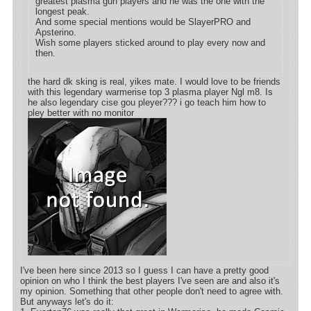
greatest plasma gun players and he was the one with the
longest peak.
And some special mentions would be SlayerPRO and
Apsterino.
Wish some players sticked around to play every now and
then.
the hard dk sking is real, yikes mate. I would love to be friends
with this legendary warmerise top 3 plasma player Ngl m8. Is
he also legendary cise gou pleyer??? i go teach him how to
pley better with no monitor
I've been here since 2013 so I guess I can have a pretty good
opinion on who I think the best players I've seen are and also it's
my opinion. Something that other people don't need to agree with.
But anyways let's do it: