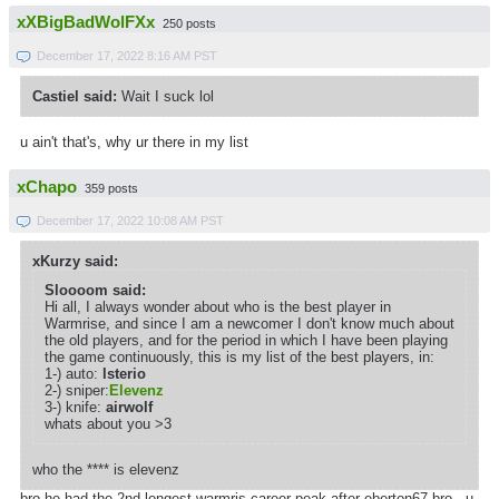
xXBigBadWolFXx
250 posts
December 17, 2022 8:16 AM PST
Castiel said:
Wait I suck lol
u ain't that's, why ur there in my list
xChapo
359 posts
December 17, 2022 10:08 AM PST
xKurzy said:
Sloooom said:
Hi all, I always wonder about who is the best player in
Warmrise, and since I am a newcomer I don't know much about
the old players, and for the period in which I have been playing
the game continuously, this is my list of the best players, in:
1-) auto:
lsterio
2-) sniper:
Elevenz
3-) knife:
airwolf
whats about you >3
who the **** is elevenz
bro he had the 2nd longest warmris career peak after eberton67 bro . u