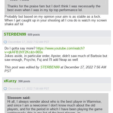
Thanks for the praise fam but I don't think I was necessarily the
best even when I was in my tip top performance lol.
Probably but based on my opinion your aim is as stable as a lock.
When I get caught up in your shooting all I cna do is watch my screen
shake asf lol
STERBEN99
609 posts
December 17, 2022 7:52 AM PST
Do I gotta say more?
https://www.youtube.com/watch?
v=qkAFB1NY2Kc&t=965s
Jokes aside, in particular order, Apster, didn't saw much of Barbsie but
saw enough, Psycho, Fuj and I'll add Neap as well
This post was edited by
STERBEN99
at December 17, 2022 7:56 AM
PST
xKurzy
398 posts
December 17, 2022 7:58 AM PST
Sloooom said:
Hi all, I always wonder about who is the best player in Warmrise,
and since I am a newcomer I don't know much about the old
players, and for the period in which I have been playing the game
continuously, this is my list of the best players, in: