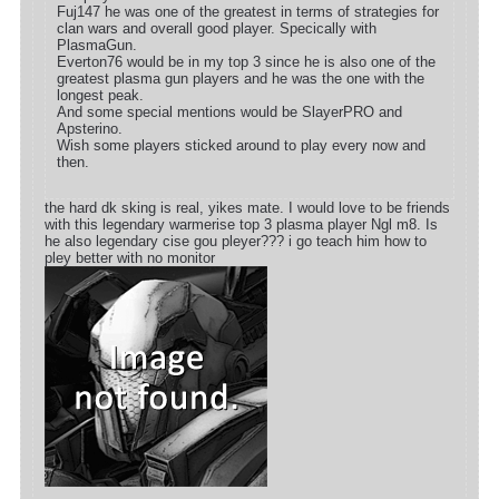
Fuj147 he was one of the greatest in terms of strategies for
clan wars and overall good player. Specically with
PlasmaGun.
Everton76 would be in my top 3 since he is also one of the
greatest plasma gun players and he was the one with the
longest peak.
And some special mentions would be SlayerPRO and
Apsterino.
Wish some players sticked around to play every now and
then.
the hard dk sking is real, yikes mate. I would love to be friends
with this legendary warmerise top 3 plasma player Ngl m8. Is
he also legendary cise gou pleyer??? i go teach him how to
pley better with no monitor