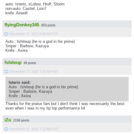
auto: Isterio, xLobov, Hrolf, Sloom
non-auto: Castiel, Lion7
knife: Airwolf
flyingDonkey345
653 posts
December 17, 2022 6:48 AM PST
Auto : fshiteup (he is a god in his prime)
Sniper : Barbsie, Kazuya
Knife : Axiira
fshiteup
49 posts
December 17, 2022 7:00 AM PST
Isterio said:
Auto : fshiteup (he is a god in his prime)
Sniper : Barbsie, Kazuya
Knife : Axiira
Thanks for the praise fam but I don't think I was necessarily the best
even when I was in my tip top performance lol.
iZu
2156 posts
December 17, 2022 7:12 AM PST