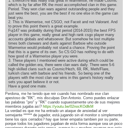
1. Everton76 was really that great in Warmerise, he made Cosmic
which is by far after RK the most accomplished clan in this game.
Period. They won clan wars against outstanding people and they
just were the best, you are the best if no one else in the game can
beat you.
2. This is Warmerise, not CSGO, not Faceit and not Valorant. And
to prove this point there's a great example.
Fuj147 was probably during that period (2014-2015) the best FPS
player in this game, really great and high rank csgo player many
accounts globals and whatsoever. But somehow he lost multiple
times both clanwars and duels against Barbsie who outside
Warmerise would probably not stand a chance. Proving the point
that this is a game of its own. So CS:GO has nothing to do with
how good of a Warmerise player you were.
3. These players I mentioned were active during which could be
called the golden era, there were clan wars daily. There were 5-6
high skilled clans such as Cosmic/Hezh, 69, RK, Meth/Flare,
turkish clans with barbsie and his friends. So being one of the
players with the most clan war wins in this game's history really
sets you apart believe it or not.
Have a good one mate.
Perdona, me he tenido que reir cuando has nombrado ese clan
apestoso de "RK", mis disculpas Don Antonio. Como puedes enlazar
las palabras "pro" y "RK" cuando supuestamente uno de sus mejores
miembros jugaba así?
https://youtu.be/02nocKOdlkM
La verdad es que me ha entrado un ataque de ansiedad al ver
semejante ****** de jugador, está jugando sin el monitor o simplemente
tiene los ojos cerrados? hay que tener empatia tambien por su parte,
porque todos los jugadores jugaban de esta forma aunque sea un poco
cncerigena durante esta epoca, aunque tu y muchos asuman que esta