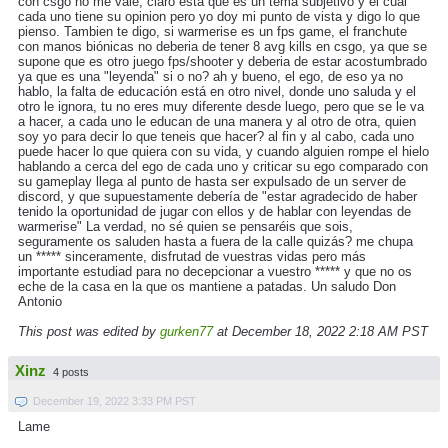
con csgo no me vale, claro esta que es un tema subjetivo y el cual
cada uno tiene su opinion pero yo doy mi punto de vista y digo lo que
pienso. Tambien te digo, si warmerise es un fps game, el franchute
con manos biónicas no deberia de tener 8 avg kills en csgo, ya que se
supone que es otro juego fps/shooter y deberia de estar acostumbrado
ya que es una "leyenda" si o no? ah y bueno, el ego, de eso ya no
hablo, la falta de educación está en otro nivel, donde uno saluda y el
otro le ignora, tu no eres muy diferente desde luego, pero que se le va
a hacer, a cada uno le educan de una manera y al otro de otra, quien
soy yo para decir lo que teneis que hacer? al fin y al cabo, cada uno
puede hacer lo que quiera con su vida, y cuando alguien rompe el hielo
hablando a cerca del ego de cada uno y criticar su ego comparado con
su gameplay llega al punto de hasta ser expulsado de un server de
discord, y que supuestamente debería de "estar agradecido de haber
tenido la oportunidad de jugar con ellos y de hablar con leyendas de
warmerise" La verdad, no sé quien se pensaréis que sois,
seguramente os saluden hasta a fuera de la calle quizás? me chupa
un ***** sinceramente, disfrutad de vuestras vidas pero más
importante estudiad para no decepcionar a vuestro ***** y que no os
eche de la casa en la que os mantiene a patadas. Un saludo Don
Antonio
This post was edited by
gurken77
at December 18, 2022 2:18 AM PST
Xinz
4 posts
December 19, 2022 3:33 PM PST
Lame