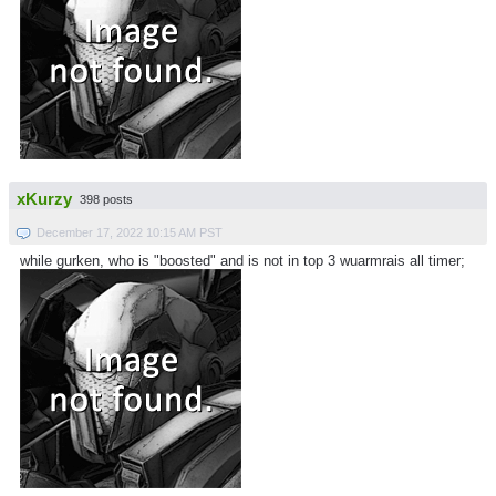
xKurzy
398 posts
December 17, 2022 10:15 AM PST
while gurken, who is "boosted" and is not in top 3 wuarmrais all timer;