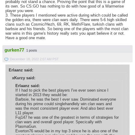
probably not stand a chance. Proving the point that this is a game of
its own. So CS:GO has nothing to do with how good of a Warmerise
player you were.
3. These players I mentioned were active during which could be called
the golden era, there were clan wars daily. There were 5-6 high skilled
clans such as Cosmic/Hezh, 69, RK, Meth/Flare, turkish clans with
barbsie and his friends. So being one of the players with the most clan
war wins in this game's history really sets you apart believe it or not.
Have a good one mate.
gurken77
1 posts
December 18, 2022 2:07 AM PST
Erlaanz said:
xKurzy said:
Erlaanz said:
If I had to pick the best players I've ever seen since I
started in 2013 they would be:
Barbsie, he was the best I ever saw. Dominated everyone
during his prime could singlehandlely win clan wars and
was the most consistent player ever. And also best ever
L11 player.
Fuj147 he was one of the greatest in terms of strategies for
clan wars and overall good player. Specically with
PlasmaGun.
Everton76 would be in my top 3 since he is also one of the