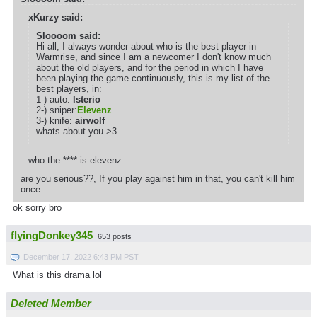
xKurzy said:
Sloooom said:
Hi all, I always wonder about who is the best player in
Warmrise, and since I am a newcomer I don't know much
about the old players, and for the period in which I have
been playing the game continuously, this is my list of the
best players, in:
1-) auto:
lsterio
2-) sniper:
Elevenz
3-) knife:
airwolf
whats about you >3
who the **** is elevenz
are you serious??, If you play against him in that, you can't kill him
once
ok sorry bro
flyingDonkey345
653 posts
December 17, 2022 6:43 PM PST
What is this drama lol
Deleted Member