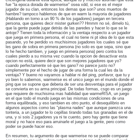
fue "la epoca dorada de warmerise" osea xdd, si ese es el mejor
jugador de su clan, entonces los demas que son? unos muertos de
hambre? tampoco hablemos de que en warm la mayoria de jugadores
(Hablando en torno a un 90 % de los jugadores) juegan en tercera
persona, que quieres decir mister gurken?? Hmmm no sé, dimelo tú,
que la gente puede jugar detrás de las paredes y hacer lo que se le
antoje? Tienen toda la información y la ventaja respecto a un jugador
que juega en primera persona, el cual no tiene ni pt idea de lo que esta
pasando, yo he perdido vs muchisimos jugadores los cuales sé que
les gano de sobra en primera persona (no solo es que sepa, sino que
lo he hecho tambien, y juego en primera persona) pero contra los
cuales pierdo a su misma vez cuando la opcion de desactivar esta
opcion no está, quiere decir que son mejores jugadores que yo?
cuando perfectamente sé que les gano? no parece justo no?
simplemente por el hecho de jugar de una forma la cual les da la
ventaja? Y bueno no vayamos a hablar ni del ping, porfavor, que tu y
yo bien lo sabemos, warmerise es el unico juego en el mundo donde el
ping que se supone que deberia de ser una desventaja para el jugador
se convierta en su arma principal. De todas formas, csgo es un juego
que requiere de muchisima mas habilidad que warmeRISA, un juego
en el que todo el mundo juega en las mismas condiciones de una
forma equilibrada, y eso tambien es otro punto, el desequilibrio en
algunos aspectos como las "plasma nades" que aunque parezca una
tonteria, a un jugador te lo cepillas tirando todas tus granadas en el de
una, y si sois 2 jugadores ya ni te cuento, pero hay gente que tiene
moral y no hace eso para arruinarle el juego a la gente, pero como
poder se puede hacer eso.
En resumen, tu argumento de que warmerise no se puede comparar