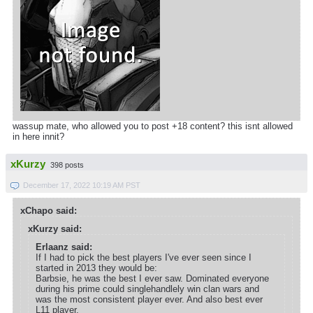
wassup mate, who allowed you to post +18 content? this isnt allowed
in here innit?
xKurzy
398 posts
December 17, 2022 10:19 AM PST
xChapo said:
xKurzy said:
Erlaanz said:
If I had to pick the best players I've ever seen since I
started in 2013 they would be:
Barbsie, he was the best I ever saw. Dominated everyone
during his prime could singlehandlely win clan wars and
was the most consistent player ever. And also best ever
L11 player.