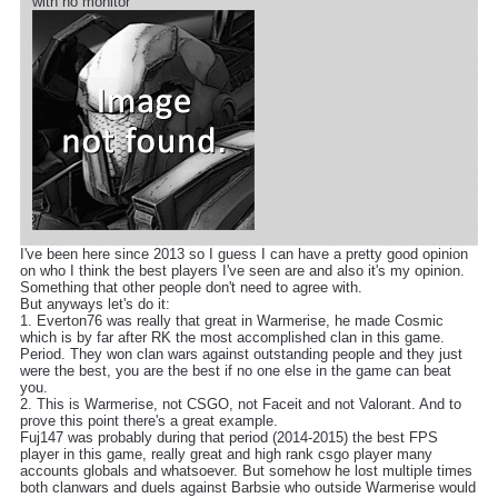
with no monitor
I've been here since 2013 so I guess I can have a pretty good opinion
on who I think the best players I've seen are and also it's my opinion.
Something that other people don't need to agree with.
But anyways let's do it:
1. Everton76 was really that great in Warmerise, he made Cosmic
which is by far after RK the most accomplished clan in this game.
Period. They won clan wars against outstanding people and they just
were the best, you are the best if no one else in the game can beat
you.
2. This is Warmerise, not CSGO, not Faceit and not Valorant. And to
prove this point there's a great example.
Fuj147 was probably during that period (2014-2015) the best FPS
player in this game, really great and high rank csgo player many
accounts globals and whatsoever. But somehow he lost multiple times
both clanwars and duels against Barbsie who outside Warmerise would