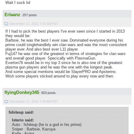
Wait I suck lol
Erlaanz
257 posts
December 17, 2022 7:33 AM PST
If I had to pick the best players I've ever seen since I started in 2013
they would be:
Barbsie, he was the best I ever saw. Dominated everyone during his
prime could singlehandlely win clan wars and was the most consistent
player ever. And also best ever L11 player.
Fuj147 he was one of the greatest in terms of strategies for clan wars
and overall good player. Specically with PlasmaGun.
Everton76 would be in my top 3 since he is also one of the greatest
plasma gun players and he was the one with the longest peak.
And some special mentions would be SlayerPRO and Apsterino.
Wish some players sticked around to play every now and then.
flyingDonkey345
653 posts
December 17, 2022 7:44 AM PST
fshiteup said:
Isterio said:
Auto : fshiteup (he is a god in his prime)
Sniper : Barbsie, Kazuya
Knife : Axiira