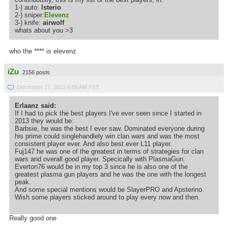
1-) auto:
lsterio
2-) sniper:
Elevenz
3-) knife:
airwolf
whats about you >3
who the **** is elevenz
iZu
2156 posts
December 17, 2022 8:08 AM PST
Erlaanz said:
If I had to pick the best players I've ever seen since I started in
2013 they would be:
Barbsie, he was the best I ever saw. Dominated everyone during
his prime could singlehandlely win clan wars and was the most
consistent player ever. And also best ever L11 player.
Fuj147 he was one of the greatest in terms of strategies for clan
wars and overall good player. Specically with PlasmaGun.
Everton76 would be in my top 3 since he is also one of the
greatest plasma gun players and he was the one with the longest
peak.
And some special mentions would be SlayerPRO and Apsterino.
Wish some players sticked around to play every now and then.
Really good one