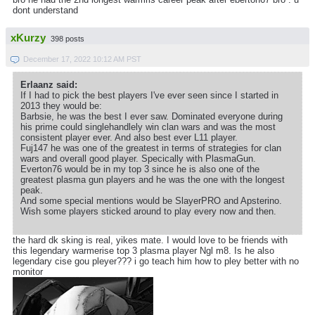
dont understand
xKurzy
398 posts
December 17, 2022 10:12 AM PST
Erlaanz said:
If I had to pick the best players I've ever seen since I started in
2013 they would be:
Barbsie, he was the best I ever saw. Dominated everyone during
his prime could singlehandlely win clan wars and was the most
consistent player ever. And also best ever L11 player.
Fuj147 he was one of the greatest in terms of strategies for clan
wars and overall good player. Specically with PlasmaGun.
Everton76 would be in my top 3 since he is also one of the
greatest plasma gun players and he was the one with the longest
peak.
And some special mentions would be SlayerPRO and Apsterino.
Wish some players sticked around to play every now and then.
the hard dk sking is real, yikes mate. I would love to be friends with
this legendary warmerise top 3 plasma player Ngl m8. Is he also
legendary cise gou pleyer??? i go teach him how to pley better with no
monitor