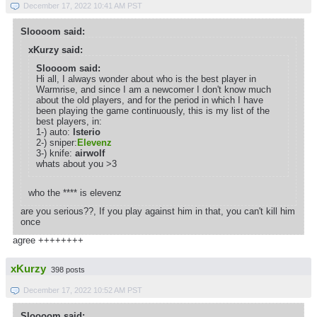
December 17, 2022 10:41 AM PST
Sloooom said:
xKurzy said:
Sloooom said:
Hi all, I always wonder about who is the best player in
Warmrise, and since I am a newcomer I don't know much
about the old players, and for the period in which I have
been playing the game continuously, this is my list of the
best players, in:
1-) auto:
lsterio
2-) sniper:
Elevenz
3-) knife:
airwolf
whats about you >3
who the **** is elevenz
are you serious??, If you play against him in that, you can't kill him
once
agree ++++++++
xKurzy
398 posts
December 17, 2022 10:52 AM PST
Sloooom said: