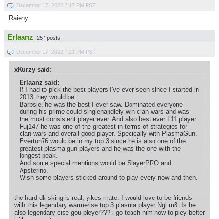
December 17, 2022 7:17 PM PST
Raieny
Erlaanz
257 posts
December 17, 2022 7:21 PM PST
xKurzy said:
Erlaanz said:
If I had to pick the best players I've ever seen since I started in
2013 they would be:
Barbsie, he was the best I ever saw. Dominated everyone
during his prime could singlehandlely win clan wars and was
the most consistent player ever. And also best ever L11 player.
Fuj147 he was one of the greatest in terms of strategies for
clan wars and overall good player. Specically with PlasmaGun.
Everton76 would be in my top 3 since he is also one of the
greatest plasma gun players and he was the one with the
longest peak.
And some special mentions would be SlayerPRO and
Apsterino.
Wish some players sticked around to play every now and then.
the hard dk sking is real, yikes mate. I would love to be friends
with this legendary warmerise top 3 plasma player Ngl m8. Is he
also legendary cise gou pleyer??? i go teach him how to pley better