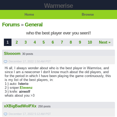
Warmerise
Home
Browse
Forums
»
General
who the best player ever you seen!!
1
2
3
4
5
6
7
8
9
10
Next »
Sloooom
30 posts
December 17, 2022 1:50 AM PST
Hi all, I always wonder about who is the best player in Warmrise, and
since I am a newcomer I don't know much about the old players, and
for the period in which I have been playing the game continuously, this
is my list of the best players, in:
1-) auto:
lsterio
2-) sniper:
Elevenz
3-) knife:
airwolf
whats about you >3
xXBigBadWolFXx
250 posts
December 17, 2022 5:12 AM PST