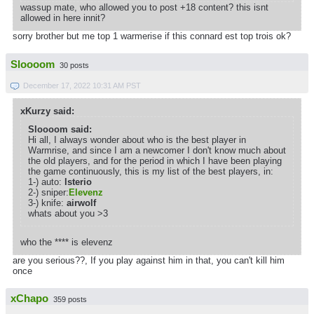
wassup mate, who allowed you to post +18 content? this isnt
allowed in here innit?
sorry brother but me top 1 warmerise if this connard est top trois ok?
Sloooom
30 posts
December 17, 2022 10:31 AM PST
xKurzy said:
Sloooom said:
Hi all, I always wonder about who is the best player in
Warmrise, and since I am a newcomer I don't know much about
the old players, and for the period in which I have been playing
the game continuously, this is my list of the best players, in:
1-) auto:
lsterio
2-) sniper:
Elevenz
3-) knife:
airwolf
whats about you >3
who the **** is elevenz
are you serious??, If you play against him in that, you can't kill him
once
xChapo
359 posts