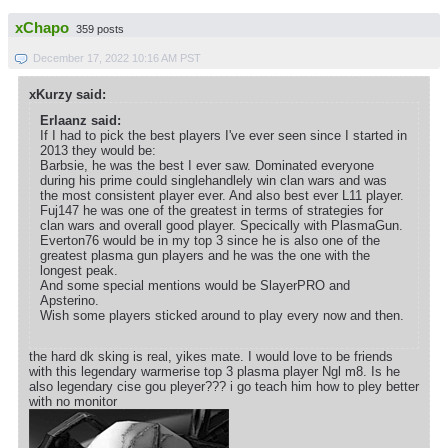
xChapo
359 posts
December 17, 2022 10:16 AM PST
xKurzy said:
Erlaanz said:
If I had to pick the best players I've ever seen since I started in
2013 they would be:
Barbsie, he was the best I ever saw. Dominated everyone
during his prime could singlehandlely win clan wars and was
the most consistent player ever. And also best ever L11 player.
Fuj147 he was one of the greatest in terms of strategies for
clan wars and overall good player. Specically with PlasmaGun.
Everton76 would be in my top 3 since he is also one of the
greatest plasma gun players and he was the one with the
longest peak.
And some special mentions would be SlayerPRO and
Apsterino.
Wish some players sticked around to play every now and then.
the hard dk sking is real, yikes mate. I would love to be friends
with this legendary warmerise top 3 plasma player Ngl m8. Is he
also legendary cise gou pleyer??? i go teach him how to pley better
with no monitor