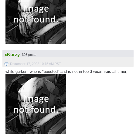
xKurzy
398 posts
December 17, 2022 10:15 AM PST
while gurken, who is "boosted" and is not in top 3 wuarmrais all timer;