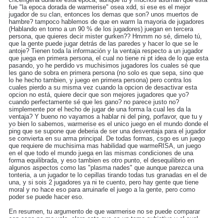
fue "la epoca dorada de warmerise" osea xdd, si ese es el mejor
jugador de su clan, entonces los demas que son? unos muertos de
hambre? tampoco hablemos de que en warm la mayoria de jugadores
(Hablando en torno a un 90 % de los jugadores) juegan en tercera
persona, que quieres decir mister gurken?? Hmmm no sé, dimelo tú,
que la gente puede jugar detrás de las paredes y hacer lo que se le
antoje? Tienen toda la información y la ventaja respecto a un jugador
que juega en primera persona, el cual no tiene ni pt idea de lo que esta
pasando, yo he perdido vs muchisimos jugadores los cuales sé que
les gano de sobra en primera persona (no solo es que sepa, sino que
lo he hecho tambien, y juego en primera persona) pero contra los
cuales pierdo a su misma vez cuando la opcion de desactivar esta
opcion no está, quiere decir que son mejores jugadores que yo?
cuando perfectamente sé que les gano? no parece justo no?
simplemente por el hecho de jugar de una forma la cual les da la
ventaja? Y bueno no vayamos a hablar ni del ping, porfavor, que tu y
yo bien lo sabemos, warmerise es el unico juego en el mundo donde el
ping que se supone que deberia de ser una desventaja para el jugador
se convierta en su arma principal. De todas formas, csgo es un juego
que requiere de muchisima mas habilidad que warmeRISA, un juego
en el que todo el mundo juega en las mismas condiciones de una
forma equilibrada, y eso tambien es otro punto, el desequilibrio en
algunos aspectos como las "plasma nades" que aunque parezca una
tonteria, a un jugador te lo cepillas tirando todas tus granadas en el de
una, y si sois 2 jugadores ya ni te cuento, pero hay gente que tiene
moral y no hace eso para arruinarle el juego a la gente, pero como
poder se puede hacer eso.
En resumen, tu argumento de que warmerise no se puede comparar