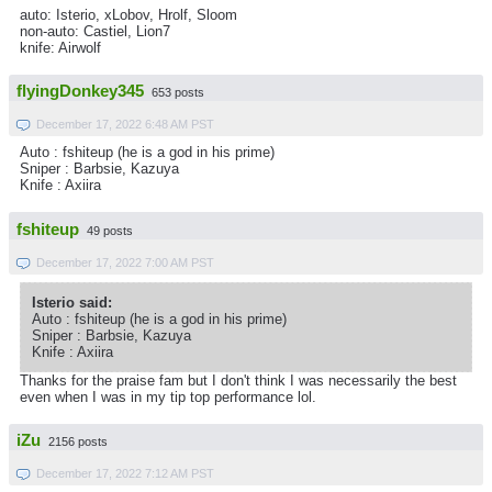
auto: Isterio, xLobov, Hrolf, Sloom
non-auto: Castiel, Lion7
knife: Airwolf
flyingDonkey345
653 posts
December 17, 2022 6:48 AM PST
Auto : fshiteup (he is a god in his prime)
Sniper : Barbsie, Kazuya
Knife : Axiira
fshiteup
49 posts
December 17, 2022 7:00 AM PST
Isterio said:
Auto : fshiteup (he is a god in his prime)
Sniper : Barbsie, Kazuya
Knife : Axiira
Thanks for the praise fam but I don't think I was necessarily the best
even when I was in my tip top performance lol.
iZu
2156 posts
December 17, 2022 7:12 AM PST