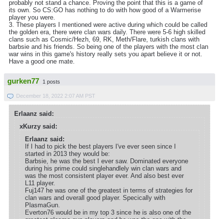
probably not stand a chance. Proving the point that this is a game of
its own. So CS:GO has nothing to do with how good of a Warmerise
player you were.
3. These players I mentioned were active during which could be called
the golden era, there were clan wars daily. There were 5-6 high skilled
clans such as Cosmic/Hezh, 69, RK, Meth/Flare, turkish clans with
barbsie and his friends. So being one of the players with the most clan
war wins in this game's history really sets you apart believe it or not.
Have a good one mate.
gurken77
1 posts
December 18, 2022 2:07 AM PST
Erlaanz said:
xKurzy said:
Erlaanz said:
If I had to pick the best players I've ever seen since I
started in 2013 they would be:
Barbsie, he was the best I ever saw. Dominated everyone
during his prime could singlehandlely win clan wars and
was the most consistent player ever. And also best ever
L11 player.
Fuj147 he was one of the greatest in terms of strategies for
clan wars and overall good player. Specically with
PlasmaGun.
Everton76 would be in my top 3 since he is also one of the