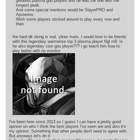
greatest plasma gun players and he was the one with the
longest peak.
And some special mentions would be SlayerPRO and
Apsterino.
Wish some players sticked around to play every now and
then.
the hard dk sking is real, yikes mate. I would love to be friends
with this legendary warmerise top 3 plasma player Ngl m8. Is
he also legendary cise gou pleyer??? i go teach him how to
pley better with no monitor
I've been here since 2013 so I guess I can have a pretty good
opinion on who I think the best players I've seen are and also it's
my opinion. Something that other people don't need to agree with.
But anyways let's do it: