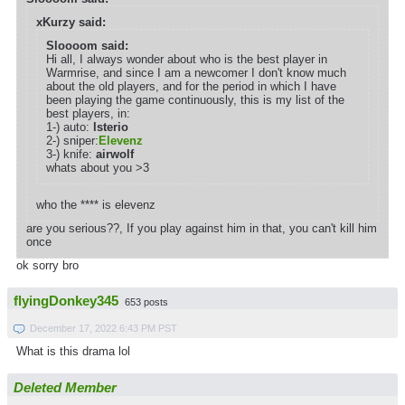
xKurzy said:
Sloooom said:
Hi all, I always wonder about who is the best player in
Warmrise, and since I am a newcomer I don't know much
about the old players, and for the period in which I have
been playing the game continuously, this is my list of the
best players, in:
1-) auto:
lsterio
2-) sniper:
Elevenz
3-) knife:
airwolf
whats about you >3
who the **** is elevenz
are you serious??, If you play against him in that, you can't kill him
once
ok sorry bro
flyingDonkey345
653 posts
December 17, 2022 6:43 PM PST
What is this drama lol
Deleted Member