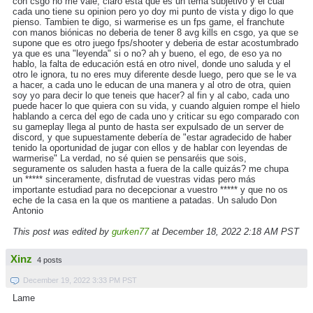
con csgo no me vale, claro esta que es un tema subjetivo y el cual
cada uno tiene su opinion pero yo doy mi punto de vista y digo lo que
pienso. Tambien te digo, si warmerise es un fps game, el franchute
con manos biónicas no deberia de tener 8 avg kills en csgo, ya que se
supone que es otro juego fps/shooter y deberia de estar acostumbrado
ya que es una "leyenda" si o no? ah y bueno, el ego, de eso ya no
hablo, la falta de educación está en otro nivel, donde uno saluda y el
otro le ignora, tu no eres muy diferente desde luego, pero que se le va
a hacer, a cada uno le educan de una manera y al otro de otra, quien
soy yo para decir lo que teneis que hacer? al fin y al cabo, cada uno
puede hacer lo que quiera con su vida, y cuando alguien rompe el hielo
hablando a cerca del ego de cada uno y criticar su ego comparado con
su gameplay llega al punto de hasta ser expulsado de un server de
discord, y que supuestamente debería de "estar agradecido de haber
tenido la oportunidad de jugar con ellos y de hablar con leyendas de
warmerise" La verdad, no sé quien se pensaréis que sois,
seguramente os saluden hasta a fuera de la calle quizás? me chupa
un ***** sinceramente, disfrutad de vuestras vidas pero más
importante estudiad para no decepcionar a vuestro ***** y que no os
eche de la casa en la que os mantiene a patadas. Un saludo Don
Antonio
This post was edited by
gurken77
at December 18, 2022 2:18 AM PST
Xinz
4 posts
December 19, 2022 3:33 PM PST
Lame