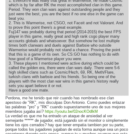
1. Everton76 was really that great in Warmerise, he made Cosmic
which is by far after RK the most accomplished clan in this game.
Period. They won clan wars against outstanding people and they
just were the best, you are the best if no one else in the game can
beat you.
2. This is Warmerise, not CSGO, not Faceit and not Valorant. And
to prove this point there's a great example.
Fuj147 was probably during that period (2014-2015) the best FPS
player in this game, really great and high rank csgo player many
accounts globals and whatsoever. But somehow he lost multiple
times both clanwars and duels against Barbsie who outside
Warmerise would probably not stand a chance. Proving the point
that this is a game of its own. So CS:GO has nothing to do with
how good of a Warmerise player you were.
3. These players I mentioned were active during which could be
called the golden era, there were clan wars daily. There were 5-6
high skilled clans such as Cosmic/Hezh, 69, RK, Meth/Flare,
turkish clans with barbsie and his friends. So being one of the
players with the most clan war wins in this game's history really
sets you apart believe it or not.
Have a good one mate.
Perdona, me he tenido que reir cuando has nombrado ese clan
apestoso de "RK", mis disculpas Don Antonio. Como puedes enlazar
las palabras "pro" y "RK" cuando supuestamente uno de sus mejores
miembros jugaba así?
https://youtu.be/02nocKOdlkM
La verdad es que me ha entrado un ataque de ansiedad al ver
semejante ****** de jugador, está jugando sin el monitor o simplemente
tiene los ojos cerrados? hay que tener empatia tambien por su parte,
porque todos los jugadores jugaban de esta forma aunque sea un poco
cncerigena durante esta epoca, aunque tu y muchos asuman que esta