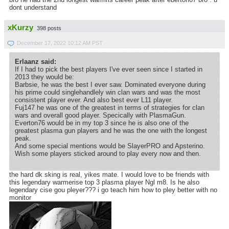
dont understand
xKurzy
398 posts
December 17, 2022 10:12 AM PST
Erlaanz said:
If I had to pick the best players I've ever seen since I started in
2013 they would be:
Barbsie, he was the best I ever saw. Dominated everyone during
his prime could singlehandlely win clan wars and was the most
consistent player ever. And also best ever L11 player.
Fuj147 he was one of the greatest in terms of strategies for clan
wars and overall good player. Specically with PlasmaGun.
Everton76 would be in my top 3 since he is also one of the
greatest plasma gun players and he was the one with the longest
peak.
And some special mentions would be SlayerPRO and Apsterino.
Wish some players sticked around to play every now and then.
the hard dk sking is real, yikes mate. I would love to be friends with
this legendary warmerise top 3 plasma player Ngl m8. Is he also
legendary cise gou pleyer??? i go teach him how to pley better with no
monitor