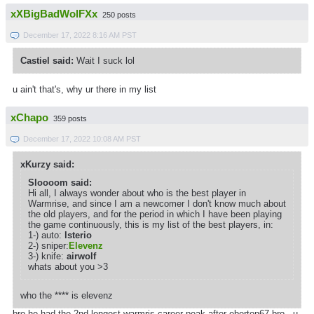
xXBigBadWolFXx
250 posts
December 17, 2022 8:16 AM PST
Castiel said:
Wait I suck lol
u ain't that's, why ur there in my list
xChapo
359 posts
December 17, 2022 10:08 AM PST
xKurzy said:
Sloooom said:
Hi all, I always wonder about who is the best player in
Warmrise, and since I am a newcomer I don't know much about
the old players, and for the period in which I have been playing
the game continuously, this is my list of the best players, in:
1-) auto:
lsterio
2-) sniper:
Elevenz
3-) knife:
airwolf
whats about you >3
who the **** is elevenz
bro he had the 2nd longest warmris career peak after eberton67 bro . u