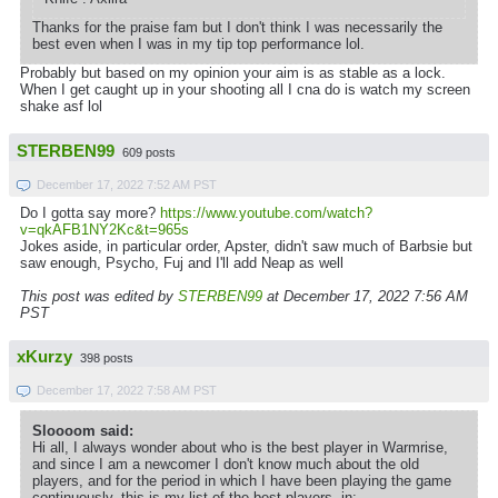
Thanks for the praise fam but I don't think I was necessarily the
best even when I was in my tip top performance lol.
Probably but based on my opinion your aim is as stable as a lock.
When I get caught up in your shooting all I cna do is watch my screen
shake asf lol
STERBEN99
609 posts
December 17, 2022 7:52 AM PST
Do I gotta say more?
https://www.youtube.com/watch?
v=qkAFB1NY2Kc&t=965s
Jokes aside, in particular order, Apster, didn't saw much of Barbsie but
saw enough, Psycho, Fuj and I'll add Neap as well
This post was edited by
STERBEN99
at December 17, 2022 7:56 AM
PST
xKurzy
398 posts
December 17, 2022 7:58 AM PST
Sloooom said:
Hi all, I always wonder about who is the best player in Warmrise,
and since I am a newcomer I don't know much about the old
players, and for the period in which I have been playing the game
continuously, this is my list of the best players, in: