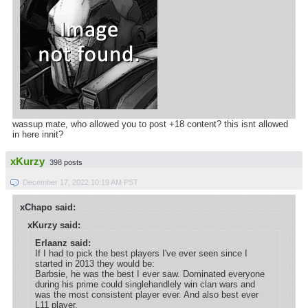
wassup mate, who allowed you to post +18 content? this isnt allowed
in here innit?
xKurzy
398 posts
December 17, 2022 10:19 AM PST
xChapo said:
xKurzy said:
Erlaanz said:
If I had to pick the best players I've ever seen since I
started in 2013 they would be:
Barbsie, he was the best I ever saw. Dominated everyone
during his prime could singlehandlely win clan wars and
was the most consistent player ever. And also best ever
L11 player.