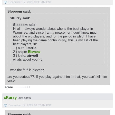
December 17, 2022 10:41 AM PST
Sloooom said:
xKurzy said:
Sloooom said:
Hi all, I always wonder about who is the best player in
Warmrise, and since I am a newcomer I don't know much
about the old players, and for the period in which I have
been playing the game continuously, this is my list of the
best players, in:
1-) auto:
lsterio
2-) sniper:
Elevenz
3-) knife:
airwolf
whats about you >3
who the **** is elevenz
are you serious??, If you play against him in that, you can't kill him
once
agree ++++++++
xKurzy
398 posts
December 17, 2022 10:52 AM PST
Sloooom said: