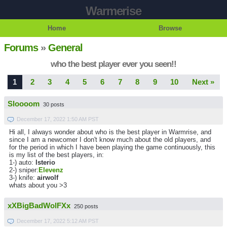
Warmerise
Home
Browse
Forums
»
General
who the best player ever you seen!!
1
2
3
4
5
6
7
8
9
10
Next »
Sloooom
30 posts
December 17, 2022 1:50 AM PST
Hi all, I always wonder about who is the best player in Warmrise, and
since I am a newcomer I don't know much about the old players, and
for the period in which I have been playing the game continuously, this
is my list of the best players, in:
1-) auto:
lsterio
2-) sniper:
Elevenz
3-) knife:
airwolf
whats about you >3
xXBigBadWolFXx
250 posts
December 17, 2022 5:12 AM PST