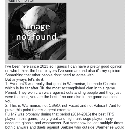
with no monitor
I've been here since 2013 so I guess I can have a pretty good opinion
on who I think the best players I've seen are and also it's my opinion.
Something that other people don't need to agree with.
But anyways let's do it:
1. Everton76 was really that great in Warmerise, he made Cosmic
which is by far after RK the most accomplished clan in this game.
Period. They won clan wars against outstanding people and they just
were the best, you are the best if no one else in the game can beat
you.
2. This is Warmerise, not CSGO, not Faceit and not Valorant. And to
prove this point there's a great example.
Fuj147 was probably during that period (2014-2015) the best FPS
player in this game, really great and high rank csgo player many
accounts globals and whatsoever. But somehow he lost multiple times
both clanwars and duels against Barbsie who outside Warmerise would