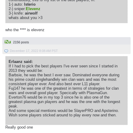
1-) auto:
lsterio
2-) sniper:
Elevenz
3-) knife:
airwolf
whats about you >3
who the **** is elevenz
iZu
2156 posts
December 17, 2022 8:08 AM PST
Erlaanz said:
If I had to pick the best players I've ever seen since I started in
2013 they would be:
Barbsie, he was the best I ever saw. Dominated everyone during
his prime could singlehandlely win clan wars and was the most
consistent player ever. And also best ever L11 player.
Fuj147 he was one of the greatest in terms of strategies for clan
wars and overall good player. Specically with PlasmaGun.
Everton76 would be in my top 3 since he is also one of the
greatest plasma gun players and he was the one with the longest
peak.
And some special mentions would be SlayerPRO and Apsterino.
Wish some players sticked around to play every now and then.
Really good one