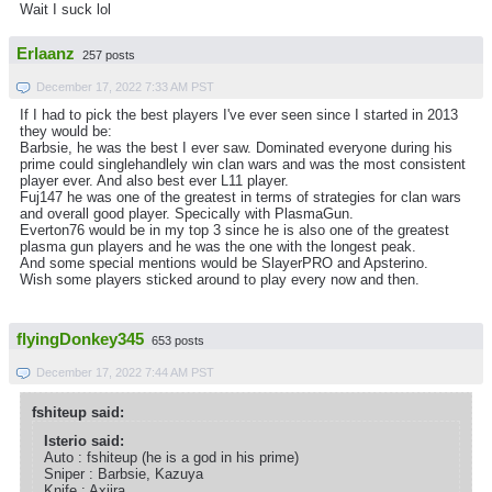
Wait I suck lol
Erlaanz
257 posts
December 17, 2022 7:33 AM PST
If I had to pick the best players I've ever seen since I started in 2013
they would be:
Barbsie, he was the best I ever saw. Dominated everyone during his
prime could singlehandlely win clan wars and was the most consistent
player ever. And also best ever L11 player.
Fuj147 he was one of the greatest in terms of strategies for clan wars
and overall good player. Specically with PlasmaGun.
Everton76 would be in my top 3 since he is also one of the greatest
plasma gun players and he was the one with the longest peak.
And some special mentions would be SlayerPRO and Apsterino.
Wish some players sticked around to play every now and then.
flyingDonkey345
653 posts
December 17, 2022 7:44 AM PST
fshiteup said:
Isterio said:
Auto : fshiteup (he is a god in his prime)
Sniper : Barbsie, Kazuya
Knife : Axiira