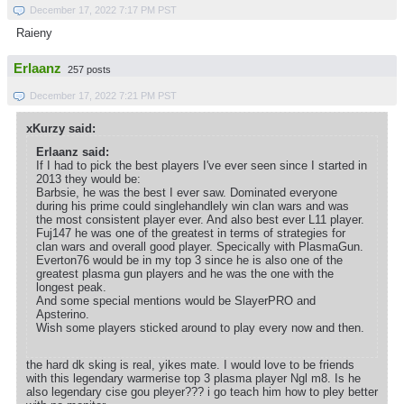
December 17, 2022 7:17 PM PST
Raieny
Erlaanz
257 posts
December 17, 2022 7:21 PM PST
xKurzy said:
Erlaanz said:
If I had to pick the best players I've ever seen since I started in
2013 they would be:
Barbsie, he was the best I ever saw. Dominated everyone
during his prime could singlehandlely win clan wars and was
the most consistent player ever. And also best ever L11 player.
Fuj147 he was one of the greatest in terms of strategies for
clan wars and overall good player. Specically with PlasmaGun.
Everton76 would be in my top 3 since he is also one of the
greatest plasma gun players and he was the one with the
longest peak.
And some special mentions would be SlayerPRO and
Apsterino.
Wish some players sticked around to play every now and then.
the hard dk sking is real, yikes mate. I would love to be friends
with this legendary warmerise top 3 plasma player Ngl m8. Is he
also legendary cise gou pleyer??? i go teach him how to pley better