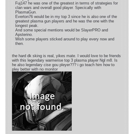
Fuj147 he was one of the greatest in terms of strategies for
clan wars and overall good player. Specically with
PlasmaGun.
Everton76 would be in my top 3 since he is also one of the
greatest plasma gun players and he was the one with the
longest peak.
And some special mentions would be SlayerPRO and
Apsterino.
Wish some players sticked around to play every now and
then.
the hard dk sking is real, yikes mate. I would love to be friends
with this legendary warmerise top 3 plasma player Ngl m8. Is
he also legendary cise gou pleyer??? i go teach him how to
pley better with no monitor