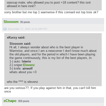
wassup mate, who allowed you to post +18 content? this isnt
allowed in here innit?
sorry brother but me top 1 warmerise if this connard est top trois ok?
Sloooom
30 posts
December 17, 2022 10:31 AM PST
xKurzy said:
Sloooom said:
Hi all, I always wonder about who is the best player in
Warmrise, and since I am a newcomer I don't know much about
the old players, and for the period in which I have been playing
the game continuously, this is my list of the best players, in:
1-) auto:
lsterio
2-) sniper:
Elevenz
3-) knife:
airwolf
whats about you >3
who the **** is elevenz
are you serious??, If you play against him in that, you can't kill him
once
xChapo
359 posts