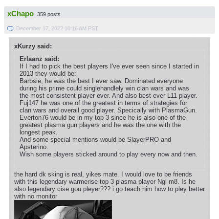
xChapo
359 posts
December 17, 2022 10:16 AM PST
xKurzy said:
Erlaanz said:
If I had to pick the best players I've ever seen since I started in
2013 they would be:
Barbsie, he was the best I ever saw. Dominated everyone
during his prime could singlehandlely win clan wars and was
the most consistent player ever. And also best ever L11 player.
Fuj147 he was one of the greatest in terms of strategies for
clan wars and overall good player. Specically with PlasmaGun.
Everton76 would be in my top 3 since he is also one of the
greatest plasma gun players and he was the one with the
longest peak.
And some special mentions would be SlayerPRO and
Apsterino.
Wish some players sticked around to play every now and then.
the hard dk sking is real, yikes mate. I would love to be friends
with this legendary warmerise top 3 plasma player Ngl m8. Is he
also legendary cise gou pleyer??? i go teach him how to pley better
with no monitor