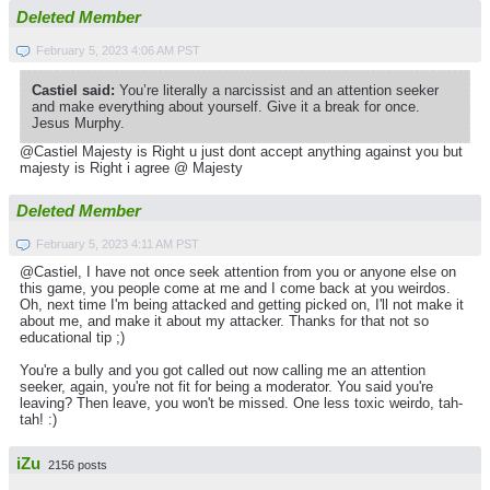
Deleted Member
February 5, 2023 4:06 AM PST
Castiel said:
You’re literally a narcissist and an attention seeker
and make everything about yourself. Give it a break for once.
Jesus Murphy.
@Castiel Majesty is Right u just dont accept anything against you but
majesty is Right i agree @ Majesty
Deleted Member
February 5, 2023 4:11 AM PST
@Castiel, I have not once seek attention from you or anyone else on
this game, you people come at me and I come back at you weirdos.
Oh, next time I'm being attacked and getting picked on, I'll not make it
about me, and make it about my attacker. Thanks for that not so
educational tip ;)
You're a bully and you got called out now calling me an attention
seeker, again, you're not fit for being a moderator. You said you're
leaving? Then leave, you won't be missed. One less toxic weirdo, tah-
tah! :)
iZu
2156 posts