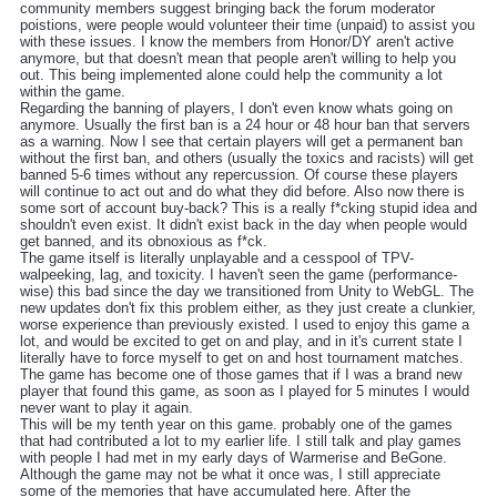
community members suggest bringing back the forum moderator
poistions, were people would volunteer their time (unpaid) to assist you
with these issues. I know the members from Honor/DY aren't active
anymore, but that doesn't mean that people aren't willing to help you
out. This being implemented alone could help the community a lot
within the game.
Regarding the banning of players, I don't even know whats going on
anymore. Usually the first ban is a 24 hour or 48 hour ban that servers
as a warning. Now I see that certain players will get a permanent ban
without the first ban, and others (usually the toxics and racists) will get
banned 5-6 times without any repercussion. Of course these players
will continue to act out and do what they did before. Also now there is
some sort of account buy-back? This is a really f*cking stupid idea and
shouldn't even exist. It didn't exist back in the day when people would
get banned, and its obnoxious as f*ck.
The game itself is literally unplayable and a cesspool of TPV-
walpeeking, lag, and toxicity. I haven't seen the game (performance-
wise) this bad since the day we transitioned from Unity to WebGL. The
new updates don't fix this problem either, as they just create a clunkier,
worse experience than previously existed. I used to enjoy this game a
lot, and would be excited to get on and play, and in it's current state I
literally have to force myself to get on and host tournament matches.
The game has become one of those games that if I was a brand new
player that found this game, as soon as I played for 5 minutes I would
never want to play it again.
This will be my tenth year on this game. probably one of the games
that had contributed a lot to my earlier life. I still talk and play games
with people I had met in my early days of Warmerise and BeGone.
Although the game may not be what it once was, I still appreciate
some of the memories that have accumulated here. After the