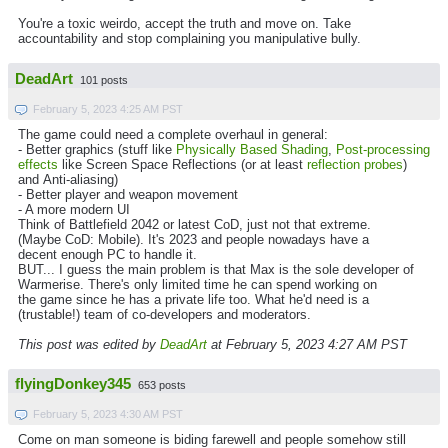
You're a toxic weirdo, accept the truth and move on. Take
accountability and stop complaining you manipulative bully.
DeadArt
101 posts
February 5, 2023 4:25 AM PST
The game could need a complete overhaul in general:
- Better graphics (stuff like
Physically Based Shading
,
Post-processing
effects
like Screen Space Reflections (or at least
reflection probes
)
and Anti-aliasing)
- Better player and weapon movement
- A more modern UI
Think of Battlefield 2042 or latest CoD, just not that extreme.
(Maybe CoD: Mobile). It's 2023 and people nowadays have a
decent enough PC to handle it.
BUT... I guess the main problem is that Max is the sole developer of
Warmerise. There's only limited time he can spend working on
the game since he has a private life too. What he'd need is a
(trustable!) team of co-developers and moderators.
This post was edited by
DeadArt
at February 5, 2023 4:27 AM PST
flyingDonkey345
653 posts
February 5, 2023 4:30 AM PST
Come on man someone is biding farewell and people somehow still