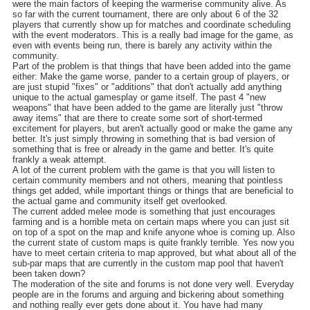
were the main factors of keeping the warmerise community alive. As
so far with the current tournament, there are only about 6 of the 32
players that currently show up for matches and coordinate scheduling
with the event moderators. This is a really bad image for the game, as
even with events being run, there is barely any activity within the
community.
Part of the problem is that things that have been added into the game
either: Make the game worse, pander to a certain group of players, or
are just stupid "fixes" or "additions" that don't actually add anything
unique to the actual gamesplay or game itself. The past 4 "new
weapons" that have been added to the game are literally just "throw
away items" that are there to create some sort of short-termed
excitement for players, but aren't actually good or make the game any
better. It's just simply throwing in something that is bad version of
something that is free or already in the game and better. It's quite
frankly a weak attempt.
A lot of the current problem with the game is that you will listen to
certain community members and not others, meaning that pointless
things get added, while important things or things that are beneficial to
the actual game and community itself get overlooked.
The current added melee mode is something that just encourages
farming and is a horrible meta on certain maps where you can just sit
on top of a spot on the map and knife anyone whoe is coming up. Also
the current state of custom maps is quite frankly terrible. Yes now you
have to meet certain criteria to map approved, but what about all of the
sub-par maps that are currently in the custom map pool that haven't
been taken down?
The moderation of the site and forums is not done very well. Everyday
people are in the forums and arguing and bickering about something
and nothing really ever gets done about it. You have had many