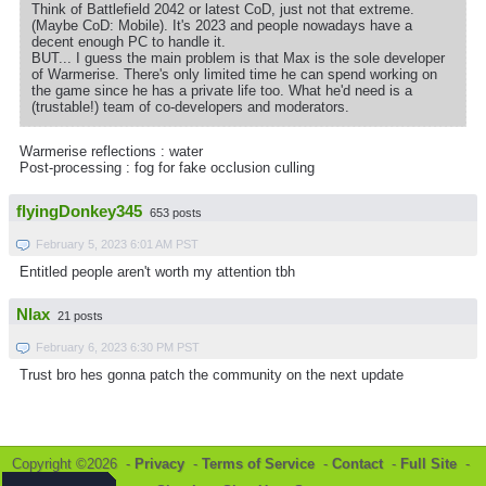
Think of Battlefield 2042 or latest CoD, just not that extreme.
(Maybe CoD: Mobile). It's 2023 and people nowadays have a
decent enough PC to handle it.
BUT... I guess the main problem is that Max is the sole developer
of Warmerise. There's only limited time he can spend working on
the game since he has a private life too. What he'd need is a
(trustable!) team of co-developers and moderators.
Warmerise reflections : water
Post-processing : fog for fake occlusion culling
flyingDonkey345
653 posts
February 5, 2023 6:01 AM PST
Entitled people aren't worth my attention tbh
Nlax
21 posts
February 6, 2023 6:30 PM PST
Trust bro hes gonna patch the community on the next update
Copyright ©2026 -
Privacy
-
Terms of Service
-
Contact
-
Full Site
-