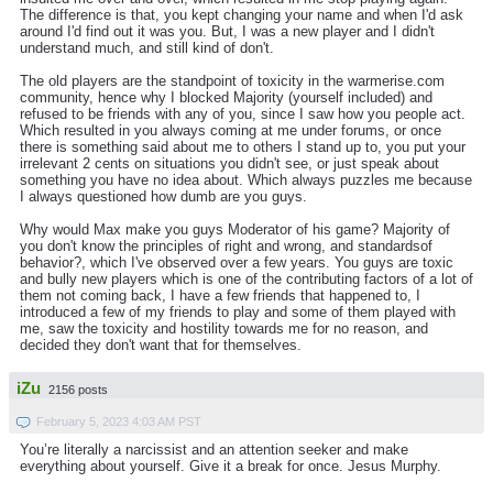
The difference is that, you kept changing your name and when I'd ask
around I'd find out it was you. But, I was a new player and I didn't
understand much, and still kind of don't.
The old players are the standpoint of toxicity in the warmerise.com
community, hence why I blocked Majority (yourself included) and
refused to be friends with any of you, since I saw how you people act.
Which resulted in you always coming at me under forums, or once
there is something said about me to others I stand up to, you put your
irrelevant 2 cents on situations you didn't see, or just speak about
something you have no idea about. Which always puzzles me because
I always questioned how dumb are you guys.
Why would Max make you guys Moderator of his game? Majority of
you don't know the principles of right and wrong, and standardsof
behavior?, which I've observed over a few years. You guys are toxic
and bully new players which is one of the contributing factors of a lot of
them not coming back, I have a few friends that happened to, I
introduced a few of my friends to play and some of them played with
me, saw the toxicity and hostility towards me for no reason, and
decided they don't want that for themselves.
iZu
2156 posts
February 5, 2023 4:03 AM PST
You’re literally a narcissist and an attention seeker and make
everything about yourself. Give it a break for once. Jesus Murphy.