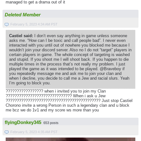
managed to get a drama out of it
Deleted Member
February 5, 2023 4:34 AM PST
Castiel said:
I don’t even say anything in game unless someone
asks me. “How can I be toxic and call people bad”. I never even
interacted with you until out of nowhere you blocked me because I
wouldn’t join your discord server. Also no I do not “target” players in
certain players in game. The whole concept of targeting is washed
and stupid. If you shoot me I will shoot back. If you happen to die
multiple times in the process that’s not really my problem. I just
played the game as it was intended to be played. @Braveboy if
you repeatedly message me and ask me to join your clan and
when I decline, you decide to call me a Jew and racial slurs. Yeah
I’m going to block you.
????????????????? when i invited you to join my Clan
?????????????????????????????? When i ask u Jew
??????????????????????????????????????????? Just stop Castiel
Chorono invite a wrong Person in such a legendary clan and u block
me bcz we do 1v1 and my score ws more than you
flyingDonkey345
653 posts
February 5, 2023 4:35 AM PST