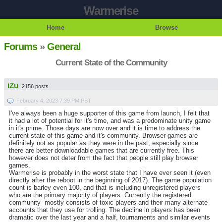
Warmerise
Home
Browse
Forums
»
General
Current State of the Community
iZu
2156 posts
February 4, 2023 7:39 PM PST
I've always been a huge supporter of this game from launch, I felt that
it had a lot of potential for it's time, and was a predominate unity game
in it's prime. Those days are now over and it is time to address the
current state of this game and it's community. Browser games are
definitely not as popular as they were in the past, especially since
there are better downloadable games that are currently free. This
however does not deter from the fact that people still play browser
games.
Warmerise is probably in the worst state that I have ever seen it (even
directly after the reboot in the beginning of 2017). The game population
count is barley even 100, and that is including unregistered players
who are the primary majority of players. Currently the registered
community mostly consists of toxic players and their many alternate
accounts that they use for trolling. The decline in players has been
dramatic over the last year and a half, tournaments and similar events