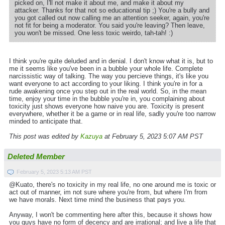
picked on, I'll not make it about me, and make it about my
attacker. Thanks for that not so educational tip ;) You're a bully and
you got called out now calling me an attention seeker, again, you're
not fit for being a moderator. You said you're leaving? Then leave,
you won't be missed. One less toxic weirdo, tah-tah! :)
I think you're quite deluded and in denial. I don't know what it is, but to
me it seems like you've been in a bubble your whole life. Complete
narcissistic way of talking. The way you percieve things, it's like you
want everyone to act according to your liking. I think you're in for a
rude awakening once you step out in the real world. So, in the mean
time, enjoy your time in the bubble you're in, you complaining about
toxicity just shows everyone how naive you are. Toxicity is present
everywhere, whether it be a game or in real life, sadly you're too narrow
minded to anticipate that.
This post was edited by
Kazuya
at February 5, 2023 5:07 AM PST
Deleted Member
February 5, 2023 5:13 AM PST
@Kuato, there's no toxicity in my real life, no one around me is toxic or
act out of manner, im not sure where you're from, but where I'm from
we have morals. Next time mind the business that pays you.
Anyway, I won't be commenting here after this, because it shows how
you guys have no form of decency and are irrational; and live a life that