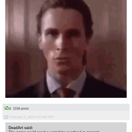
iZu
2156 posts
February 5, 2023 4:37 AM PST
DeadArt said: