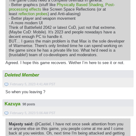
The game could need a complete overhaul in general:
- Better graphics (stuff like
Physically Based Shading
,
Post-
processing effects
like Screen Space Reflections (or at
least
reflection probes
) and Anti-aliasing)
- Better player and weapon movement
- A more modern UI
Think of Battlefield 2042 or latest CoD, just not that extreme.
(Maybe CoD: Mobile). It's 2023 and people nowadays have a
decent enough PC to handle it.
BUT... I guess the main problem is that Max is the sole developer
of Warmerise. There's only limited time he can spend working on
the game since he has a private life too. What he'd need is a
(trustable!) team of co-developers and moderators.
Agreed. I hope this game recovers. Wether I’m here to see it or not.
Deleted Member
February 5, 2023 4:41 AM PST
So when you leaving ?
Kazuya
98 posts
February 5, 2023 5:06 AM PST
Majesty said:
@Castiel, I have not once seek attention from you
or anyone else on this game, you people come at me and I come
back at you weirdos. Oh, next time I'm being attacked and getting