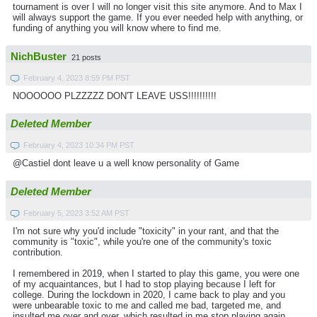
tournament is over I will no longer visit this site anymore. And to Max I
will always support the game. If you ever needed help with anything, or
funding of anything you will know where to find me.
NichBuster
21 posts
February 4, 2023 8:59 PM PST
NOOOOOO PLZZZZZ DON'T LEAVE USS!!!!!!!!!!
Deleted Member
February 4, 2023 10:34 PM PST
@Castiel dont leave u a well know personality of Game
Deleted Member
February 5, 2023 3:52 AM PST
I'm not sure why you'd include "toxicity" in your rant, and that the
community is "toxic", while you're one of the community's toxic
contribution.
I remembered in 2019, when I started to play this game, you were one
of my acquaintances, but I had to stop playing because I left for
college. During the lockdown in 2020, I came back to play and you
were unbearable toxic to me and called me bad, targeted me, and
insulted me over and over, which resulted in me stop playing again.