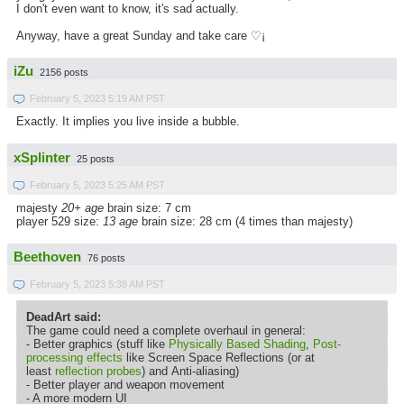
I don't even want to know, it's sad actually.
Anyway, have a great Sunday and take care ♡¡
iZu
2156 posts
February 5, 2023 5:19 AM PST
Exactly. It implies you live inside a bubble.
xSplinter
25 posts
February 5, 2023 5:25 AM PST
majesty
20+ age
brain size: 7 cm
player 529 size:
13 age
brain size: 28 cm (4 times than majesty)
Beethoven
76 posts
February 5, 2023 5:38 AM PST
DeadArt said:
The game could need a complete overhaul in general:
- Better graphics (stuff like
Physically Based Shading
,
Post-
processing effects
like Screen Space Reflections (or at
least
reflection probes
) and Anti-aliasing)
- Better player and weapon movement
- A more modern UI