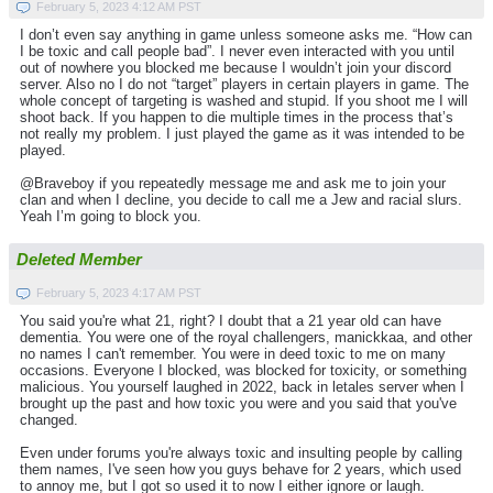
February 5, 2023 4:12 AM PST
I don’t even say anything in game unless someone asks me. “How can
I be toxic and call people bad”. I never even interacted with you until
out of nowhere you blocked me because I wouldn’t join your discord
server. Also no I do not “target” players in certain players in game. The
whole concept of targeting is washed and stupid. If you shoot me I will
shoot back. If you happen to die multiple times in the process that’s
not really my problem. I just played the game as it was intended to be
played.
@Braveboy if you repeatedly message me and ask me to join your
clan and when I decline, you decide to call me a Jew and racial slurs.
Yeah I’m going to block you.
Deleted Member
February 5, 2023 4:17 AM PST
You said you're what 21, right? I doubt that a 21 year old can have
dementia. You were one of the royal challengers, manickkaa, and other
no names I can't remember. You were in deed toxic to me on many
occasions. Everyone I blocked, was blocked for toxicity, or something
malicious. You yourself laughed in 2022, back in letales server when I
brought up the past and how toxic you were and you said that you've
changed.
Even under forums you're always toxic and insulting people by calling
them names, I've seen how you guys behave for 2 years, which used
to annoy me, but I got so used it to now I either ignore or laugh.