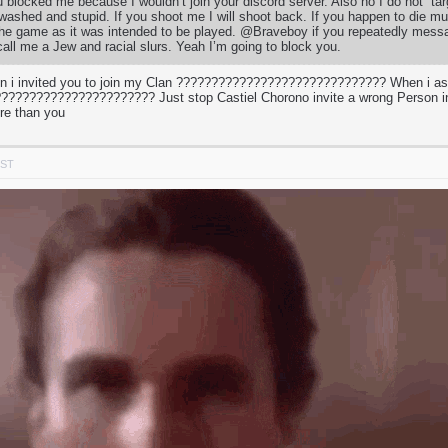
u blocked me because I wouldn’t join your discord server. Also no I do not “ta
 washed and stupid. If you shoot me I will shoot back. If you happen to die mul
 the game as it was intended to be played. @Braveboy if you repeatedly mess
call me a Jew and racial slurs. Yeah I’m going to block you.
 i invited you to join my Clan ?????????????????????????????? When i a
???????????????????? Just stop Castiel Chorono invite a wrong Person in
re than you
PST