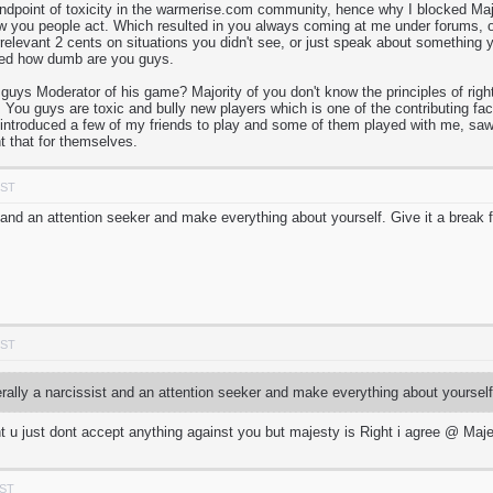
andpoint of toxicity in the warmerise.com community, hence why I blocked Major
w you people act. Which resulted in you always coming at me under forums, o
irrelevant 2 cents on situations you didn't see, or just speak about somethi
ned how dumb are you guys.
s Moderator of his game? Majority of you don't know the principles of right
 You guys are toxic and bully new players which is one of the contributing fac
I introduced a few of my friends to play and some of them played with me, saw 
t that for themselves.
PST
st and an attention seeker and make everything about yourself. Give it a break
PST
erally a narcissist and an attention seeker and make everything about yoursel
t u just dont accept anything against you but majesty is Right i agree @ Maj
PST