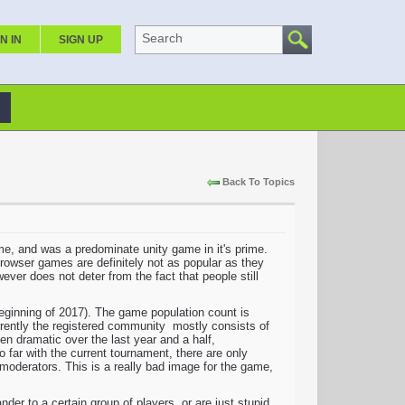
Search
N IN
SIGN UP
Back To Topics
 time, and was a predominate unity game in it's prime.
Browser games are definitely not as popular as they
ever does not deter from the fact that people still
 beginning of 2017). The game population count is
urrently the registered community mostly consists of
een dramatic over the last year and a half,
far with the current tournament, there are only
moderators. This is a really bad image for the game,
er to a certain group of players, or are just stupid