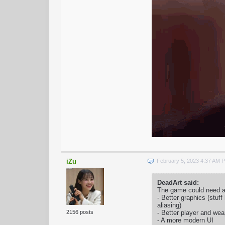
iZu
February 5, 2023 4:37 AM 
DeadArt said:
The game could need a 
- Better graphics (stuff
aliasing)
- Better player and w
2156 posts
- A more modern UI