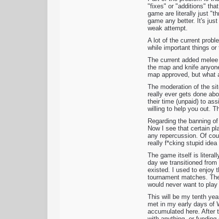
"fixes" or "additions" th
game are literally just "
game any better. It's just
weak attempt.
A lot of the current prob
while important things or
The current added melee 
the map and knife anyone 
map approved, but what a
The moderation of the si
really ever gets done ab
their time (unpaid) to as
willing to help you out. 
Regarding the banning of 
Now I see that certain pl
any repercussion. Of cour
really f*cking stupid ide
The game itself is litera
day we transitioned from 
existed. I used to enjoy t
tournament matches. The 
would never want to play 
This will be my tenth yea
met in my early days of 
accumulated here. After t
with anything, or funding