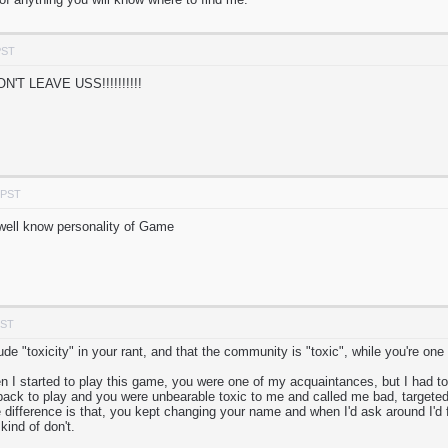
PST
T LEAVE USS!!!!!!!!!!
 PST
well know personality of Game
PST
ude "toxicity" in your rant, and that the community is "toxic", while you're one
 I started to play this game, you were one of my acquaintances, but I had to s
ack to play and you were unbearable toxic to me and called me bad, targeted
difference is that, you kept changing your name and when I'd ask around I'd fi
kind of don't.