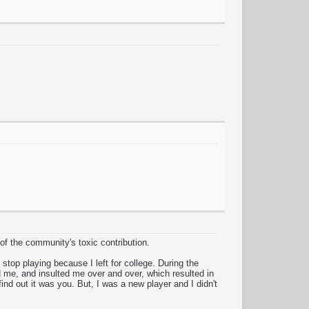
 of the community's toxic contribution.
top playing because I left for college. During the
 me, and insulted me over and over, which resulted in
nd out it was you. But, I was a new player and I didn't