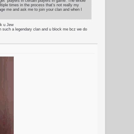
rget” players in certain players in game. The whole
tiple times in the process that’s not really my
age me and ask me to join your clan and when I
sk u Jew
 such a legendary clan and u block me bcz we do