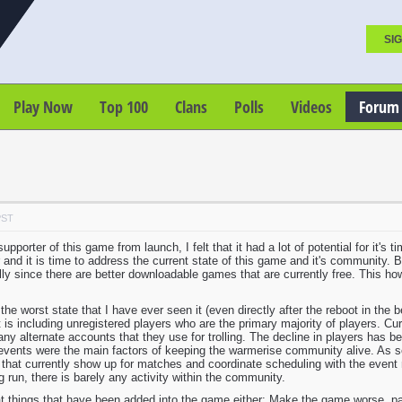
SIG
Play Now
Top 100
Clans
Polls
Videos
Forum
PST
pporter of this game from launch, I felt that it had a lot of potential for it's
nd it is time to address the current state of this game and it's community. 
lly since there are better downloadable games that are currently free. This how
the worst state that I have ever seen it (even directly after the reboot in the
 is including unregistered players who are the primary majority of players. C
any alternate accounts that they use for trolling. The decline in players has b
events were the main factors of keeping the warmerise community alive. As so 
 that currently show up for matches and coordinate scheduling with the event 
 run, there is barely any activity within the community.
at things that have been added into the game either: Make the game worse, pand