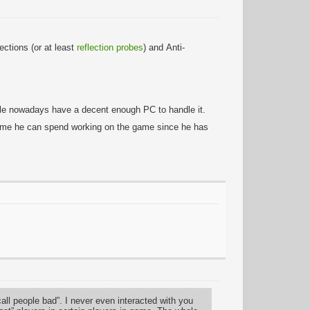
ctions (or at least
reflection probes
) and Anti-
ople nowadays have a decent enough PC to handle it.
 time he can spend working on the game since he has
l people bad”. I never even interacted with you