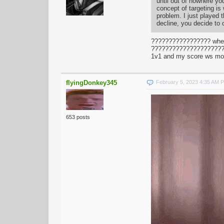
until out of nowhere yo
concept of targeting is
problem. I just played
decline, you decide to 
????????????????? when
???????????????????????
1v1 and my score ws mo
flyingDonkey345
February 5, 2023 4:35 AM 
653 posts