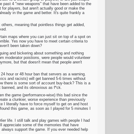
 The past 4 "new weapons" that have been added to the
 for players, but aren't actually good or make the
lready in the game and better. It's quite frankly a
t others, meaning that pointless things get added,
oked.
tain maps where you can just sit on top of a spot on
rible. Yes now you have to meet certain criteria to
 haven't been taken down?
rguing and bickering about something and nothing
m moderator poistions, were people would volunteer
nymore, but that doesn't mean that people aren't
 24 hour or 48 hour ban that servers as a warning.
xics and racists) will get banned 5-6 times without
ow there is some sort of account buy-back? This is a
et banned, and its obnoxious as f*ck.
seen the game (performance-wise) this bad since the
reate a clunkier, worse experience than previously
e I literally have to force myself to get on and host
ound this game, as soon as I played for 5 minutes I
er life. I still talk and play games with people I had
ll appreciate some of the memories that have
ill always support the game. If you ever needed help