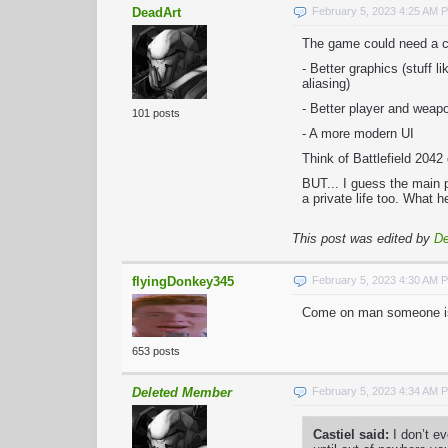
DeadArt
February 5, 2023 4:25 AM 
The game could need a co
- Better graphics (stuff l
aliasing)
- Better player and wea
101 posts
- A more modern UI
Think of Battlefield 204
BUT... I guess the main 
a private life too. What 
This post was edited by
De
flyingDonkey345
February 5, 2023 4:30 AM 
Come on man someone is b
653 posts
Deleted Member
February 5, 2023 4:34 AM 
Castiel said:
I don’t e