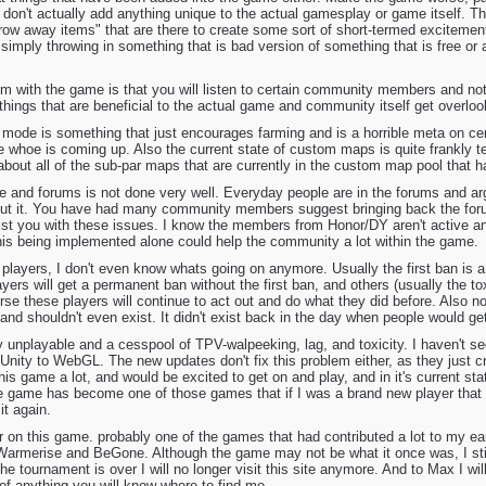
at don't actually add anything unique to the actual gamesplay or game itself.
throw away items" that are there to create some sort of short-termed excitement
 simply throwing in something that is bad version of something that is free or a
lem with the game is that you will listen to certain community members and no
 things that are beneficial to the actual game and community itself get overlo
mode is something that just encourages farming and is a horrible meta on cer
whoe is coming up. Also the current state of custom maps is quite frankly ter
bout all of the sub-par maps that are currently in the custom map pool that
te and forums is not done very well. Everyday people are in the forums and a
out it. You have had many community members suggest bringing back the foru
sist you with these issues. I know the members from Honor/DY aren't active a
This being implemented alone could help the community a lot within the game.
players, I don't even know whats going on anymore. Usually the first ban is a
ayers will get a permanent ban without the first ban, and others (usually the to
se these players will continue to act out and do what they did before. Also n
a and shouldn't even exist. It didn't exist back in the day when people would g
lly unplayable and a cesspool of TPV-walpeeking, lag, and toxicity. I haven't 
Unity to WebGL. The new updates don't fix this problem either, as they just c
his game a lot, and would be excited to get on and play, and in it's current stat
game has become one of those games that if I was a brand new player that f
it again.
r on this game. probably one of the games that had contributed a lot to my earli
Warmerise and BeGone. Although the game may not be what it once was, I sti
he tournament is over I will no longer visit this site anymore. And to Max I w
 of anything you will know where to find me.