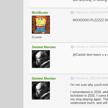
NichBuster
February 4, 2023 8:59 PM 
NOOOOOO PLZZZZZ DON'
21 posts
Deleted Member
February 4, 2023 10:34 PM
@Castiel dont leave u a 
Deleted Member
February 5, 2023 3:52 AM 
I'm not sure why you'd incl
I remembered in 2019, when
lockdown in 2020, I came b
me stop playing again. The 
understand much, and still 