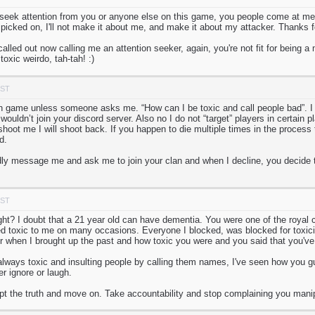
 seek attention from you or anyone else on this game, you people come at me
picked on, I'll not make it about me, and make it about my attacker. Thanks for
called out now calling me an attention seeker, again, you're not fit for being 
oxic weirdo, tah-tah! :)
PST
in game unless someone asks me. “How can I be toxic and call people bad”. I 
uldn’t join your discord server. Also no I do not “target” players in certain 
hoot me I will shoot back. If you happen to die multiple times in the process 
d.
y message me and ask me to join your clan and when I decline, you decide to
PST
ight? I doubt that a 21 year old can have dementia. You were one of the royal
 toxic to me on many occasions. Everyone I blocked, was blocked for toxicit
er when I brought up the past and how toxic you were and you said that you'v
lways toxic and insulting people by calling them names, I've seen how you g
er ignore or laugh.
ept the truth and move on. Take accountability and stop complaining you manip