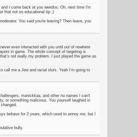
 and I come back at you weirdos. Oh, next time I'm
 that not so educational tip ;)
a moderator. You said you're leaving? Then leave, you
never even interacted with you until out of nowhere
players in game. The whole concept of targeting is
that’s not really my problem. I just played the game as
 call me a Jew and racial slurs. Yeah I’m going to
 challengers, manickkaa, and other no names I can't
y, or something malicious. You yourself laughed in
e changed.
uys behave for 2 years, which used to annoy me, but I
ulative bully.