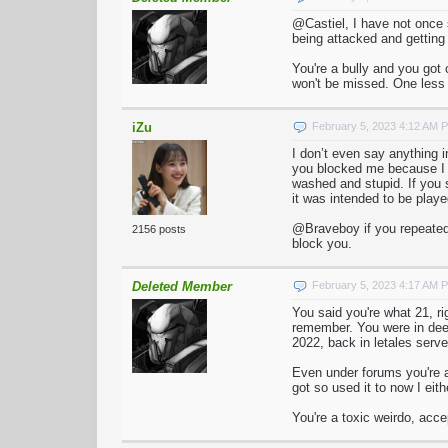
@Castiel, I have not once
being attacked and getting 
You're a bully and you got 
won't be missed. One less t
iZu
February 5, 2023 4:12 AM 
I don’t even say anything 
you blocked me because I wo
washed and stupid. If you s
it was intended to be playe
@Braveboy if you repeatedl
2156 posts
block you.
Deleted Member
February 5, 2023 4:17 AM 
You said you're what 21, r
remember. You were in deed
2022, back in letales serv
Even under forums you're a
got so used it to now I eith
You're a toxic weirdo, acc