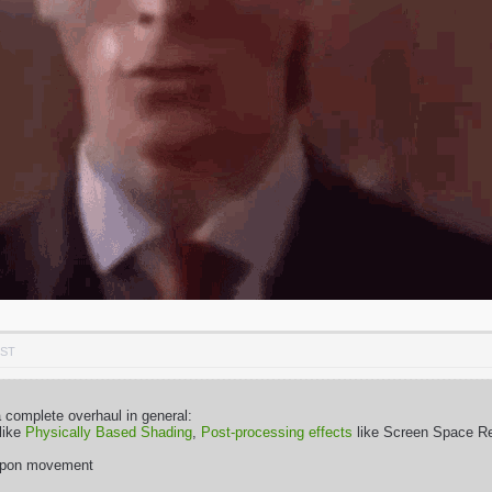
PST
complete overhaul in general:
 like
Physically Based Shading
,
Post-processing effects
like Screen Space Ref
eapon movement