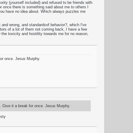
ity (yourself included) and refused to be friends with
r once there is something said about me to others I
ng you have no idea about. Which always puzzles me
 and wrong, and standardsof behavior?, which I've
tors of a lot of them not coming back, I have a few
the toxicity and hostility towards me for no reason,
 for once. Jesus Murphy.
f. Give it a break for once. Jesus Murphy.
esty