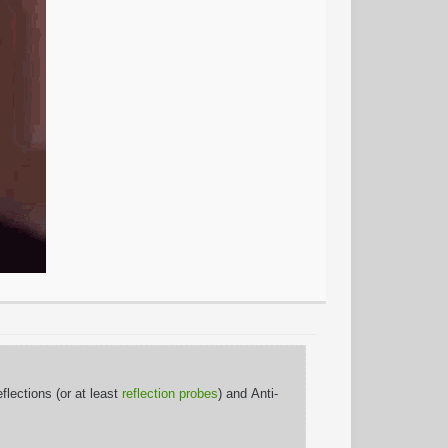
lections (or at least
reflection probes
) and Anti-