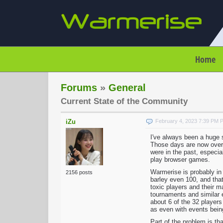
Home
Forums
»
General
Current State of the Community
iZu
February 4, 2023 7:39 PM 
I've always been a huge su
Those days are now over a
were in the past, especia
play browser games.
Warmerise is probably in 
2156 posts
barley even 100, and that
toxic players and their m
tournaments and similar 
about 6 of the 32 players
as even with events being
Part of the problem is th