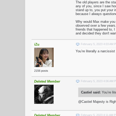
The old players are the st
any of you, since I saw ho
stand up to, you put your 
because I always questio
Why would Max make you guy
observed over a few years.
friends that happened to, 
and decided they don't wan
iZu
February 5, 2023 4:03 AM 
You’re literally a narcissi
2156 posts
Deleted Member
February 5, 2023 4:06 AM 
Castiel said:
You’re lit
@Castiel Majesty is Righ
Deleted Member
February 5, 2023 4:11 AM 