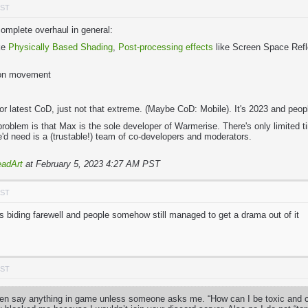
PST
mplete overhaul in general:
ike
Physically Based Shading
,
Post-processing effects
like Screen Space Refle
pon movement
2 or latest CoD, just not that extreme. (Maybe CoD: Mobile). It's 2023 and pe
problem is that Max is the sole developer of Warmerise. There's only limited
he'd need is a (trustable!) team of co-developers and moderators.
adArt
at February 5, 2023 4:27 AM PST
PST
iding farewell and people somehow still managed to get a drama out of it
PST
ven say anything in game unless someone asks me. “How can I be toxic and cal