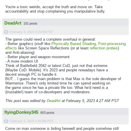
You're a toxic weirdo, accept the truth and move on. Take
accountability and stop complaining you manipulative bully.
DeadArt
101 posts
February 5, 2023 4:25 AM PST
The game could need a complete overhaul in general:
- Better graphics (stuff like
Physically Based Shading
,
Post-processing
effects
like Screen Space Reflections (or at least
reflection probes
)
and Anti-aliasing)
- Better player and weapon movement
- A more modern UI
Think of Battlefield 2042 or latest CoD, just not that extreme.
(Maybe CoD: Mobile). It's 2023 and people nowadays have a
decent enough PC to handle it.
BUT... I guess the main problem is that Max is the sole developer of
Warmerise. There's only limited time he can spend working on
the game since he has a private life too. What he'd need is a
(trustable!) team of co-developers and moderators.
This post was edited by
DeadArt
at February 5, 2023 4:27 AM PST
flyingDonkey345
653 posts
February 5, 2023 4:30 AM PST
Come on man someone is biding farewell and people somehow still