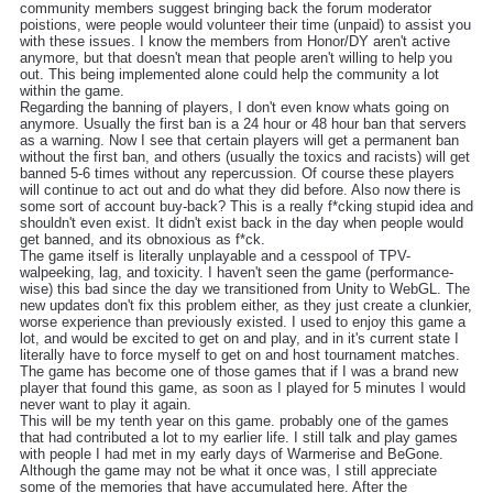
community members suggest bringing back the forum moderator
poistions, were people would volunteer their time (unpaid) to assist you
with these issues. I know the members from Honor/DY aren't active
anymore, but that doesn't mean that people aren't willing to help you
out. This being implemented alone could help the community a lot
within the game.
Regarding the banning of players, I don't even know whats going on
anymore. Usually the first ban is a 24 hour or 48 hour ban that servers
as a warning. Now I see that certain players will get a permanent ban
without the first ban, and others (usually the toxics and racists) will get
banned 5-6 times without any repercussion. Of course these players
will continue to act out and do what they did before. Also now there is
some sort of account buy-back? This is a really f*cking stupid idea and
shouldn't even exist. It didn't exist back in the day when people would
get banned, and its obnoxious as f*ck.
The game itself is literally unplayable and a cesspool of TPV-
walpeeking, lag, and toxicity. I haven't seen the game (performance-
wise) this bad since the day we transitioned from Unity to WebGL. The
new updates don't fix this problem either, as they just create a clunkier,
worse experience than previously existed. I used to enjoy this game a
lot, and would be excited to get on and play, and in it's current state I
literally have to force myself to get on and host tournament matches.
The game has become one of those games that if I was a brand new
player that found this game, as soon as I played for 5 minutes I would
never want to play it again.
This will be my tenth year on this game. probably one of the games
that had contributed a lot to my earlier life. I still talk and play games
with people I had met in my early days of Warmerise and BeGone.
Although the game may not be what it once was, I still appreciate
some of the memories that have accumulated here. After the