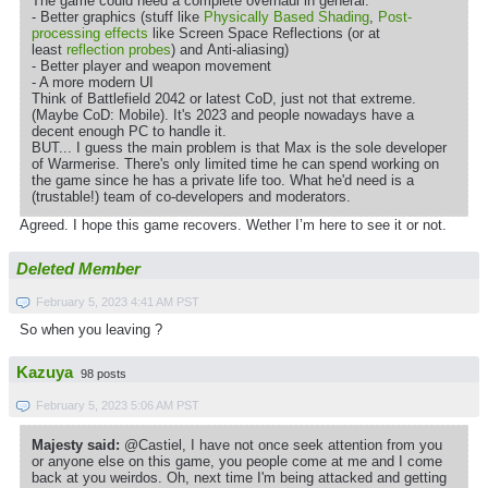
The game could need a complete overhaul in general:
- Better graphics (stuff like
Physically Based Shading
,
Post-
processing effects
like Screen Space Reflections (or at
least
reflection probes
) and Anti-aliasing)
- Better player and weapon movement
- A more modern UI
Think of Battlefield 2042 or latest CoD, just not that extreme.
(Maybe CoD: Mobile). It's 2023 and people nowadays have a
decent enough PC to handle it.
BUT... I guess the main problem is that Max is the sole developer
of Warmerise. There's only limited time he can spend working on
the game since he has a private life too. What he'd need is a
(trustable!) team of co-developers and moderators.
Agreed. I hope this game recovers. Wether I’m here to see it or not.
Deleted Member
February 5, 2023 4:41 AM PST
So when you leaving ?
Kazuya
98 posts
February 5, 2023 5:06 AM PST
Majesty said:
@Castiel, I have not once seek attention from you
or anyone else on this game, you people come at me and I come
back at you weirdos. Oh, next time I'm being attacked and getting