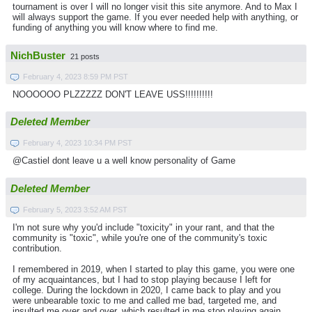
tournament is over I will no longer visit this site anymore. And to Max I
will always support the game. If you ever needed help with anything, or
funding of anything you will know where to find me.
NichBuster
21 posts
February 4, 2023 8:59 PM PST
NOOOOOO PLZZZZZ DON'T LEAVE USS!!!!!!!!!!
Deleted Member
February 4, 2023 10:34 PM PST
@Castiel dont leave u a well know personality of Game
Deleted Member
February 5, 2023 3:52 AM PST
I'm not sure why you'd include "toxicity" in your rant, and that the
community is "toxic", while you're one of the community's toxic
contribution.
I remembered in 2019, when I started to play this game, you were one
of my acquaintances, but I had to stop playing because I left for
college. During the lockdown in 2020, I came back to play and you
were unbearable toxic to me and called me bad, targeted me, and
insulted me over and over, which resulted in me stop playing again.