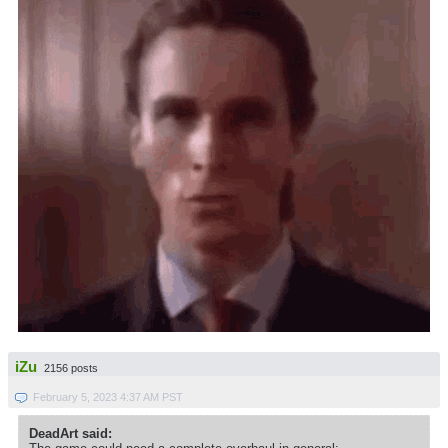
iZu
2156 posts
February 5, 2023 4:37 AM PST
DeadArt said: