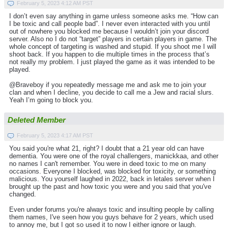
February 5, 2023 4:12 AM PST
I don’t even say anything in game unless someone asks me. “How can
I be toxic and call people bad”. I never even interacted with you until
out of nowhere you blocked me because I wouldn’t join your discord
server. Also no I do not “target” players in certain players in game. The
whole concept of targeting is washed and stupid. If you shoot me I will
shoot back. If you happen to die multiple times in the process that’s
not really my problem. I just played the game as it was intended to be
played.
@Braveboy if you repeatedly message me and ask me to join your
clan and when I decline, you decide to call me a Jew and racial slurs.
Yeah I’m going to block you.
Deleted Member
February 5, 2023 4:17 AM PST
You said you're what 21, right? I doubt that a 21 year old can have
dementia. You were one of the royal challengers, manickkaa, and other
no names I can't remember. You were in deed toxic to me on many
occasions. Everyone I blocked, was blocked for toxicity, or something
malicious. You yourself laughed in 2022, back in letales server when I
brought up the past and how toxic you were and you said that you've
changed.
Even under forums you're always toxic and insulting people by calling
them names, I've seen how you guys behave for 2 years, which used
to annoy me, but I got so used it to now I either ignore or laugh.