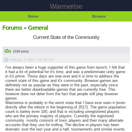
Warmerise
Home
Browse
Forums
»
General
Current State of the Community
iZu
2156 posts
February 4, 2023 7:39 PM PST
I've always been a huge supporter of this game from launch, I felt that
it had a lot of potential for it's time, and was a predominate unity game
in it's prime. Those days are now over and it is time to address the
current state of this game and it's community. Browser games are
definitely not as popular as they were in the past, especially since
there are better downloadable games that are currently free. This
however does not deter from the fact that people still play browser
games.
Warmerise is probably in the worst state that I have ever seen it (even
directly after the reboot in the beginning of 2017). The game population
count is barley even 100, and that is including unregistered players
who are the primary majority of players. Currently the registered
community mostly consists of toxic players and their many alternate
accounts that they use for trolling. The decline in players has been
dramatic over the last year and a half, tournaments and similar events