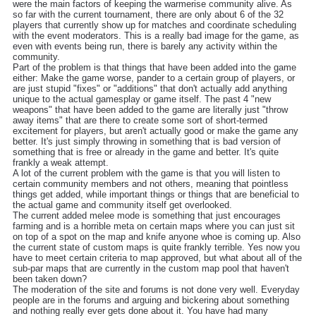
were the main factors of keeping the warmerise community alive. As
so far with the current tournament, there are only about 6 of the 32
players that currently show up for matches and coordinate scheduling
with the event moderators. This is a really bad image for the game, as
even with events being run, there is barely any activity within the
community.
Part of the problem is that things that have been added into the game
either: Make the game worse, pander to a certain group of players, or
are just stupid "fixes" or "additions" that don't actually add anything
unique to the actual gamesplay or game itself. The past 4 "new
weapons" that have been added to the game are literally just "throw
away items" that are there to create some sort of short-termed
excitement for players, but aren't actually good or make the game any
better. It's just simply throwing in something that is bad version of
something that is free or already in the game and better. It's quite
frankly a weak attempt.
A lot of the current problem with the game is that you will listen to
certain community members and not others, meaning that pointless
things get added, while important things or things that are beneficial to
the actual game and community itself get overlooked.
The current added melee mode is something that just encourages
farming and is a horrible meta on certain maps where you can just sit
on top of a spot on the map and knife anyone whoe is coming up. Also
the current state of custom maps is quite frankly terrible. Yes now you
have to meet certain criteria to map approved, but what about all of the
sub-par maps that are currently in the custom map pool that haven't
been taken down?
The moderation of the site and forums is not done very well. Everyday
people are in the forums and arguing and bickering about something
and nothing really ever gets done about it. You have had many