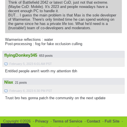
Think of Battlefield 2042 or latest CoD, just not that extreme.
(Maybe CoD: Mobile). It's 2023 and people nowadays have a
decent enough PC to handle it.
BUT... I guess the main problem is that Max is the sole developer
of Warmerise. There's only limited time he can spend working on
the game since he has a private life too. What he'd need is a
(trustable!) team of co-developers and moderators.
Warmerise reflections : water
Post-processing : fog for fake occlusion culling
flyingDonkey345
653 posts
February 5, 2023 6:01 AM PST
Entitled people aren't worth my attention tbh
Nlax
21 posts
February 6, 2023 6:30 PM PST
Trust bro hes gonna patch the community on the next update
Copyright ©2026 -
Privacy
-
Terms of Service
-
Contact
-
Full Site
-