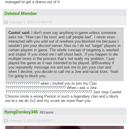
managed to get a drama out of it
Deleted Member
February 5, 2023 4:34 AM PST
Castiel said:
I don’t even say anything in game unless someone
asks me. “How can I be toxic and call people bad”. I never even
interacted with you until out of nowhere you blocked me because I
wouldn’t join your discord server. Also no I do not “target” players in
certain players in game. The whole concept of targeting is washed
and stupid. If you shoot me I will shoot back. If you happen to die
multiple times in the process that’s not really my problem. I just
played the game as it was intended to be played. @Braveboy if
you repeatedly message me and ask me to join your clan and
when I decline, you decide to call me a Jew and racial slurs. Yeah
I’m going to block you.
????????????????? when i invited you to join my Clan
?????????????????????????????? When i ask u Jew
??????????????????????????????????????????? Just stop Castiel
Chorono invite a wrong Person in such a legendary clan and u block
me bcz we do 1v1 and my score ws more than you
flyingDonkey345
653 posts
February 5, 2023 4:35 AM PST