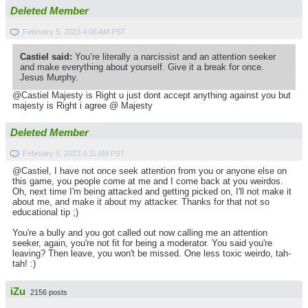
Deleted Member
February 5, 2023 4:06 AM PST
Castiel said:
You’re literally a narcissist and an attention seeker
and make everything about yourself. Give it a break for once.
Jesus Murphy.
@Castiel Majesty is Right u just dont accept anything against you but
majesty is Right i agree @ Majesty
Deleted Member
February 5, 2023 4:11 AM PST
@Castiel, I have not once seek attention from you or anyone else on
this game, you people come at me and I come back at you weirdos.
Oh, next time I'm being attacked and getting picked on, I'll not make it
about me, and make it about my attacker. Thanks for that not so
educational tip ;)
You're a bully and you got called out now calling me an attention
seeker, again, you're not fit for being a moderator. You said you're
leaving? Then leave, you won't be missed. One less toxic weirdo, tah-
tah! :)
iZu
2156 posts