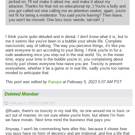
picked on, I'll not make it about me, and make it about my
attacker. Thanks for that not so educational tip ;) You're a bully and
you got called out now calling me an attention seeker, again, you're
not fit for being a moderator. You said you're leaving? Then leave,
you won't be missed. One less toxic weirdo, tah-tah! :)
I think you're quite deluded and in denial. I don't know what it is, but to
me it seems like you've been in a bubble your whole life. Complete
narcissistic way of talking. The way you percieve things, it's like you
want everyone to act according to your liking. I think you're in for a
rude awakening once you step out in the real world. So, in the mean
time, enjoy your time in the bubble you're in, you complaining about
toxicity just shows everyone how naive you are. Toxicity is present
everywhere, whether it be a game or in real life, sadly you're too narrow
minded to anticipate that.
This post was edited by
Kazuya
at February 5, 2023 5:07 AM PST
Deleted Member
February 5, 2023 5:13 AM PST
@Kuato, there's no toxicity in my real life, no one around me is toxic or
act out of manner, im not sure where you're from, but where I'm from
we have morals. Next time mind the business that pays you.
Anyway, I won't be commenting here after this, because it shows how
you guys have no form of decency and are irrational; and live a life that