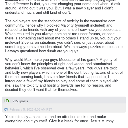
The difference is that, you kept changing your name and when I'd ask
around I'd find out it was you. But, I was a new player and I didn't
understand much, and still kind of don't.
The old players are the standpoint of toxicity in the warmerise.com
community, hence why I blocked Majority (yourself included) and
refused to be friends with any of you, since I saw how you people act.
Which resulted in you always coming at me under forums, or once
there is something said about me to others I stand up to, you put your
irrelevant 2 cents on situations you didn't see, or just speak about
something you have no idea about. Which always puzzles me because
I always questioned how dumb are you guys.
Why would Max make you guys Moderator of his game? Majority of
you don't know the principles of right and wrong, and standardsof
behavior?, which I've observed over a few years. You guys are toxic
and bully new players which is one of the contributing factors of a lot of
them not coming back, I have a few friends that happened to, I
introduced a few of my friends to play and some of them played with
me, saw the toxicity and hostility towards me for no reason, and
decided they don't want that for themselves.
iZu
2156 posts
February 5, 2023 4:03 AM PST
You’re literally a narcissist and an attention seeker and make
everything about yourself. Give it a break for once. Jesus Murphy.