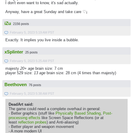
I don't even want to know, it's sad actually.
Anyway, have a great Sunday and take care ♡¡
iZu
2156 posts
February 5, 2023 5:19 AM PST
Exactly. It implies you live inside a bubble.
xSplinter
25 posts
February 5, 2023 5:25 AM PST
majesty
20+ age
brain size: 7 cm
player 529 size:
13 age
brain size: 28 cm (4 times than majesty)
Beethoven
76 posts
February 5, 2023 5:38 AM PST
DeadArt said:
The game could need a complete overhaul in general:
- Better graphics (stuff like
Physically Based Shading
,
Post-
processing effects
like Screen Space Reflections (or at
least
reflection probes
) and Anti-aliasing)
- Better player and weapon movement
- A more modern UI