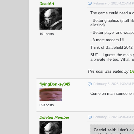
DeadArt
February 5, 2023 4:25 AM 
The game could need a co
- Better graphics (stuff l
aliasing)
- Better player and wea
101 posts
- A more modern UI
Think of Battlefield 204
BUT... I guess the main 
a private life too. What 
This post was edited by
De
flyingDonkey345
February 5, 2023 4:30 AM 
Come on man someone is b
653 posts
Deleted Member
February 5, 2023 4:34 AM 
Castiel said:
I don’t e