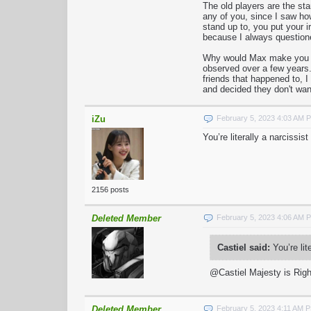
The old players are the st
any of you, since I saw ho
stand up to, you put your 
because I always questio
Why would Max make you guy
observed over a few years.
friends that happened to, 
and decided they don't wan
iZu
February 5, 2023 4:03 AM 
You’re literally a narcissi
2156 posts
Deleted Member
February 5, 2023 4:06 AM 
Castiel said:
You’re lit
@Castiel Majesty is Righ
Deleted Member
February 5, 2023 4:11 AM 