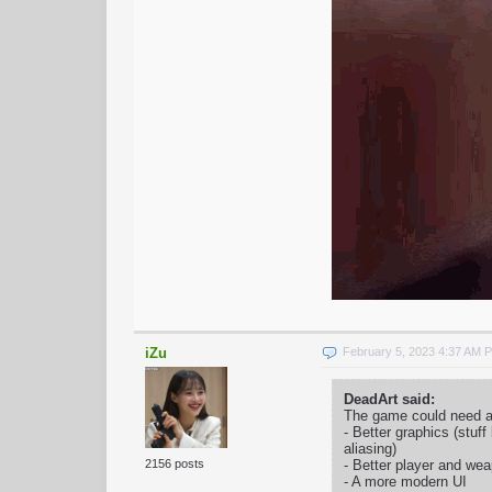
iZu
February 5, 2023 4:37 AM 
DeadArt said:
The game could need a 
- Better graphics (stuff
aliasing)
- Better player and w
2156 posts
- A more modern UI