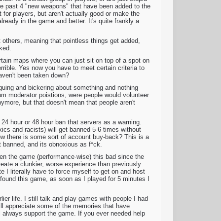
 The past 4 "new weapons" that have been added to the
 for players, but aren't actually good or make the
lready in the game and better. It's quite frankly a
t others, meaning that pointless things get added,
oked.
tain maps where you can just sit on top of a spot on
rible. Yes now you have to meet certain criteria to
 haven't been taken down?
rguing and bickering about something and nothing
m moderator poistions, were people would volunteer
nymore, but that doesn't mean that people aren't
 24 hour or 48 hour ban that servers as a warning.
xics and racists) will get banned 5-6 times without
ow there is some sort of account buy-back? This is a
et banned, and its obnoxious as f*ck.
seen the game (performance-wise) this bad since the
reate a clunkier, worse experience than previously
e I literally have to force myself to get on and host
ound this game, as soon as I played for 5 minutes I
er life. I still talk and play games with people I had
ll appreciate some of the memories that have
ill always support the game. If you ever needed help