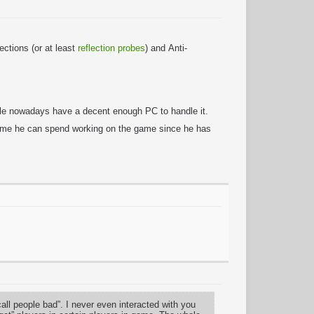
ctions (or at least
reflection probes
) and Anti-
ople nowadays have a decent enough PC to handle it.
 time he can spend working on the game since he has
l people bad”. I never even interacted with you