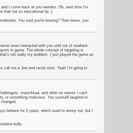
 and I come back at you weirdos. Oh, next time I'm
 that not so educational tip ;)
a moderator. You said you're leaving? Then leave, you
never even interacted with you until out of nowhere
players in game. The whole concept of targeting is
that’s not really my problem. I just played the game as
 call me a Jew and racial slurs. Yeah I’m going to
 challengers, manickkaa, and other no names I can't
y, or something malicious. You yourself laughed in
e changed.
uys behave for 2 years, which used to annoy me, but I
ulative bully.