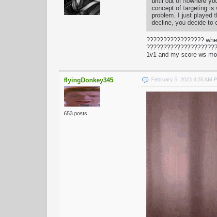
until out of nowhere yo
concept of targeting is
problem. I just played
decline, you decide to 
????????????????? when
???????????????????????
1v1 and my score ws mo
flyingDonkey345
February 5, 2023 4:35 AM 
653 posts