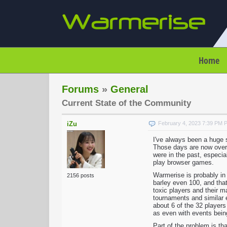
Home
Forums
»
General
Current State of the Community
iZu
February 4, 2023 7:39 PM 
I've always been a huge su
Those days are now over a
were in the past, especia
play browser games.
Warmerise is probably in 
2156 posts
barley even 100, and that
toxic players and their m
tournaments and similar 
about 6 of the 32 players
as even with events being
Part of the problem is th