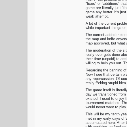
"fixes" or "additions" th
game are literally just "
game any better. It's just
weak attempt.
A lot of the current prob
while important things or
The current added melee 
the map and knife anyone 
map approved, but what a
The moderation of the si
really ever gets done ab
their time (unpaid) to as
willing to help you out. 
Regarding the banning of 
Now I see that certain pl
any repercussion. Of cour
really f*cking stupid ide
The game itself is litera
day we transitioned from 
existed. I used to enjoy t
tournament matches. The 
would never want to play 
This will be my tenth yea
met in my early days of 
accumulated here. After t
with anything, or funding