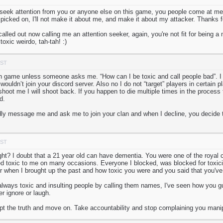
 seek attention from you or anyone else on this game, you people come at me
picked on, I'll not make it about me, and make it about my attacker. Thanks for
called out now calling me an attention seeker, again, you're not fit for being 
oxic weirdo, tah-tah! :)
PST
in game unless someone asks me. “How can I be toxic and call people bad”. I 
uldn’t join your discord server. Also no I do not “target” players in certain 
hoot me I will shoot back. If you happen to die multiple times in the process 
d.
y message me and ask me to join your clan and when I decline, you decide to
PST
ight? I doubt that a 21 year old can have dementia. You were one of the royal
 toxic to me on many occasions. Everyone I blocked, was blocked for toxicit
er when I brought up the past and how toxic you were and you said that you'v
lways toxic and insulting people by calling them names, I've seen how you g
er ignore or laugh.
ept the truth and move on. Take accountability and stop complaining you manip