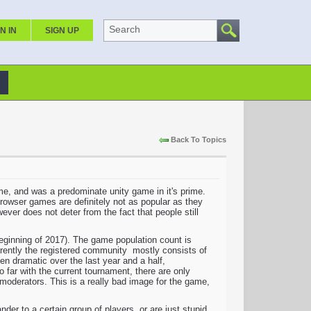
Search
N IN
SIGN UP
Back To Topics
 time, and was a predominate unity game in it's prime.
Browser games are definitely not as popular as they
ever does not deter from the fact that people still
 beginning of 2017). The game population count is
urrently the registered community mostly consists of
een dramatic over the last year and a half,
far with the current tournament, there are only
moderators. This is a really bad image for the game,
er to a certain group of players, or are just stupid