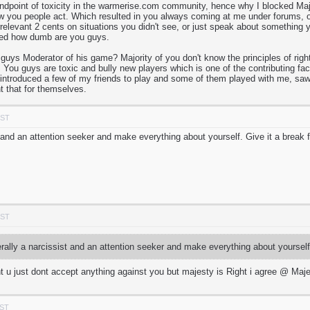
andpoint of toxicity in the warmerise.com community, hence why I blocked Major
w you people act. Which resulted in you always coming at me under forums, o
irrelevant 2 cents on situations you didn't see, or just speak about somethi
ned how dumb are you guys.
s Moderator of his game? Majority of you don't know the principles of right
 You guys are toxic and bully new players which is one of the contributing fac
I introduced a few of my friends to play and some of them played with me, saw 
t that for themselves.
PST
st and an attention seeker and make everything about yourself. Give it a break
PST
erally a narcissist and an attention seeker and make everything about yoursel
t u just dont accept anything against you but majesty is Right i agree @ Maj
PST