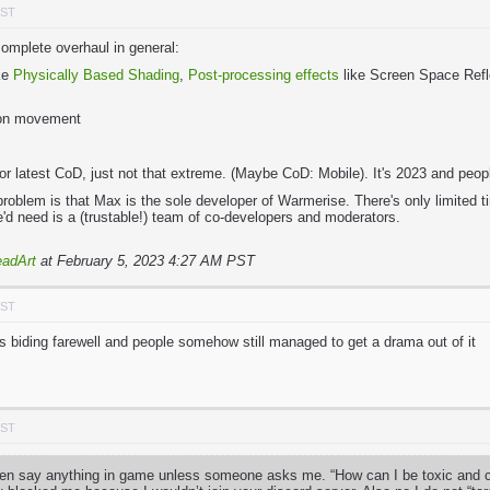
PST
mplete overhaul in general:
ike
Physically Based Shading
,
Post-processing effects
like Screen Space Refle
pon movement
2 or latest CoD, just not that extreme. (Maybe CoD: Mobile). It's 2023 and pe
problem is that Max is the sole developer of Warmerise. There's only limited
he'd need is a (trustable!) team of co-developers and moderators.
adArt
at February 5, 2023 4:27 AM PST
PST
iding farewell and people somehow still managed to get a drama out of it
PST
ven say anything in game unless someone asks me. “How can I be toxic and cal