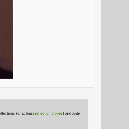
lections (or at least
reflection probes
) and Anti-