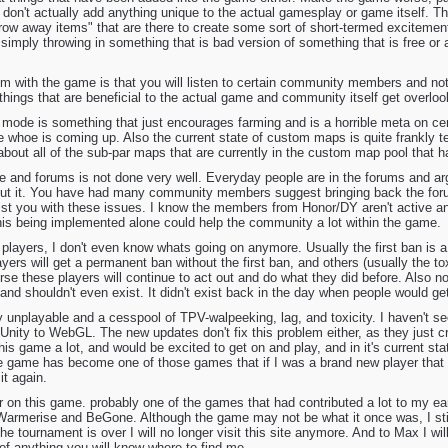
at don't actually add anything unique to the actual gamesplay or game itself.
throw away items" that are there to create some sort of short-termed excitement
 simply throwing in something that is bad version of something that is free or a
lem with the game is that you will listen to certain community members and no
 things that are beneficial to the actual game and community itself get overlo
mode is something that just encourages farming and is a horrible meta on cer
whoe is coming up. Also the current state of custom maps is quite frankly ter
bout all of the sub-par maps that are currently in the custom map pool that
te and forums is not done very well. Everyday people are in the forums and a
out it. You have had many community members suggest bringing back the foru
sist you with these issues. I know the members from Honor/DY aren't active a
This being implemented alone could help the community a lot within the game.
players, I don't even know whats going on anymore. Usually the first ban is a
ayers will get a permanent ban without the first ban, and others (usually the to
se these players will continue to act out and do what they did before. Also n
a and shouldn't even exist. It didn't exist back in the day when people would g
lly unplayable and a cesspool of TPV-walpeeking, lag, and toxicity. I haven't 
Unity to WebGL. The new updates don't fix this problem either, as they just c
his game a lot, and would be excited to get on and play, and in it's current stat
game has become one of those games that if I was a brand new player that f
it again.
r on this game. probably one of the games that had contributed a lot to my earli
Warmerise and BeGone. Although the game may not be what it once was, I sti
he tournament is over I will no longer visit this site anymore. And to Max I w
 of anything you will know where to find me.