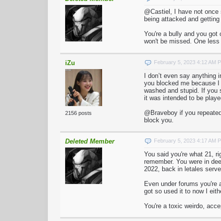
@Castiel, I have not once
being attacked and getting 
You're a bully and you got 
won't be missed. One less t
iZu
February 5, 2023 4:12 AM 
I don’t even say anything 
you blocked me because I wo
washed and stupid. If you s
it was intended to be playe
@Braveboy if you repeatedl
2156 posts
block you.
Deleted Member
February 5, 2023 4:17 AM 
You said you're what 21, r
remember. You were in deed
2022, back in letales serv
Even under forums you're a
got so used it to now I eith
You're a toxic weirdo, acc