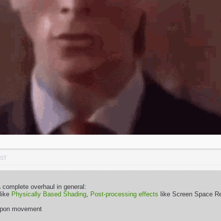
PST
complete overhaul in general:
 like
Physically Based Shading
,
Post-processing effects
like Screen Space Ref
eapon movement