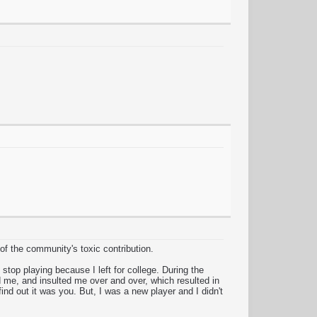
 of the community's toxic contribution.
top playing because I left for college. During the
 me, and insulted me over and over, which resulted in
nd out it was you. But, I was a new player and I didn't