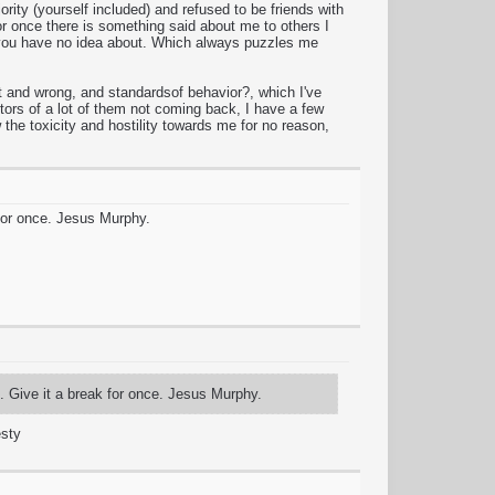
ity (yourself included) and refused to be friends with
r once there is something said about me to others I
ng you have no idea about. Which always puzzles me
 and wrong, and standardsof behavior?, which I've
tors of a lot of them not coming back, I have a few
the toxicity and hostility towards me for no reason,
 for once. Jesus Murphy.
f. Give it a break for once. Jesus Murphy.
esty