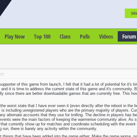
SIG
Play Now
Top 100
Clans
Polls
Videos
Forum
PST
pporter of this game from launch, I felt that it had a lot of potential for it's
nd it is time to address the current state of this game and it's community. 
lly since there are better downloadable games that are currently free. This how
the worst state that I have ever seen it (even directly after the reboot in the
 is including unregistered players who are the primary majority of players. C
any alternate accounts that they use for trolling. The decline in players has b
events were the main factors of keeping the warmerise community alive. As so 
 that currently show up for matches and coordinate scheduling with the event 
 run, there is barely any activity within the community.
at things that have been added into the game either: Make the game worse, pand