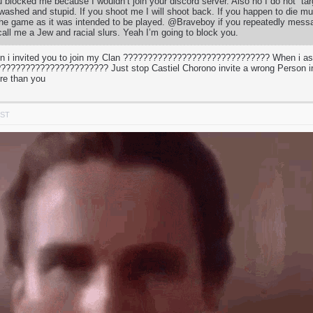
u blocked me because I wouldn’t join your discord server. Also no I do not “ta
 washed and stupid. If you shoot me I will shoot back. If you happen to die mul
 the game as it was intended to be played. @Braveboy if you repeatedly mess
call me a Jew and racial slurs. Yeah I’m going to block you.
 i invited you to join my Clan ?????????????????????????????? When i a
???????????????????? Just stop Castiel Chorono invite a wrong Person in
re than you
PST