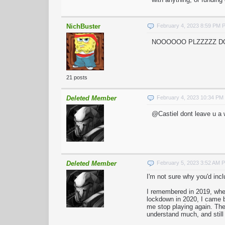
NichBuster
February 4, 2023 8:59 PM 
NOOOOOO PLZZZZZ DON'
21 posts
Deleted Member
February 4, 2023 10:34 PM
@Castiel dont leave u a 
Deleted Member
February 5, 2023 3:52 AM 
I'm not sure why you'd incl
I remembered in 2019, when
lockdown in 2020, I came b
me stop playing again. The 
understand much, and still 