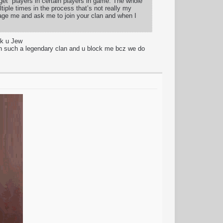
rget” players in certain players in game. The whole
tiple times in the process that’s not really my
age me and ask me to join your clan and when I
sk u Jew
 such a legendary clan and u block me bcz we do