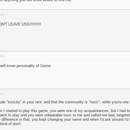
PST
T LEAVE USS!!!!!!!!!!
 PST
well know personality of Game
PST
ude "toxicity" in your rant, and that the community is "toxic", while you're one
 I started to play this game, you were one of my acquaintances, but I had to s
ack to play and you were unbearable toxic to me and called me bad, targeted
difference is that, you kept changing your name and when I'd ask around I'd fi
kind of don't.